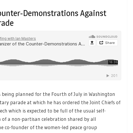
Counter-Demonstrations Against
rade
being planned for the Fourth of July in Washington
itary parade at which he has ordered the Joint Chiefs of
ch which is expected to be full of the usual self-
of a non-partisan celebration shared by all
e co-founder of the women-led peace group