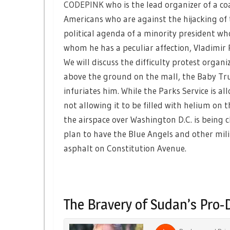
CODEPINK
who is the lead organizer of a co
Americans who are against the hijacking of 
political agenda of a minority president wh
whom he has a peculiar affection, Vladimir 
We will discuss the difficulty protest organi
above the ground on the mall, the Baby T
infuriates him. While the Parks Service is 
not allowing it to be filled with helium on t
the airspace over Washington D.C. is being 
plan to have the Blue Angels and other mili
asphalt on Constitution Avenue.
The Bravery of Sudan’s Pro