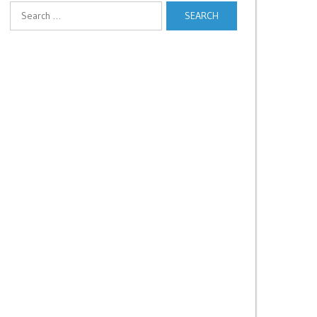
Search
for: