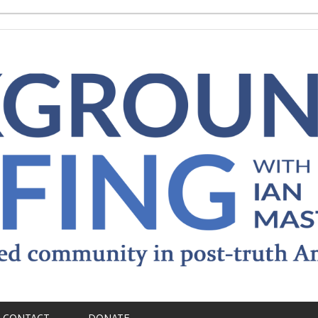
CONTACT
DONATE