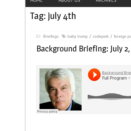
Tag:
july 4th
Briefings
baby trump
codepink
foreign po
Background Briefing: July 2,