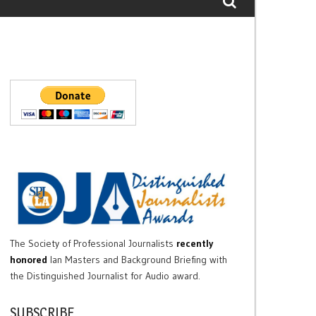
The Society of Professional Journalists
recently
honored
Ian Masters and Background Briefing with
the Distinguished Journalist for Audio award.
SUBSCRIBE