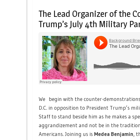
The Lead Organizer of the 
Trump’s July 4th Military Pa
We begin with the counter-demonstrations 
D.C. in opposition to President Trump’s mil
Staff to stand beside him as he makes a spee
aggrandizement and not be in the tradition 
Americans. Joining us is
Medea Benjamin
,
th