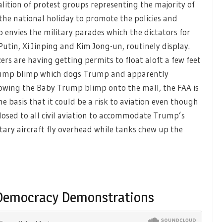
alition of protest groups representing the majority of
the national holiday to promote the policies and
o envies the military parades which the dictators for
Putin, Xi Jinping and Kim Jong-un, routinely display.
zers are having getting permits to float aloft a few feet
rump blimp which dogs Trump and apparently
allowing the Baby Trump blimp onto the mall, the FAA is
he basis that it could be a risk to aviation even though
closed to all civil aviation to accommodate Trump’s
tary aircraft fly overhead while tanks chew up the
-Democracy Demonstrations