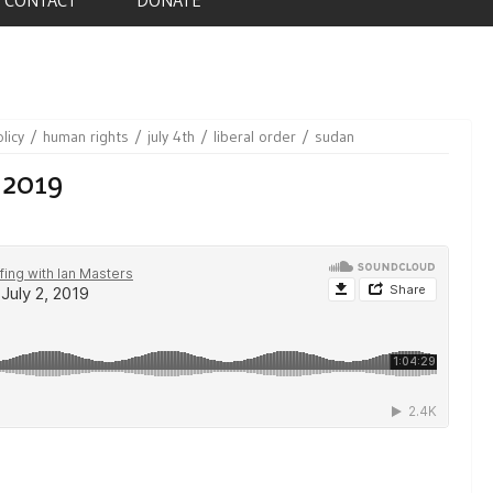
licy
human rights
july 4th
liberal order
sudan
 2019