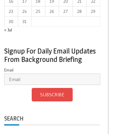
16
17
18
19
20
21
22
23
24
25
26
27
28
29
30
31
« Jul
Signup For Daily Email Updates
From Background Briefing
Email
SUBSCRIBE
SEARCH