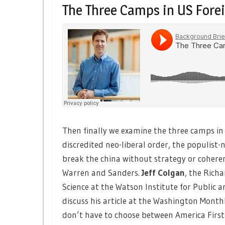
The Three Camps in US Forei
Then finally we examine the three camps in U
discredited neo-liberal order, the populist-
break the china without strategy or coheren
Warren and Sanders.
Jeff Colgan
, the Rich
Science at the Watson Institute for Public a
discuss his article at the Washington Month
don’t have to choose between America First