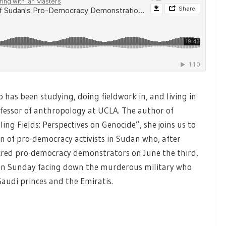
has been studying, doing fieldwork in, and living in
ofessor of anthropology at UCLA. The author of
ing Fields: Perspectives on Genocide”, she joins us to
on of pro-democracy activists in Sudan who, after
red pro-democracy demonstrators on June the third,
 on Sunday facing down the murderous military who
audi princes and the Emiratis.