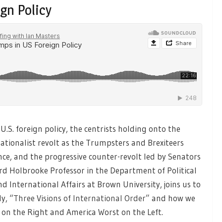
gn Policy
.S. foreign policy, the centrists holding onto the
nationalist revolt as the Trumpsters and Brexiteers
ce, and the progressive counter-revolt led by Senators
ard Holbrooke Professor in the Department of Political
nd International Affairs at Brown University, joins us to
ly,
“Three Visions of International Order”
and how we
 on the Right and America Worst on the Left.