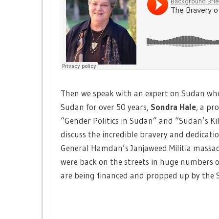
Then we speak with an expert on Sudan who 
Sudan for over 50 years,
Sondra Hale
, a pr
“Gender Politics in Sudan” and “Sudan’s Kill
discuss the incredible bravery and dedicati
General Hamdan’s Janjaweed Militia massac
were back on the streets in huge numbers
are being financed and propped up by the S