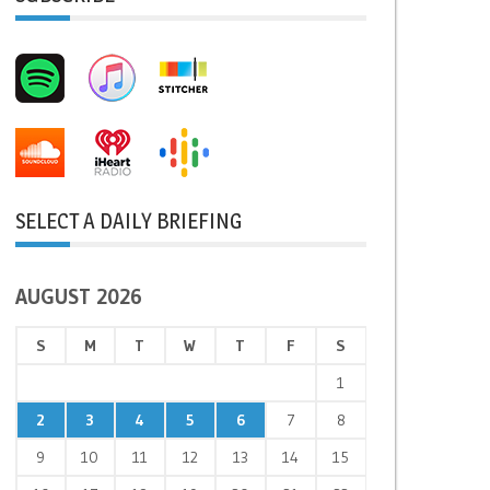
SELECT A DAILY BRIEFING
AUGUST 2026
S
M
T
W
T
F
S
1
2
3
4
5
6
7
8
9
10
11
12
13
14
15