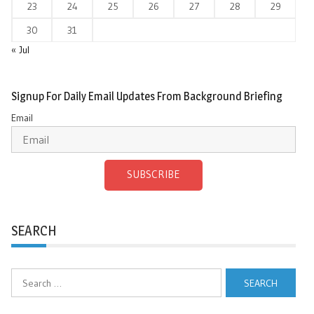
23
24
25
26
27
28
29
30
31
« Jul
Signup For Daily Email Updates From Background Briefing
Email
SUBSCRIBE
SEARCH
Search
for: