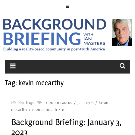
Skip
to
content
BACKGROUND
BRIEFING
Tag:
kevin mccarthy
Briefings
freedom caucus
january 6
kevin
mccarthy
mental health
nfl
Background Briefing: January 3,
2023