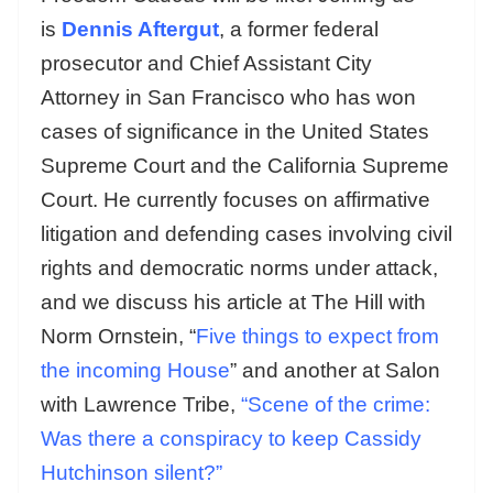
is
Dennis Aftergut
, a former federal
prosecutor and Chief Assistant City
Attorney in San Francisco who has won
cases of significance in the United States
Supreme Court and the California Supreme
Court. He currently focuses on affirmative
litigation and defending cases involving civil
rights and democratic norms under attack,
and we discuss his article at The Hill with
Norm Ornstein, “
Five things to expect from
the incoming House
” and another at Salon
with Lawrence Tribe,
“Scene of the crime:
Was there a conspiracy to keep Cassidy
Hutchinson silent?”