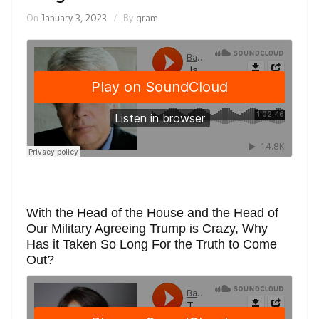
On
January 3, 2023
By
gram
With the Head of the House and the Head of
Our Military Agreeing Trump is Crazy, Why
Has it Taken So Long For the Truth to Come
Out?