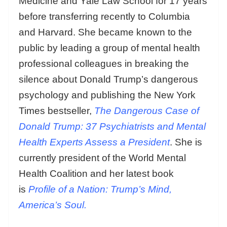
Medicine and Yale Law School for 17 years
before transferring recently to Columbia
and Harvard. She became known to the
public by leading a group of mental health
professional colleagues in breaking the
silence about Donald Trump’s dangerous
psychology and publishing the New York
Times bestseller,
The Dangerous Case of
Donald Trump: 37 Psychiatrists and Mental
Health Experts Assess a President
. She is
currently president of the World Mental
Health Coalition and her latest book
is
Profile of a Nation: Trump’s Mind,
America’s Soul.