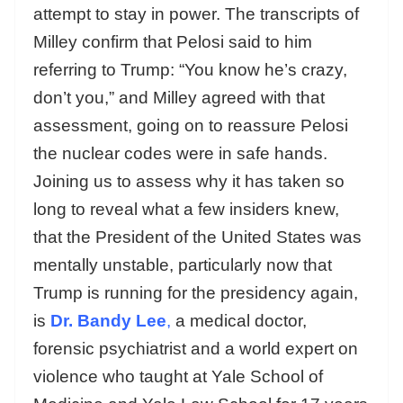
attempt to stay in power. The transcripts of
Milley confirm that Pelosi said to him
referring to Trump: “You know he’s crazy,
don’t you,” and Milley agreed with that
assessment, going on to reassure Pelosi
the nuclear codes were in safe hands.
Joining us to assess why it has taken so
long to reveal what a few insiders knew,
that the President of the United States was
mentally unstable, particularly now that
Trump is running for the presidency again,
is
Dr. Bandy Lee
,
a medical doctor,
forensic psychiatrist and a world expert on
violence who taught at Yale School of