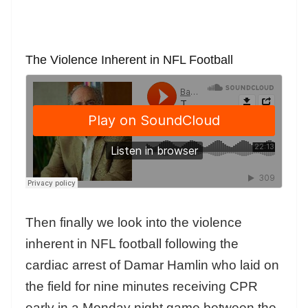
The Violence Inherent in NFL Football
Then finally we look into the violence
inherent in NFL football following the
cardiac arrest of Damar Hamlin who laid on
the field for nine minutes receiving CPR
early in a Monday night game between the