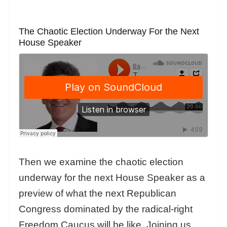
The Chaotic Election Underway For the Next
House Speaker
Then we examine the chaotic election
underway for the next House Speaker as a
preview of what the next Republican
Congress dominated by the radical-right
Freedom Caucus will be like. Joining us