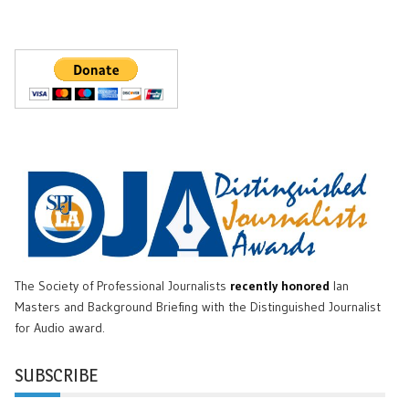
The Society of Professional Journalists
recently honored
Ian
Masters and Background Briefing with the Distinguished Journalist
for Audio award.
SUBSCRIBE