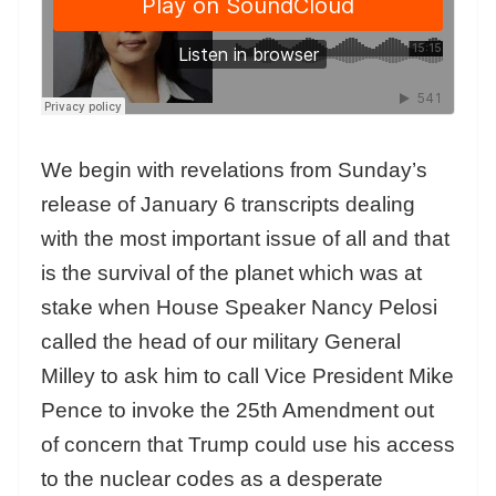
We begin with revelations from Sunday’s
release of January 6 transcripts dealing
with the most important issue of all and that
is the survival of the planet which was at
stake when House Speaker Nancy Pelosi
called the head of our military General
Milley to ask him to call Vice President Mike
Pence to invoke the 25th Amendment out
of concern that Trump could use his access
to the nuclear codes as a desperate