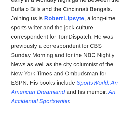
Buffalo Bills and the Cincinnati Bengals.
Joining us is
Robert Lipsyte
, a long-time
sports writer and the jock culture
correspondent for TomDispatch. He was
previously a correspondent for CBS
Sunday Morning and for the NBC Nightly
News as well as the city columnist of the
New York Times and Ombudsman for
ESPN. His books include
SportsWorld: An
American Dreamland
and his memoir,
An
Accidental Sportswriter
.