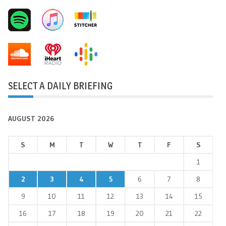
SELECT A DAILY BRIEFING
AUGUST 2026
S
M
T
W
T
F
S
1
2
3
4
5
6
7
8
9
10
11
12
13
14
15
16
17
18
19
20
21
22