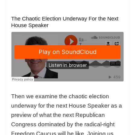
The Chaotic Election Underway For the Next
House Speaker
Then we examine the chaotic election
underway for the next House Speaker as a
preview of what the next Republican
Congress dominated by the radical-right
Freedom Caucus will be like. Joining us