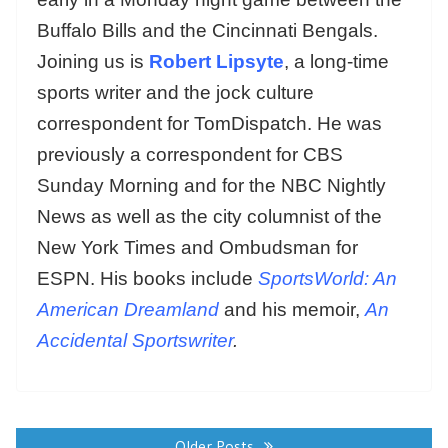
Buffalo Bills and the Cincinnati Bengals.
Joining us is
Robert Lipsyte
, a long-time
sports writer and the jock culture
correspondent for TomDispatch. He was
previously a correspondent for CBS
Sunday Morning and for the NBC Nightly
News as well as the city columnist of the
New York Times and Ombudsman for
ESPN. His books include
SportsWorld: An
American Dreamland
and his memoir,
An
Accidental Sportswriter
.
Posts
navigation
Older Posts