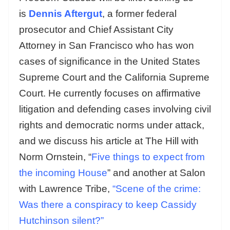
is
Dennis Aftergut
, a former federal
prosecutor and Chief Assistant City
Attorney in San Francisco who has won
cases of significance in the United States
Supreme Court and the California Supreme
Court. He currently focuses on affirmative
litigation and defending cases involving civil
rights and democratic norms under attack,
and we discuss his article at The Hill with
Norm Ornstein, “
Five things to expect from
the incoming House
” and another at Salon
with Lawrence Tribe,
“Scene of the crime:
Was there a conspiracy to keep Cassidy
Hutchinson silent?”