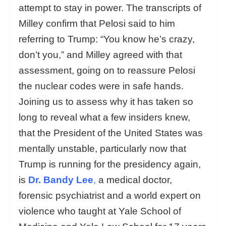
attempt to stay in power. The transcripts of
Milley confirm that Pelosi said to him
referring to Trump: “You know he’s crazy,
don’t you,” and Milley agreed with that
assessment, going on to reassure Pelosi
the nuclear codes were in safe hands.
Joining us to assess why it has taken so
long to reveal what a few insiders knew,
that the President of the United States was
mentally unstable, particularly now that
Trump is running for the presidency again,
is
Dr. Bandy Lee
,
a medical doctor,
forensic psychiatrist and a world expert on
violence who taught at Yale School of