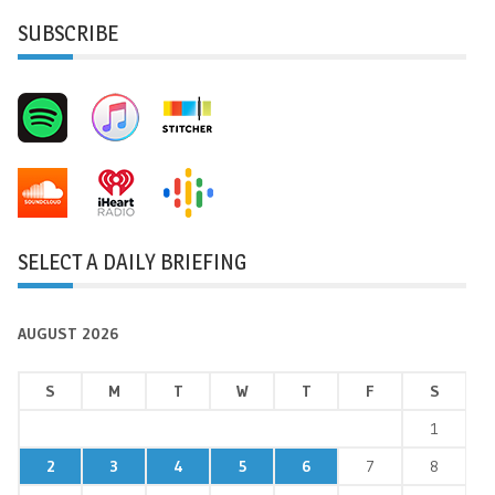
SUBSCRIBE
SELECT A DAILY BRIEFING
AUGUST 2026
S
M
T
W
T
F
S
1
2
3
4
5
6
7
8