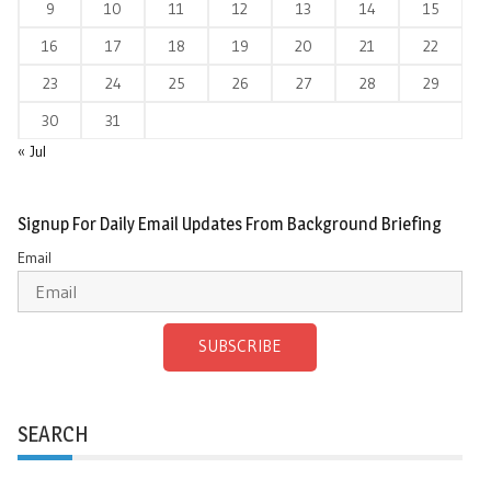
9
10
11
12
13
14
15
16
17
18
19
20
21
22
23
24
25
26
27
28
29
30
31
« Jul
Signup For Daily Email Updates From Background Briefing
Email
SUBSCRIBE
SEARCH