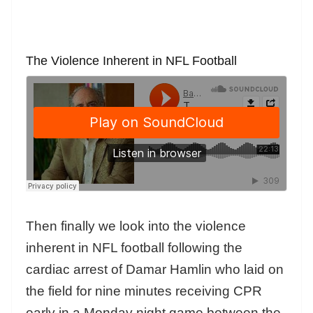
The Violence Inherent in NFL Football
Then finally we look into the violence
inherent in NFL football following the
cardiac arrest of Damar Hamlin who laid on
the field for nine minutes receiving CPR
early in a Monday night game between the