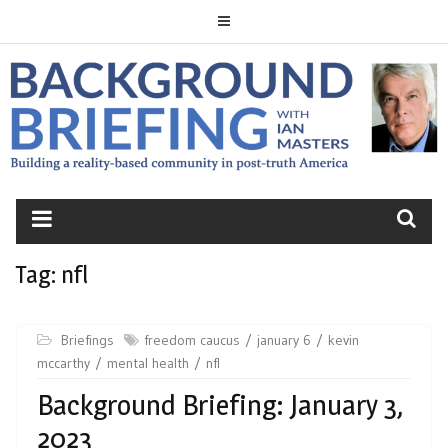
Skip
to
content
BACKGROUND
BRIEFING
Tag:
nfl
Briefings
freedom caucus
january 6
kevin
mccarthy
mental health
nfl
Background Briefing: January 3,
2023