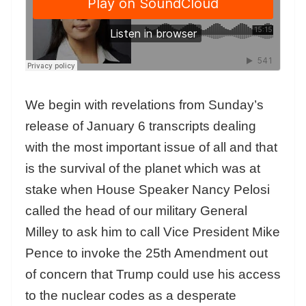
We begin with revelations from Sunday’s
release of January 6 transcripts dealing
with the most important issue of all and that
is the survival of the planet which was at
stake when House Speaker Nancy Pelosi
called the head of our military General
Milley to ask him to call Vice President Mike
Pence to invoke the 25th Amendment out
of concern that Trump could use his access
to the nuclear codes as a desperate