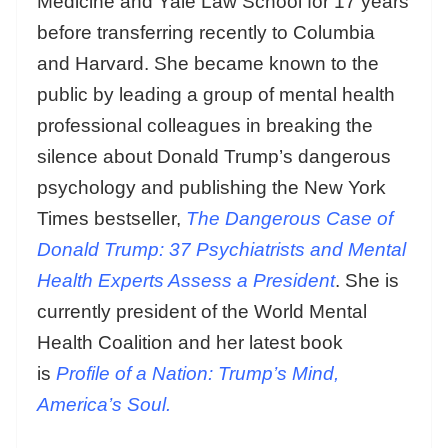
Medicine and Yale Law School for 17 years
before transferring recently to Columbia
and Harvard. She became known to the
public by leading a group of mental health
professional colleagues in breaking the
silence about Donald Trump’s dangerous
psychology and publishing the New York
Times bestseller,
The Dangerous Case of
Donald Trump: 37 Psychiatrists and Mental
Health Experts Assess a President
. She is
currently president of the World Mental
Health Coalition and her latest book
is
Profile of a Nation: Trump’s Mind,
America’s Soul.