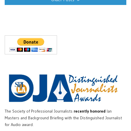
The Society of Professional Journalists
recently honored
Ian
Masters and Background Briefing with the Distinguished Journalist
for Audio award.