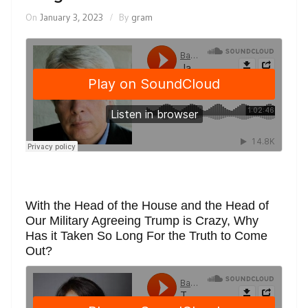
On
January 3, 2023
By
gram
With the Head of the House and the Head of
Our Military Agreeing Trump is Crazy, Why
Has it Taken So Long For the Truth to Come
Out?