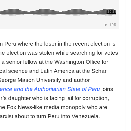
n Peru where the loser in the recent election is
he election was stolen while searching for votes
a senior fellow at the Washington Office for
ical science and Latin America at the Schar
George Mason University and author
olence and the Authoritarian State of Peru
joins
s daughter who is facing jail for corruption,
 the Fox News-like media monopoly who are
rxist about to turn Peru into Venezuela.