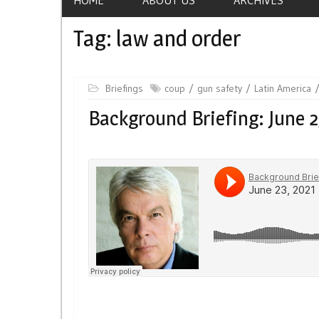
Tag:
law and order
Briefings
coup
gun safety
Latin America
Background Briefing: June 2