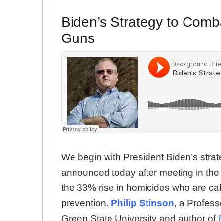
Biden’s Strategy to Comba
Guns
We begin with President Biden’s stra
announced today after meeting in the
the 33% rise in homicides who are cal
prevention.
Philip Stinson
, a Profess
Green State University and author of