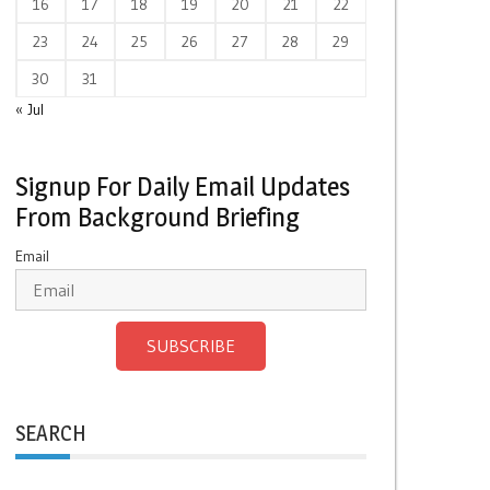
16
17
18
19
20
21
22
23
24
25
26
27
28
29
30
31
« Jul
Signup For Daily Email Updates
From Background Briefing
Email
SUBSCRIBE
SEARCH