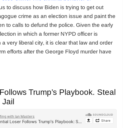
us to discuss how Biden is trying to get out
gogue crime as an election issue and paint the
n to calls to defund the police. Given the early
lection in which a former NYPD officer is
very liberal city, it is clear that law and order
form efforts after the George Floyd murder have
 Follows Trump’s Playbook. Steal
 Jail