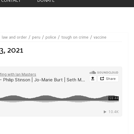
law and order
peru
police
tough on crime
vaccine
3, 2021