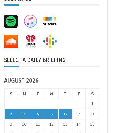
SELECT A DAILY BRIEFING
AUGUST 2026
S
M
T
W
T
F
S
1
2
3
4
5
6
7
8
9
10
11
12
13
14
15