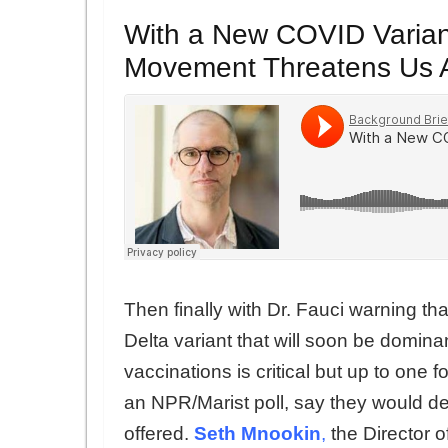
With a New COVID Variant
Movement Threatens Us A
Then finally with Dr. Fauci warning th
Delta variant that will soon be domina
vaccinations is critical but up to one 
an NPR/Marist poll, say they would d
offered.
Seth Mnookin
,
the Director 