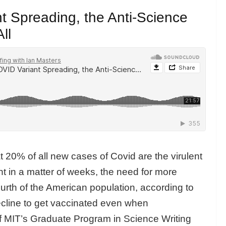
 Spreading, the Anti-Science
ll
at 20% of all new cases of Covid are the virulent
nt in a matter of weeks, the need for more
fourth of the American population, according to
ecline to get vaccinated even when
of MIT’s Graduate Program in Science Writing