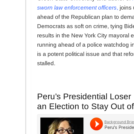
sworn law enforcement officers
,
joins 
ahead of the Republican plan to dema
Democrats as soft on crime, tying Bide
results in the New York City mayoral e
running ahead of a police watchdog in a 
is a potent political issue and that re
stalled.
Peru’s Presidential Loser
an Election to Stay Out of