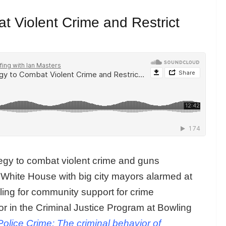
t Violent Crime and Restrict
tegy to combat violent crime and guns
 White House with big city mayors alarmed at
ling for community support for crime
or in the Criminal Justice Program at Bowling
Police Crime: The criminal behavior of