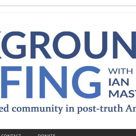
CONTACT
DONATE