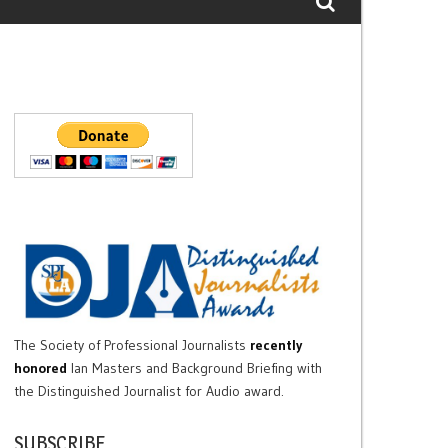
The Society of Professional Journalists
recently
honored
Ian Masters and Background Briefing with
the Distinguished Journalist for Audio award.
SUBSCRIBE