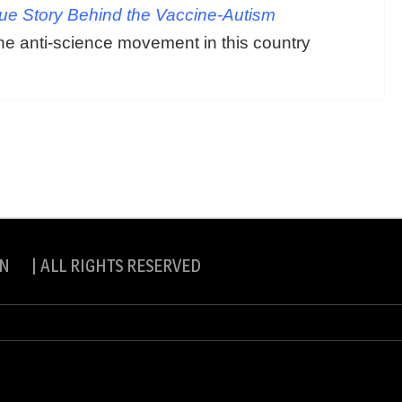
rue Story Behind the Vaccine-Autism
he anti-science movement in this country
N | ALL RIGHTS RESERVED