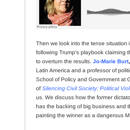
Then we look into the tense situation i
following Trump’s playbook claiming t
to overturn the results.
Jo-Marie Burt
,
Latin America and a professor of polit
School of Policy and Government at 
of
Silencing Civil Society: Political Vi
us. We discuss how the former dictator’
has the backing of big business and
painting the winner as a dangerous Ma