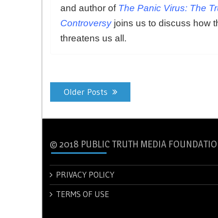
and author of
The Panic Virus: The T
Controversy
joins us to discuss how t
threatens us all.
Posts
Older Posts
navigation
© 2018 PUBLIC TRUTH MEDIA FOUNDATIO
PRIVACY POLICY
TERMS OF USE