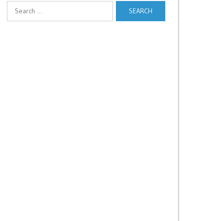
Search
for: