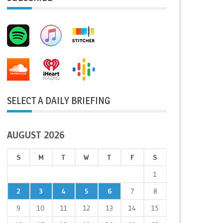
SELECT A DAILY BRIEFING
AUGUST 2026
S
M
T
W
T
F
S
1
2
3
4
5
6
7
8
9
10
11
12
13
14
15