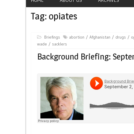
Tag:
opiates
Briefings
abortion
Afghanistan
drugs
o
wade
sacklers
Background Briefing: Septe