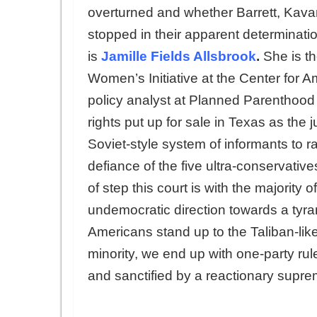
overturned and whether Barrett, Kav
stopped in their apparent determinatio
is
Jamille Fields Allsbrook
.
She is th
Women’s Initiative at the Center for 
policy analyst at Planned Parenthood 
rights put up for sale in Texas as the 
Soviet-style system of informants to r
defiance of the five ultra-conservati
of step this court is with the majority
undemocratic direction towards a tyran
Americans stand up to the Taliban-like 
minority, we end up with one-party ru
and sanctified by a reactionary supre