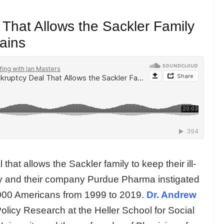
 That Allows the Sackler Family
Gains
at allows the Sackler family to keep their ill-
hey and their company Purdue Pharma instigated
000 Americans from 1999 to 2019.
Dr. Andrew
olicy Research at the Heller School for Social