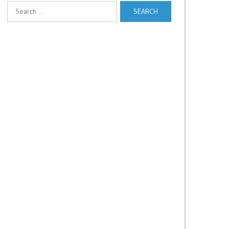
Search
for: