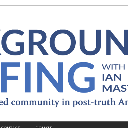
CONTACT
DONATE