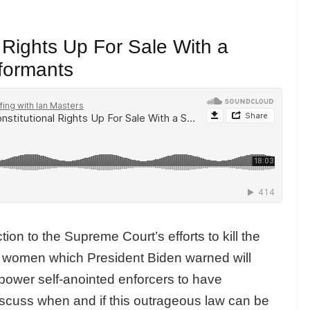
 Rights Up For Sale With a
nformants
tion to the Supreme Court’s efforts to kill the
r women which President Biden warned will
power self-anointed
enforcers to have
iscuss when and if this outrageous law can be