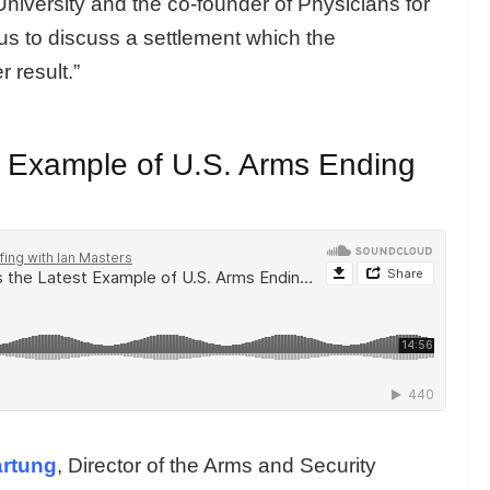
iversity and the co-founder of Physicians for
us to discuss a settlement which the
r result.”
t Example of U.S. Arms Ending
artung
, Director of the Arms and Security