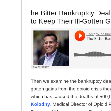
he Bitter Bankruptcy Deal
to Keep Their Ill-Gotten 
Then we examine the bankruptcy deal th
gotten gains from the opioid crisis t
which has caused the deaths of 500,
Kolodny
,
Medical Director of Opioid P