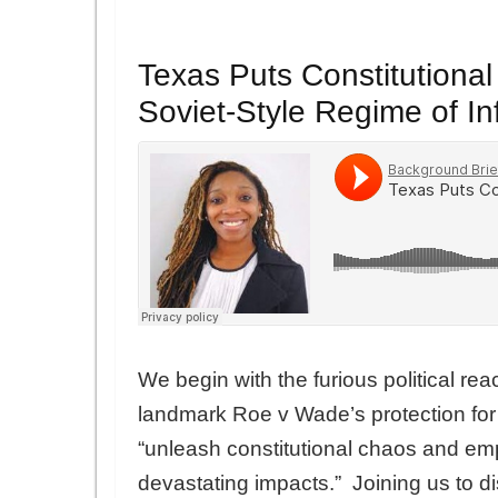
Texas Puts Constitutional
Soviet-Style Regime of I
We begin with the furious political reac
landmark Roe v Wade’s protection fo
“unleash constitutional chaos and em
devastating impacts.” Joining us to d