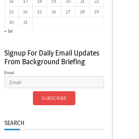
16
17
18
19
20
21
22
23
24
25
26
27
28
29
30
31
« Jul
Signup For Daily Email Updates
From Background Briefing
Email
SUBSCRIBE
SEARCH