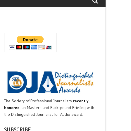
The Society of Professional Journalists
recently
honored
Ian Masters and Background Briefing with
the Distinguished Journalist for Audio award.
SUBSCRIBE