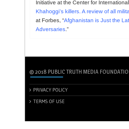
Initiative at the Center for Internationa
Khahoggi’s killers. A review of all mil
at Forbes, “
Afghanistan is Just the L
Adversaries
.”
© 2018 PUBLIC TRUTH MEDIA FOUNDATIO
PRIVACY POLICY
TERMS OF USE
© 2018 PUBLIC TRUTH MEDIA FOUNDATION.
Theme: New