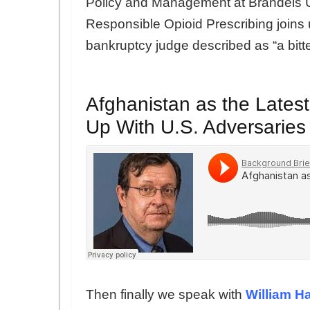
Policy and Management at Brandeis Un
Responsible Opioid Prescribing joins 
bankruptcy judge described as “a bitte
Afghanistan as the Lates
Up With U.S. Adversaries
Then finally we speak with
William H