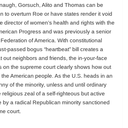
anaugh, Gorsuch, Alito and Thomas can be
n to overturn Roe or have states render it void
e director of women’s health and rights with the
American Progress and was previously a senior
Federation of America. With constitutional
just-passed bogus “heartbeat” bill creates a
at out neighbors and friends, the in-your-face
ves on the supreme court clearly shows how out
 of the American people. As the U.S. heads in an
ny of the minority, unless and until ordinary
religious zeal of a self-righteous but active
le by a radical Republican minority sanctioned
me court.