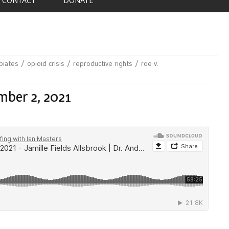
piates
opioid crisis
reproductive rights
roe v.
mber 2, 2021