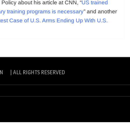
l Policy about his article at CNN, “
US trained
itary training programs is necessary
” and another
atest Case of U.S. Arms Ending Up With U.S.
N | ALL RIGHTS RESERVED
slite Pro by
eVisionThemes