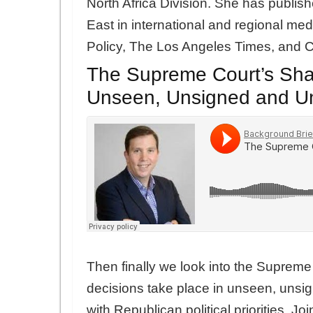
North Africa Division. She has publis
East in international and regional me
Policy, The Los Angeles Times, and 
The Supreme Court’s Sh
Unseen, Unsigned and U
Then finally we look into the Suprem
decisions take place in unseen, unsi
with Republican political priorities. Jo