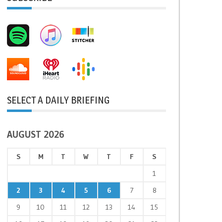
SELECT A DAILY BRIEFING
AUGUST 2026
S
M
T
W
T
F
S
1
2
3
4
5
6
7
8
9
10
11
12
13
14
15