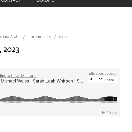
Saudi Arabia
supreme court
ukraine
, 2023