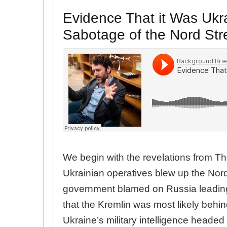
Evidence That it Was Ukr
Sabotage of the Nord St
We begin with the revelations from Th
Ukrainian operatives blew up the Nor
government blamed on Russia leading 
that the Kremlin was most likely behi
Ukraine’s military intelligence heade