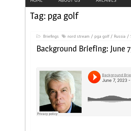
Tag:
pga golf
Briefings
nord stream
pga golf
Russia
Background Briefing: June 7