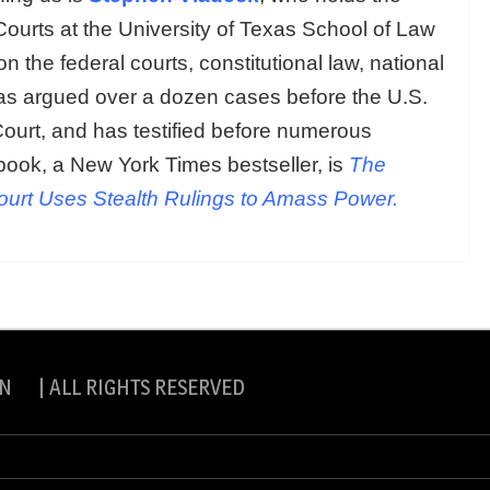
Courts at the University of Texas School of Law
n the federal courts, constitutional law, national
 has argued over a dozen cases before the U.S.
urt, and has testified before numerous
book, a New York Times bestseller, is
The
rt Uses Stealth Rulings to Amass Power.
N | ALL RIGHTS RESERVED