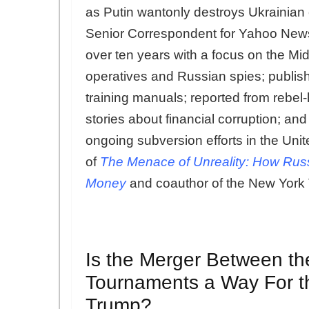
as Putin wantonly destroys Ukrainian c
Senior Correspondent for Yahoo News w
over ten years with a focus on the Mi
operatives and Russian spies; publishe
training manuals; reported from rebel
stories about financial corruption; an
ongoing subversion efforts in the Uni
of
The Menace of Unreality: How Russ
Money
and coauthor of the New York 
Is the Merger Between th
Tournaments a Way For t
Trump?