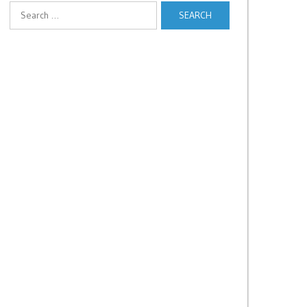
Search
for: