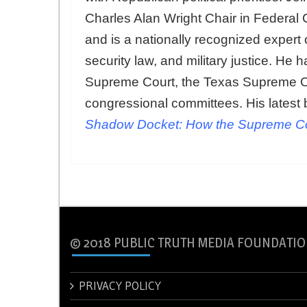
Charles Alan Wright Chair in Federal 
and is a nationally recognized expert o
security law, and military justice. He
Supreme Court, the Texas Supreme Co
congressional committees. His latest 
Shadow Docket: How the Supreme Cou
© 2018 PUBLIC TRUTH MEDIA FOUNDATIO
PRIVACY POLICY