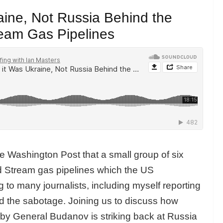
aine, Not Russia Behind the
ream Gas Pipelines
e Washington Post that a small group of six
d Stream gas pipelines which the US
to many journalists, including myself reporting
nd the sabotage. Joining us to discuss how
d by General Budanov is striking back at Russia