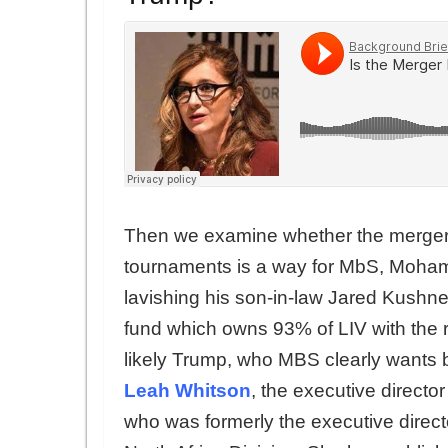
Then we examine whether the merger
tournaments is a way for MbS, Moham
lavishing his son-in-law Jared Kushner
fund which owns 93% of LIV with th
likely Trump, who MBS clearly wants 
Leah Whitson
, the executive direc
who was formerly the executive direc