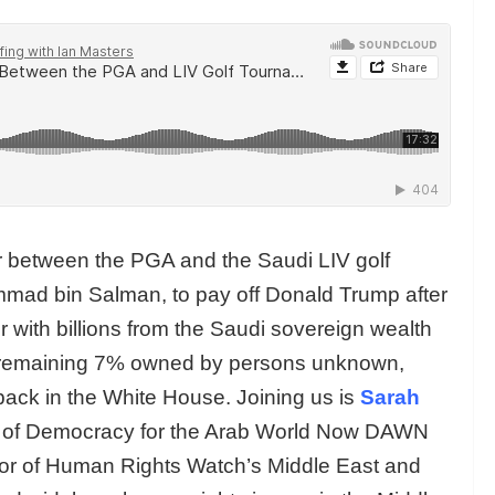
 between the PGA and the Saudi LIV golf
mad bin Salman, to pay off Donald Trump after
 with billions from the Saudi sovereign wealth
e remaining 7% owned by persons unknown,
back in the White House. Joining us is
Sarah
tor of Democracy for the Arab World Now DAWN
tor of Human Rights Watch’s Middle East and