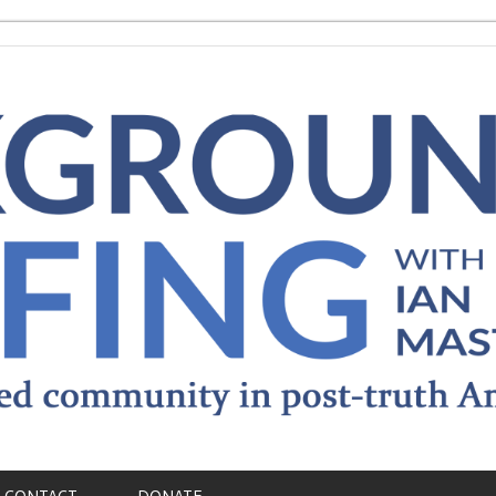
CONTACT
DONATE