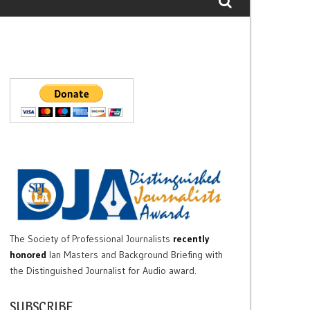
The Society of Professional Journalists
recently
honored
Ian Masters and Background Briefing with
the Distinguished Journalist for Audio award.
SUBSCRIBE