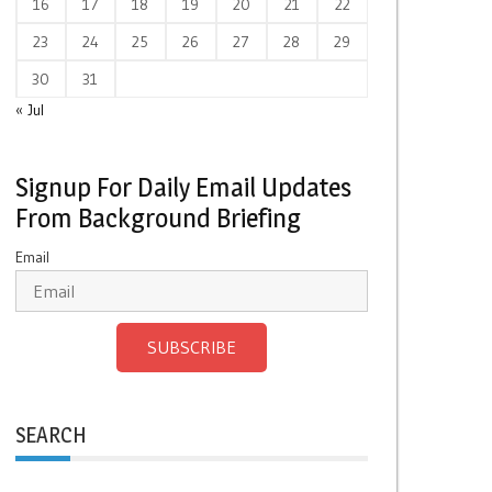
16
17
18
19
20
21
22
23
24
25
26
27
28
29
30
31
« Jul
Signup For Daily Email Updates
From Background Briefing
Email
SUBSCRIBE
SEARCH