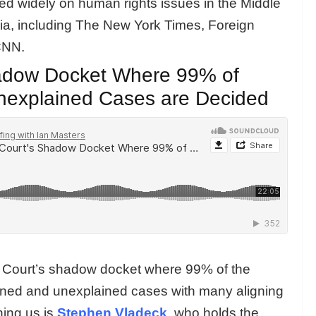
hed widely on human rights issues in the Middle
dia, including The New York Times, Foreign
CNN.
adow Docket Where 99% of
nexplained Cases are Decided
e Court’s shadow docket where 99% of the
gned and unexplained cases with many aligning
ining us is
Stephen Vladeck
, who holds the