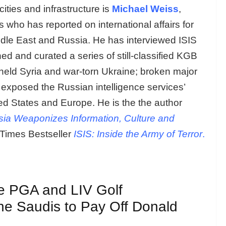
ities and infrastructure is
Michael Weiss
,
ho has reported on international affairs for
ddle East and Russia. He has interviewed ISIS
d and curated a series of still-classified KGB
-held Syria and war-torn Ukraine; broken major
d exposed the Russian intelligence services’
ted States and Europe. He is the the author
ia Weaponizes Information, Culture and
Times Bestseller
ISIS: Inside the Army of Terror
.
e PGA and LIV Golf
he Saudis to Pay Off Donald