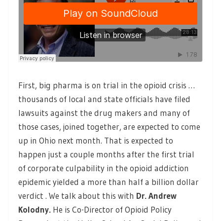
First, big pharma is on trial in the opioid crisis …
thousands of local and state officials have filed
lawsuits against the drug makers and many of
those cases, joined together, are expected to come
up in Ohio next month. That is expected to
happen just a couple months after the first trial
of corporate culpability in the opioid addiction
epidemic yielded a more than half a billion dollar
verdict . We talk about this with
Dr. Andrew
Kolodny
.
He is Co-Director of Opioid Policy