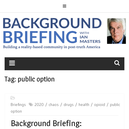
Skip
to
content
BACKGROUND
BRIEFING
Tag:
public option
Briefings
2020
chaos
drugs
health
opioid
public
option
Background Briefing: