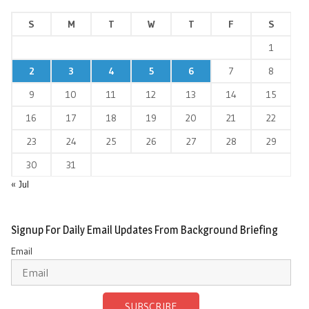
S
M
T
W
T
F
S
1
2
3
4
5
6
7
8
9
10
11
12
13
14
15
16
17
18
19
20
21
22
23
24
25
26
27
28
29
30
31
« Jul
Signup For Daily Email Updates From Background Briefing
Email
SUBSCRIBE