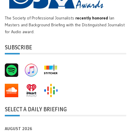
The Society of Professional Journalists
recently honored
Ian
Masters and Background Briefing with the Distinguished Journalist
for Audio award.
SUBSCRIBE
SELECT A DAILY BRIEFING
AUGUST 2026