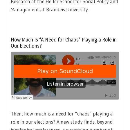
Research at the Heller School for Social Policy and
Management at Brandeis University.
How Much Is “A Need for Chaos” Playing a Role in
Our Elections?
Then, how much is a need for “chaos” playing a
role in our elections? A new study finds, beyond
ideological preferences, a surprising number of