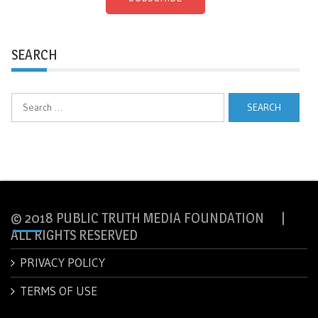
SEARCH
Search
for:
© 2018 PUBLIC TRUTH MEDIA FOUNDATION |
ALL RIGHTS RESERVED
PRIVACY POLICY
TERMS OF USE