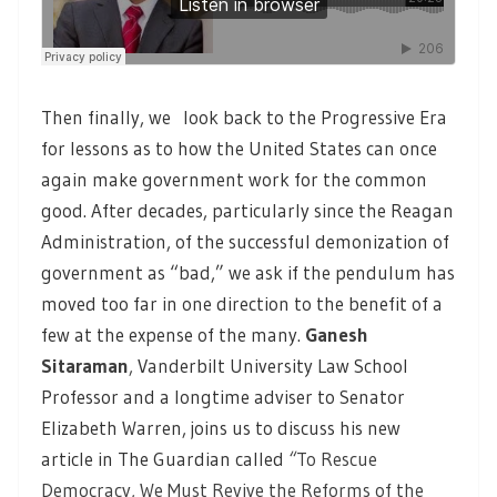
Then finally, we look back to the Progressive Era
for lessons as to how the United States can once
again make government work for the common
good. After decades, particularly since the Reagan
Administration, of the successful demonization of
government as “bad,” we ask if the pendulum has
moved too far in one direction to the benefit of a
few at the expense of the many.
Ganesh
Sitaraman
,
Vanderbilt University Law School
Professor and a longtime adviser to Senator
Elizabeth Warren, joins us to discuss his new
article in The Guardian called
“
To Rescue
Democracy, We Must Revive the Reforms of the