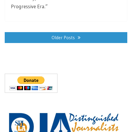
Progressive Era.”
Posts
navigation
Older Posts