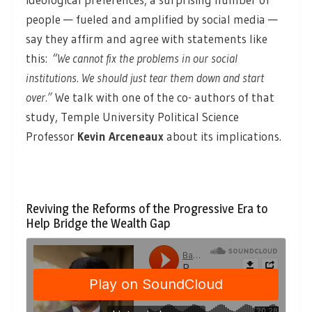
people — fueled and amplified by social media —
say they affirm and agree with statements like
this:
“
We cannot fix the problems in our social
institutions. We should just tear them down and start
over.”
We talk with one of the co- authors of that
study, Temple University Political Science
Professor
Kevin Arceneaux
about its implications.
Reviving the Reforms of the Progressive Era to
Help Bridge the Wealth Gap