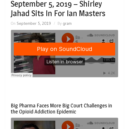
September 5, 2019 – Shirley
Jahad Sits In For Ian Masters
On
September 5, 2019
By
gram
Big Pharma Faces More Big Court Challenges in
the Opioid Addiction Epidemic