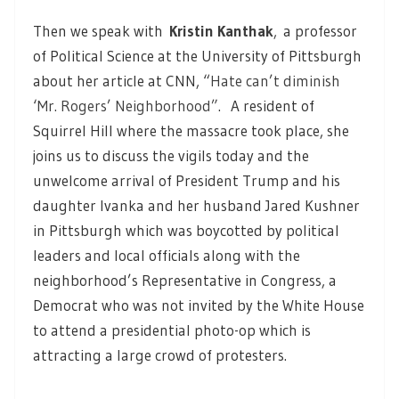
Then we speak with
Kristin Kanthak
,
a professor
of Political Science at the University of Pittsburgh
about her article at CNN, “
Hate can’t diminish
‘Mr. Rogers’ Neighborhood”
. A resident of
Squirrel Hill where the massacre took place, she
joins us to discuss the vigils today and the
unwelcome arrival of President Trump and his
daughter Ivanka and her husband Jared Kushner
in Pittsburgh which was boycotted by political
leaders and local officials along with the
neighborhood’s Representative in Congress, a
Democrat who was not invited by the White House
to attend a presidential photo-op which is
attracting a large crowd of protesters.