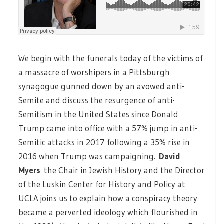
We begin with the funerals today of the victims of
a massacre of worshipers in a Pittsburgh
synagogue gunned down by an avowed anti-
Semite and discuss the resurgence of anti-
Semitism in the United States since Donald
Trump came into office with a 57% jump in anti-
Semitic attacks in 2017 following a 35% rise in
2016 when Trump was campaigning.
David
Myers
the Chair in Jewish History and the Director
of the Luskin Center for History and Policy at
UCLA joins us to explain how a conspiracy theory
became a perverted ideology which flourished in