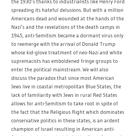
the 1930’s thanks to industrialists like Henry Ford
spreading its hateful delusions. But with a million
Americans dead and wounded at the hands of the
Nazi’s and the revelations of the death camps in
1945, anti-Semitism became a dormant virus only
to reemerge with the arrival of Donald Trump
whose kid-glove treatment of neo-Nazi and white
supremacists has emboldened fringe groups to
enter the political mainstream. We will also
discuss the paradox that since most American
Jews live in coastal metropolitan Blue States, the
lack of familiarity with Jews in rural Red States
allows for anti-Semitism to take root in spite of
the fact that the Religious Right which dominates
conservative politics in these states, is an ardent
champion of Israel resulting in American anti-