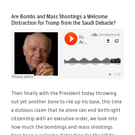
Are Bombs and Mass Shootings a Welcome
Distraction for Trump from the Saudi Debacle?
Then finally with the President today throwing
out yet another bone to rile up his base, this time
a dubious claim that he alone can end birthright
citizenship with an executive order, we look into
how much the bombings and mass shootings