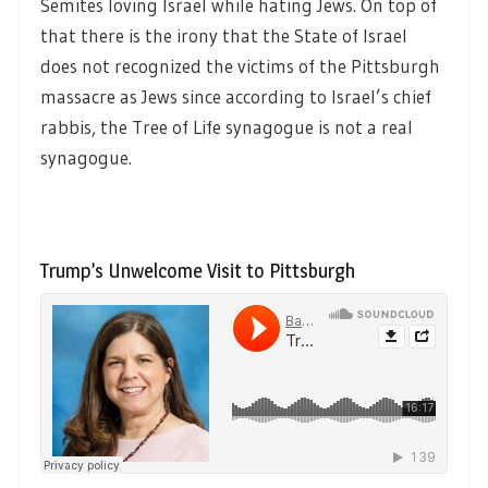
Semites loving Israel while hating Jews. On top of
that there is the irony that the State of Israel
does not recognized the victims of the Pittsburgh
massacre as Jews since according to Israel’s chief
rabbis, the Tree of Life synagogue is not a real
synagogue.
Trump’s Unwelcome Visit to Pittsburgh