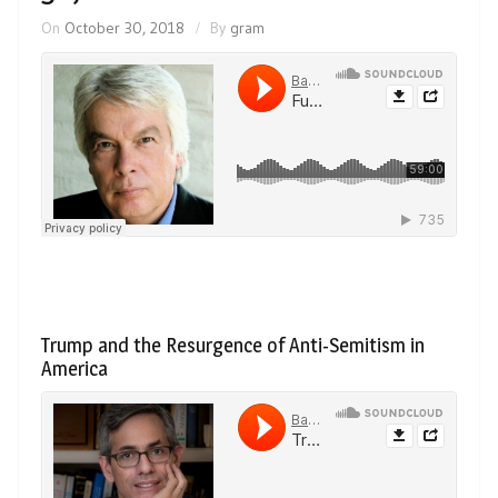
On
October 30, 2018
By
gram
Trump and the Resurgence of Anti-Semitism in
America