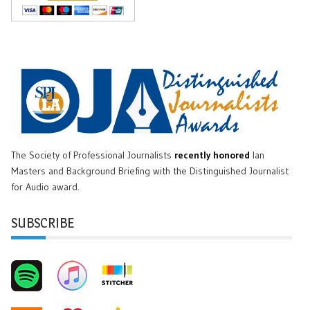
The Society of Professional Journalists
recently honored
Ian
Masters and Background Briefing with the Distinguished Journalist
for Audio award.
SUBSCRIBE