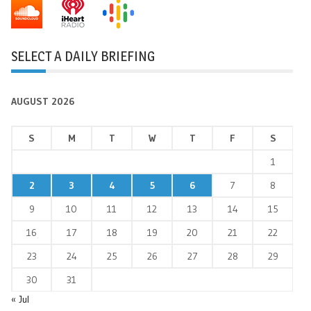
SELECT A DAILY BRIEFING
AUGUST 2026
S
M
T
W
T
F
S
1
2
3
4
5
6
7
8
9
10
11
12
13
14
15
16
17
18
19
20
21
22
23
24
25
26
27
28
29
30
31
« Jul