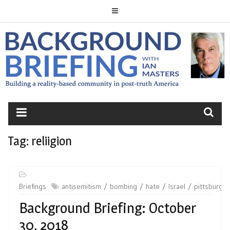
Skip
to
content
BACKGROUND
BRIEFING
Tag:
reliigion
Briefings
antisemitism
bombing
hate
Israel
pittsburgh
Background Briefing: October
30, 2018