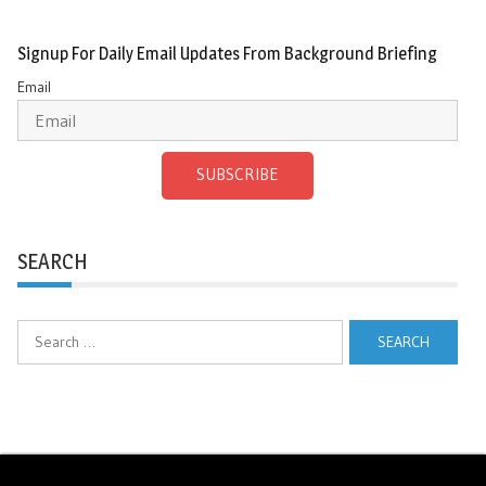
Signup For Daily Email Updates From Background Briefing
Email
SUBSCRIBE
SEARCH
Search
for: