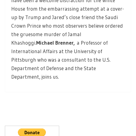
have been a welcome distraction for the White
House from the embarrassing attempt at a cover-
up by Trump and Jared’s close friend the Saudi
Crown Prince who most observers believe ordered
the gruesome murder of Jamal
Khashoggi.
Michael Brenner,
a Professor of
International Affairs at the University of
Pittsburgh who was a consultant to the U.S.
Department of Defense and the State
Department, joins us.