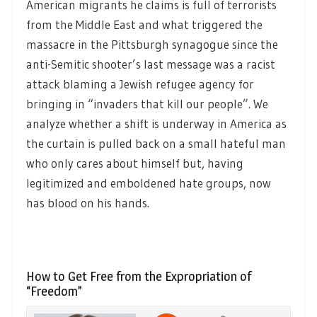
American migrants he claims is full of terrorists
from the Middle East and what triggered the
massacre in the Pittsburgh synagogue since the
anti-Semitic shooter’s last message was a racist
attack blaming a Jewish refugee agency for
bringing in “invaders that kill our people”. We
analyze whether a shift is underway in America as
the curtain is pulled back on a small hateful man
who only cares about himself but, having
legitimized and emboldened hate groups, now
has blood on his hands.
How to Get Free from the Expropriation of
“Freedom”