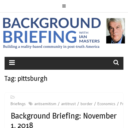
Skip
to
content
BACKGROUND
BRIEFING
Tag:
pittsburgh
Briefings
antisemitism
antitrust
border
Economics
Fre
Background Briefing: November
1, 2018