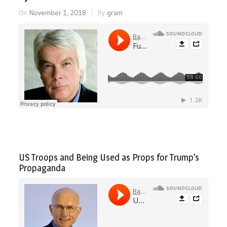
On
November 1, 2018
By
gram
US Troops and Being Used as Props for Trump’s
Propaganda