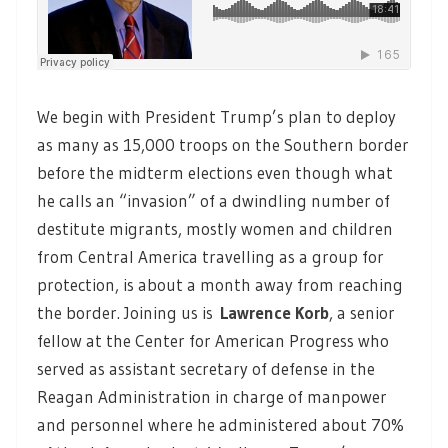
We begin with President Trump’s plan to deploy
as many as 15,000 troops on the Southern border
before the midterm elections even though what
he calls an “invasion” of a dwindling number of
destitute migrants, mostly women and children
from Central America travelling as a group for
protection, is about a month away from reaching
the border. Joining us is
Lawrence Korb
, a senior
fellow at the Center for American Progress who
served as assistant secretary of defense in the
Reagan Administration in charge of manpower
and personnel where he administered about 70%