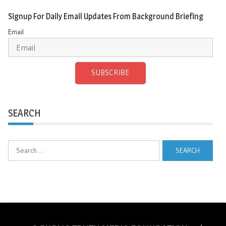
Signup For Daily Email Updates From Background Briefing
Email
SUBSCRIBE
SEARCH
Search
for: