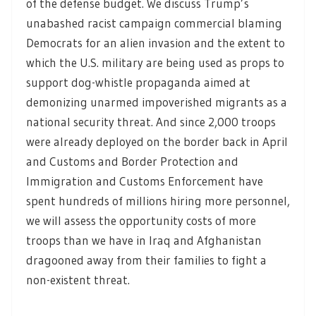
of the defense budget. We discuss Trump’s
unabashed racist campaign commercial blaming
Democrats for an alien invasion and the extent to
which the U.S. military are being used as props to
support dog-whistle propaganda aimed at
demonizing unarmed impoverished migrants as a
national security threat. And since 2,000 troops
were already deployed on the border back in April
and Customs and Border Protection and
Immigration and Customs Enforcement have
spent hundreds of millions hiring more personnel,
we will assess the opportunity costs of more
troops than we have in Iraq and Afghanistan
dragooned away from their families to fight a
non-existent threat.