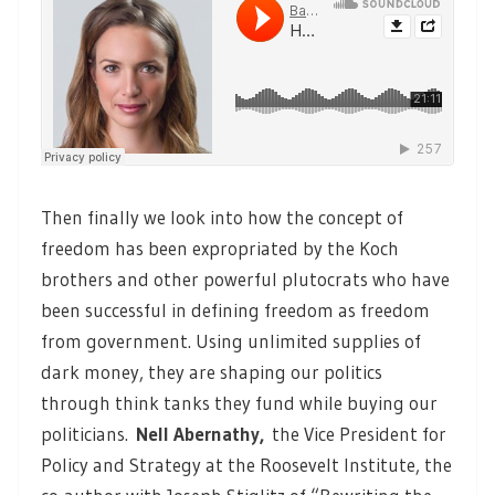
Then finally we look into how the concept of
freedom has been expropriated by the Koch
brothers and other powerful plutocrats who have
been successful in defining freedom as freedom
from government. Using unlimited supplies of
dark money, they are shaping our politics
through think tanks they fund while buying our
politicians.
Nell Abernathy,
the Vice President for
Policy and Strategy at the Roosevelt Institute, the