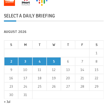
SELECT A DAILY BRIEFING
AUGUST 2026
S
M
T
W
T
F
S
1
2
3
4
5
6
7
8
9
10
11
12
13
14
15
16
17
18
19
20
21
22
23
24
25
26
27
28
29
30
31
« Jul