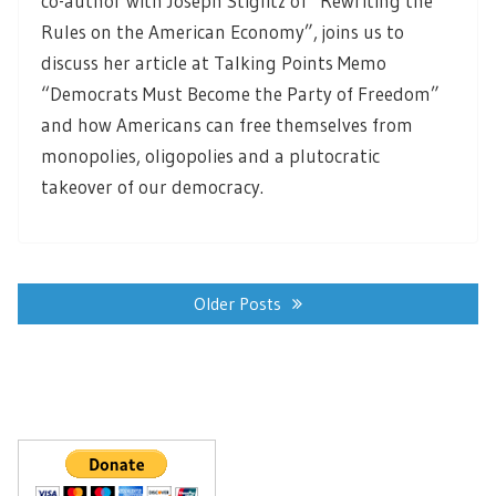
co-author with Joseph Stiglitz of “Rewriting the
Rules on the American Economy”, joins us to
discuss her article at Talking Points Memo
“Democrats Must Become the Party of Freedom”
and how Americans can free themselves from
monopolies, oligopolies and a plutocratic
takeover of our democracy.
Posts
navigation
Older Posts