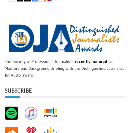
The Society of Professional Journalists
recently honored
Ian
Masters and Background Briefing with the Distinguished Journalist
for Audio award.
SUBSCRIBE