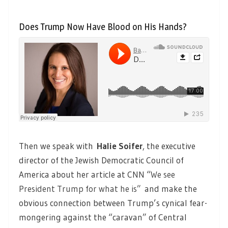
Does Trump Now Have Blood on His Hands?
Then we speak with
Halie Soifer
, the executive
director of the Jewish Democratic Council of
America about her article at CNN “
We see
President Trump for what he is”
and make the
obvious connection between Trump’s cynical fear-
mongering against the “caravan” of Central