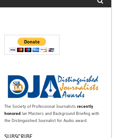
The Society of Professional Journalists
recently
honored
Ian Masters and Background Briefing with
the Distinguished Journalist for Audio award.
SUBSCRIBE