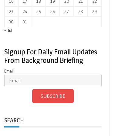
16
17
18
19
20
21
22
23
24
25
26
27
28
29
30
31
« Jul
Signup For Daily Email Updates
From Background Briefing
Email
SUBSCRIBE
SEARCH