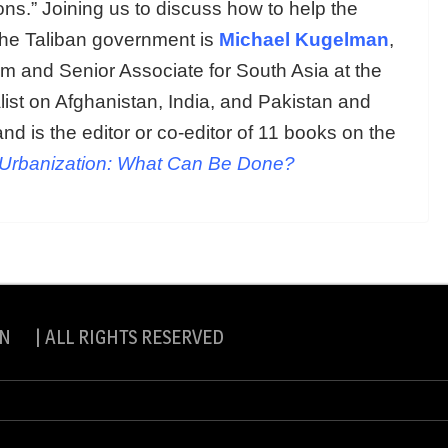
ions.” Joining us to discuss how to help the
the Taliban government is
Michael Kugelman
,
am and Senior Associate for South Asia at the
list on Afghanistan, India, and Pakistan and
and is the editor or co-editor of 11 books on the
Urbanization: What Can Be Done?
N | ALL RIGHTS RESERVED