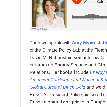
Then we speak with
Amy Myers Jaff
of the Climate Policy Lab at the Fletc
David M. Rubenstein senior fellow for
program on Energy Security and Clim
Relations. Her books include
Energy’s
American Resilience
and
National Sec
Global Curse of Black Gold
and we dis
Russia’s President Putin said could s
Russian natural gas prices in Europe