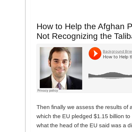
How to Help the Afghan P
Not Recognizing the Tali
Then finally we assess the results o
which the EU pledged $1.15 billion to
what the head of the EU said was a di