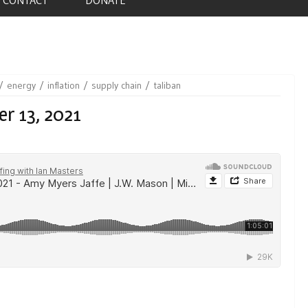
energy
inflation
supply chain
taliban
r 13, 2021