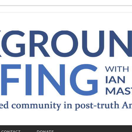
CONTACT
DONATE