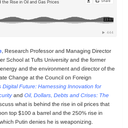
e
, Research Professor and Managing Director
her School at Tufts University and the former
 energy and the environment and director of the
ate Change at the Council on Foreign
 Digital Future: Harnessing Innovation for
urity
and
Oil, Dollars, Debts and Crises: The
cuss what is behind the rise in oil prices that
oon top $100 a barrel and the 250% rise in
 which Putin denies he is weaponizing.