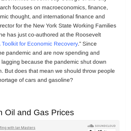
earch focuses on macroeconomics, finance,
omic thought, and international finance and
irector for the New York State Working Families
he has just co-authored at the Roosevelt
 Toolkit for
Economic Recovery
.” Since
he pandemic and are now spending and
is lagging because the pandemic shut down
on. But does that mean we should throw people
hortage of cars and gasoline?
n Oil and Gas Prices