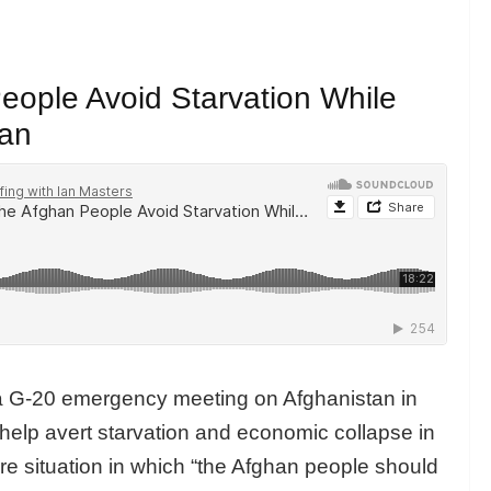
eople Avoid Starvation While
ban
f a G-20 emergency meeting on Afghanistan in
 help avert starvation and economic collapse in
re situation in which “the Afghan people should