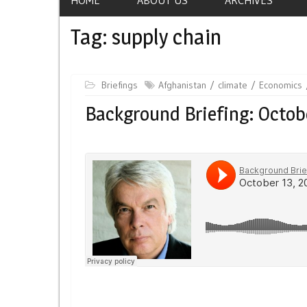
Tag:
supply chain
Briefings
Afghanistan
climate
Economics
Background Briefing: Octobe