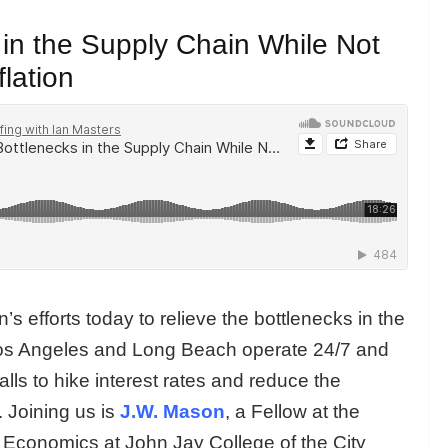
 in the Supply Chain While Not
flation
s efforts today to relieve the bottlenecks in the
 Los Angeles and Long Beach operate 24/7 and
calls to hike interest rates and reduce the
. Joining us is
J.W. Mason
, a Fellow at the
f Economics at John Jay College of the City