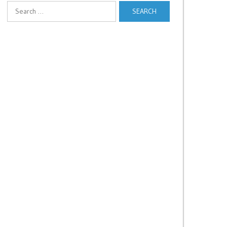
Search
for: