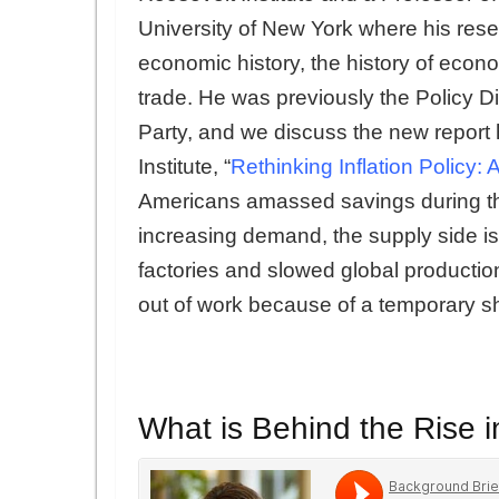
University of New York where his res
economic history, the history of econ
trade. He was previously the Policy D
Party, and we discuss the new report 
Institute, “
Rethinking Inflation Policy: A
Americans amassed savings during t
increasing demand, the supply side 
factories and slowed global producti
out of work because of a temporary s
What is Behind the Rise i