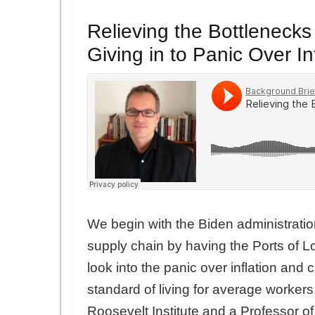
Relieving the Bottlenecks
Giving in to Panic Over In
We begin with the Biden administration’
supply chain by having the Ports of
look into the panic over inflation and 
standard of living for average workers
Roosevelt Institute and a Professor o