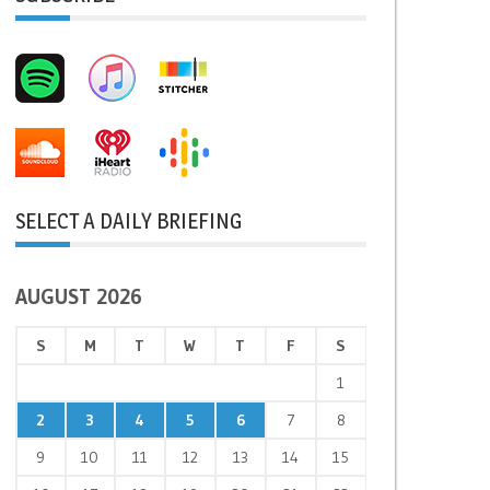
SELECT A DAILY BRIEFING
AUGUST 2026
S
M
T
W
T
F
S
1
2
3
4
5
6
7
8
9
10
11
12
13
14
15