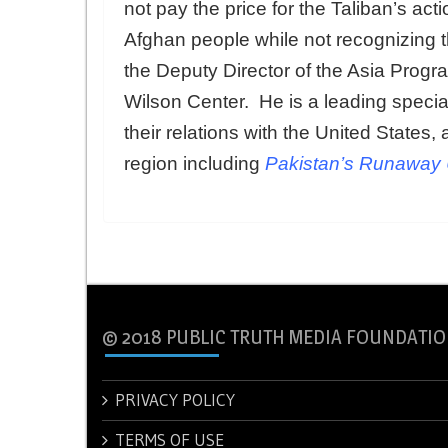
not pay the price for the Taliban’s act
Afghan people while not recognizing 
the Deputy Director of the Asia Progr
Wilson Center. He is a leading specia
their relations with the United States, 
region including
Pakistan’s Runaway 
© 2018 PUBLIC TRUTH MEDIA FOUNDATIO
PRIVACY POLICY
TERMS OF USE