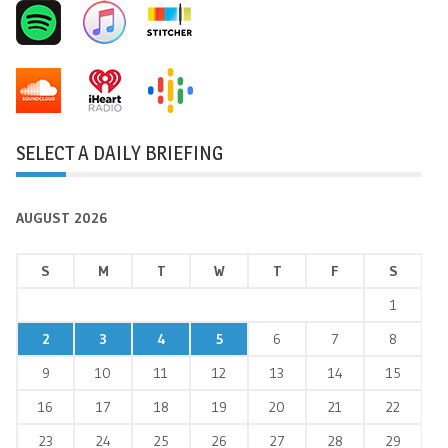
SELECT A DAILY BRIEFING
AUGUST 2026
S
M
T
W
T
F
S
1
2
3
4
5
6
7
8
9
10
11
12
13
14
15
16
17
18
19
20
21
22
23
24
25
26
27
28
29