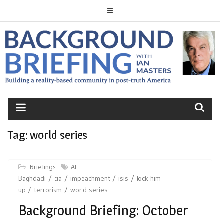
Skip
to
content
BACKGROUND
BRIEFING
Tag:
world series
Briefings
Al-
Baghdadi
cia
impeachment
isis
lock him
up
terrorism
world series
Background Briefing: October