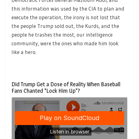
this information was used by the CIA to plan and
execute the operation, the irony is not lost that
the people Trump sold out, the Kurds, and the
people he trashes the most, our intelligence
community, were the ones who made him look
like a hero.
Did Trump Get a Dose of Reality When Baseball
Fans Chanted “Lock Him Up”?