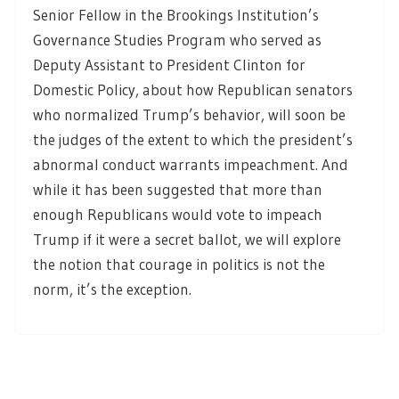
Senior Fellow in the Brookings Institution’s
Governance Studies Program who served as
Deputy Assistant to President Clinton for
Domestic Policy, about how Republican senators
who normalized Trump’s behavior, will soon be
the judges of the extent to which the president’s
abnormal conduct warrants impeachment. And
while it has been suggested that more than
enough Republicans would vote to impeach
Trump if it were a secret ballot, we will explore
the notion that courage in politics is not the
norm, it’s the exception.