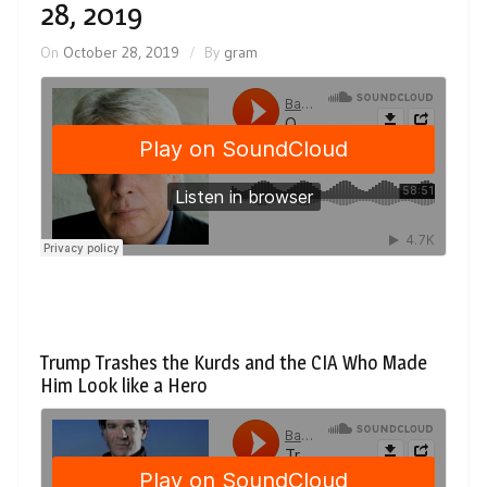
28, 2019
On
October 28, 2019
By
gram
Trump Trashes the Kurds and the CIA Who Made
Him Look like a Hero