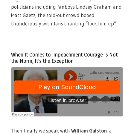
politicians including fanboys Lindsey Graham and
Matt Gaetz, the sold-out crowd booed
thunderously with fans chanting “lock him up”.
When It Comes to Impeachment Courage Is Not
the Norm, It’s the Exception
Then finally we speak with
William Galston
a