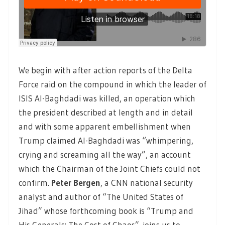
We begin with after action reports of the Delta
Force raid on the compound in which the leader of
ISIS Al-Baghdadi was killed, an operation which
the president described at length and in detail
and with some apparent embellishment when
Trump claimed Al-Baghdadi was “whimpering,
crying and screaming all the way”, an account
which the Chairman of the Joint Chiefs could not
confirm.
Peter Bergen
, a CNN national security
analyst and author of “The United States of
Jihad” whose forthcoming book is “Trump and
His Generals: The Cost of Chaos”, joins us to