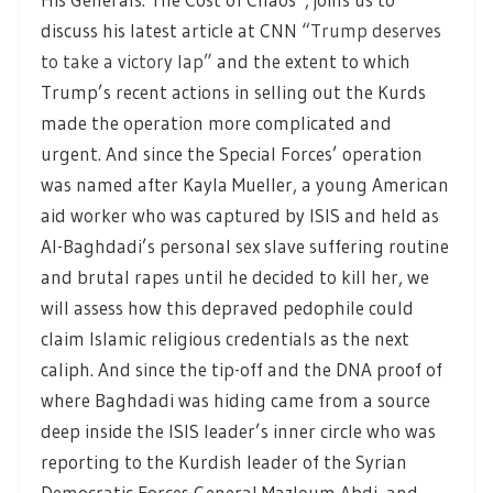
discuss his latest article at CNN “
Trump deserves
to take a victory lap”
and the extent to which
Trump’s recent actions in selling out the Kurds
made the operation more complicated and
urgent. And since the Special Forces’ operation
was named after Kayla Mueller, a young American
aid worker who was captured by ISIS and held as
Al-Baghdadi’s personal sex slave suffering routine
and brutal rapes until he decided to kill her, we
will assess how this depraved pedophile could
claim Islamic religious credentials as the next
caliph. And since the tip-off and the DNA proof of
where Baghdadi was hiding came from a source
deep inside the ISIS leader’s inner circle who was
reporting to the Kurdish leader of the Syrian
Democratic Forces General Mazloum Abdi, and