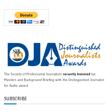
The Society of Professional Journalists
recently honored
Ian
Masters and Background Briefing with the Distinguished Journalist
for Audio award.
SUBSCRIBE