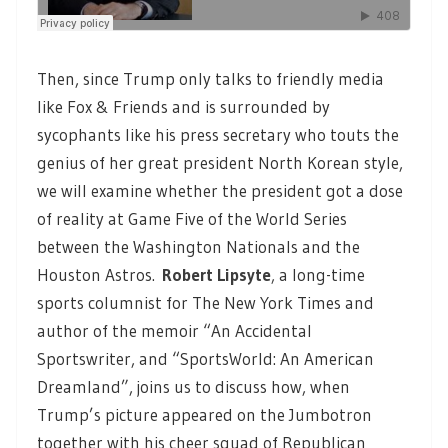
Then, since Trump only talks to friendly media
like Fox & Friends and is surrounded by
sycophants like his press secretary who touts the
genius of her great president North Korean style,
we will examine whether the president got a dose
of reality at Game Five of the World Series
between the Washington Nationals and the
Houston Astros.
Robert Lipsyte
,
a long-time
sports columnist for The New York Times and
author of the memoir “An Accidental
Sportswriter, and “SportsWorld: An American
Dreamland”, joins us to discuss how, when
Trump’s picture appeared on the Jumbotron
together with his cheer squad of Republican