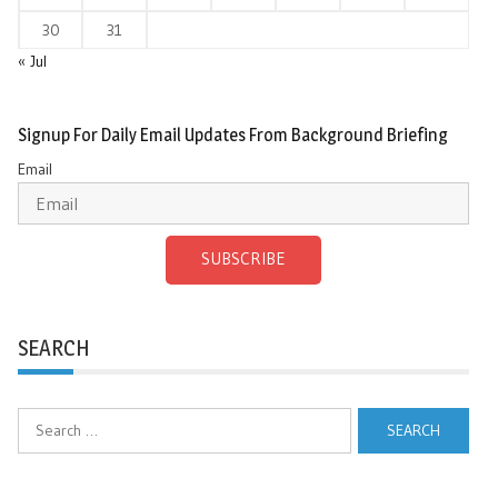
30
31
« Jul
Signup For Daily Email Updates From Background Briefing
Email
SUBSCRIBE
SEARCH
Search
for: