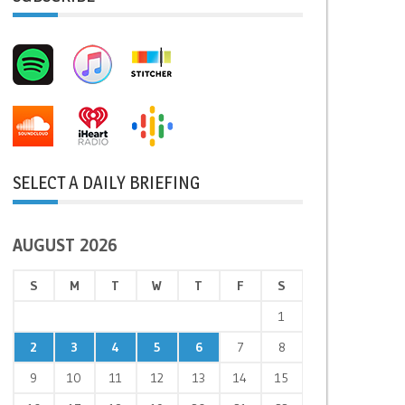
SELECT A DAILY BRIEFING
AUGUST 2026
S
M
T
W
T
F
S
1
2
3
4
5
6
7
8
9
10
11
12
13
14
15