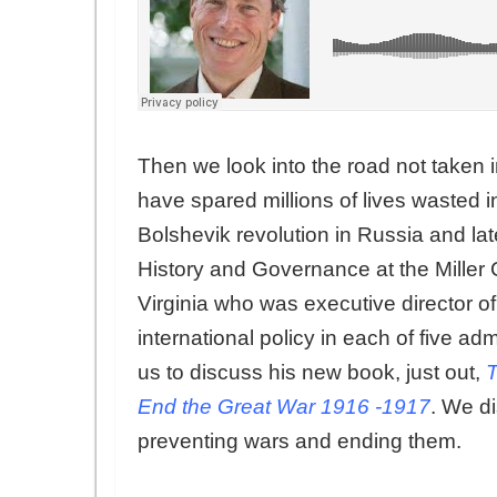
Then we look into the road not taken
have spared millions of lives wasted 
Bolshevik revolution in Russia and later
History and Governance at the Miller Ce
Virginia who was executive director 
international policy in each of five 
us to discuss his new book, just out,
T
End the Great War 1916 -1917
. We d
preventing wars and ending them.