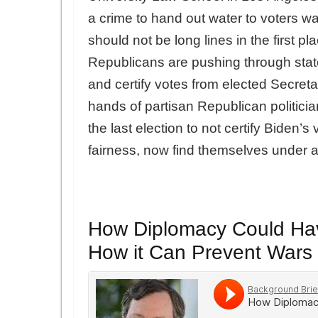
a crime to hand out water to voters wai
should not be long lines in the first pl
Republicans are pushing through state
and certify votes from elected Secretar
hands of partisan Republican politic
the last election to not certify Biden’
fairness, now find themselves under 
How Diplomacy Could Hav
How it Can Prevent War