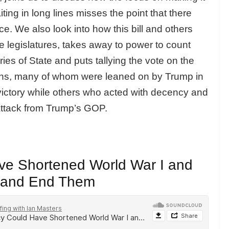
ting in long lines misses the point that there
ace. We also look into how this bill and others
 legislatures, takes away to power to count
ies of State and puts tallying the vote on the
ians, many of whom were leaned on by Trump in
s victory while others who acted with decency and
attack from Trump’s GOP.
e Shortened World War I and
s and End Them