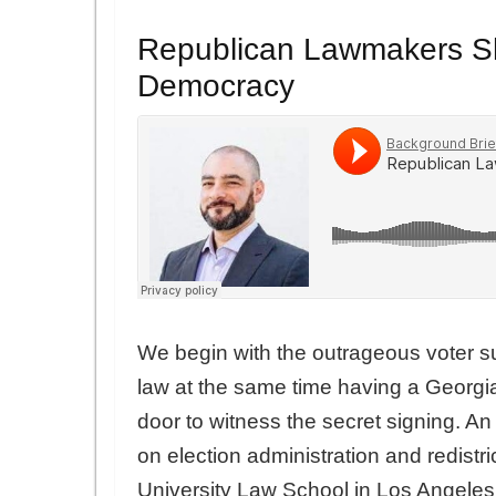
Republican Lawmakers Sh
Democracy
We begin with the outrageous voter su
law at the same time having a Georgia 
door to witness the secret signing. An
on election administration and redistri
University Law School in Los Angeles,