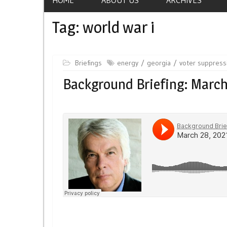
Tag:
world war i
Briefings
energy
georgia
voter suppress
Background Briefing: March