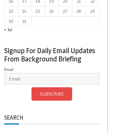
16
17
18
19
20
21
22
23
24
25
26
27
28
29
30
31
« Jul
Signup For Daily Email Updates
From Background Briefing
Email
SUBSCRIBE
SEARCH