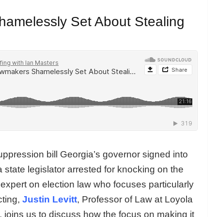
amelessly Set About Stealing
ppression bill Georgia’s governor signed into
state legislator arrested for knocking on the
 expert on election law who focuses particularly
cting,
Justin Levitt
, Professor of Law at Loyola
 joins us to discuss how the focus on making it