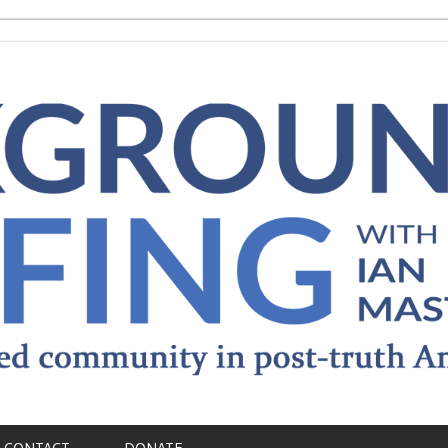
CONTACT
DONATE