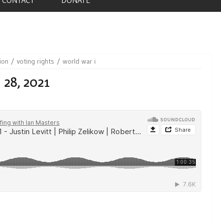
ion
voting rights
world war i
 28, 2021