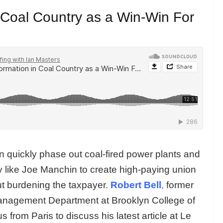
 Coal Country as a Win-Win For
 quickly phase out coal-fired power plants and
y like Joe Manchin to create high-paying union
out burdening the taxpayer.
Robert Bell
,
former
anagement Department at Brooklyn College of
s from Paris to discuss his latest article at Le