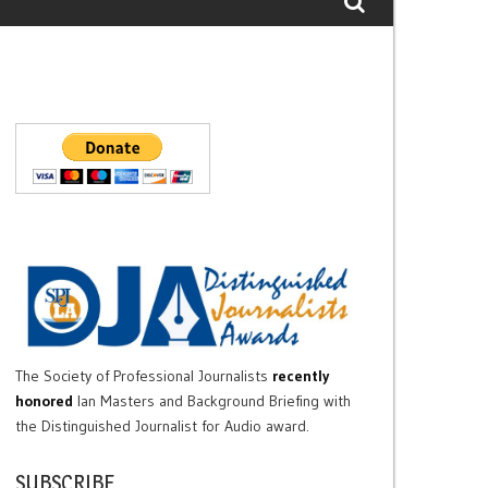
The Society of Professional Journalists
recently
honored
Ian Masters and Background Briefing with
the Distinguished Journalist for Audio award.
SUBSCRIBE