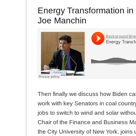
Energy Transformation in
Joe Manchin
Then finally we discuss how Biden can
work with key Senators in coal countr
jobs to switch to wind and solar with
Chair of the Finance and Business M
the City University of New York, joins u