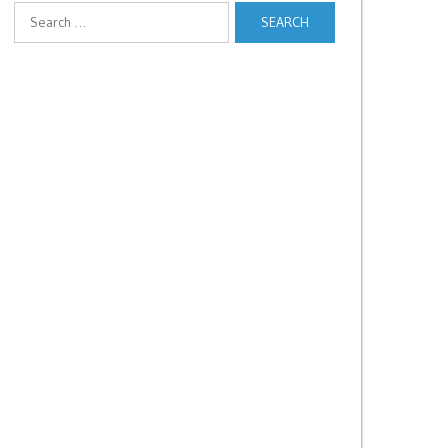
Search
for: