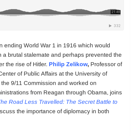
 in ending World War 1 in 1916 which would
in a brutal stalemate and perhaps prevented the
 the rise of Hitler.
Philip Zelikow
,
Professor of
nter of Public Affairs at the University of
of the 9/11 Commission and worked on
administrations from Reagan through Obama, joins
he Road Less Travelled: The Secret Battle to
iscuss the importance of diplomacy in both