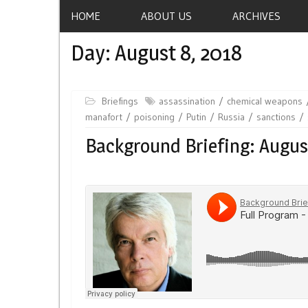
HOME
ABOUT US
ARCHIVES
Day:
August 8, 2018
Briefings
assassination
chemical weapons
manafort
poisoning
Putin
Russia
sanctions
Background Briefing: Augus