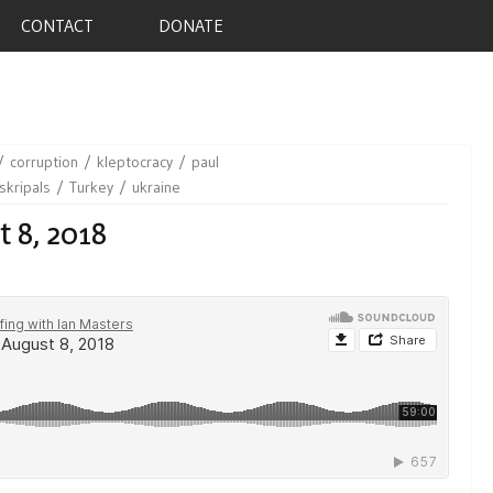
CONTACT
DONATE
corruption
kleptocracy
paul
skripals
Turkey
ukraine
t 8, 2018