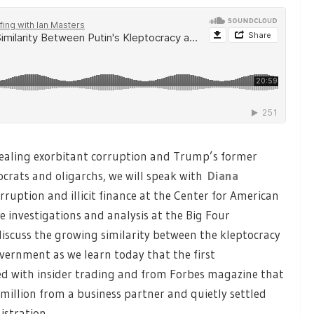
vealing exorbitant corruption and Trump’s former
crats and oligarchs, we will speak with
Diana
corruption and illicit finance at the Center for American
investigations and analysis at the Big Four
 discuss the growing similarity between the kleptocracy
vernment as we learn today that the first
 with insider trading and from Forbes magazine that
illion from a business partner and quietly settled
stration.