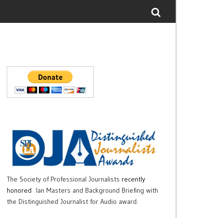
The Society of Professional Journalists
recently
honored
Ian Masters and Background Briefing with
the Distinguished Journalist for Audio award.