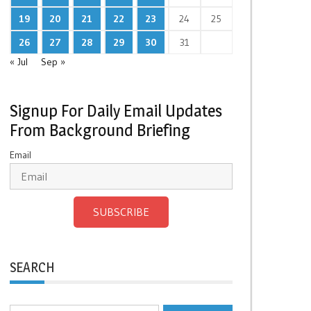
19
20
21
22
23
24
25
26
27
28
29
30
31
« Jul
Sep »
Signup For Daily Email Updates
From Background Briefing
Email
SUBSCRIBE
SEARCH