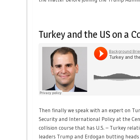
Turkey and the US on a Co
Then finally we speak with an expert on Tu
Security and International Policy at the Cen
collision course that has U.S. – Turkey rel
leaders Trump and Erdogan butting heads 