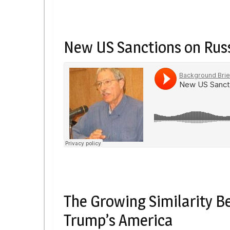
New US Sanctions on Russ
The Growing Similarity B
Trump’s America