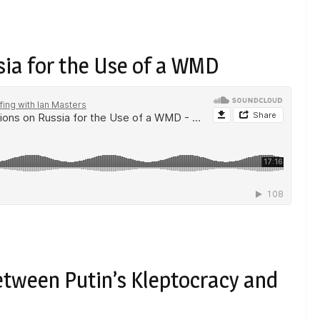
ia for the Use of a WMD
etween Putin’s Kleptocracy and