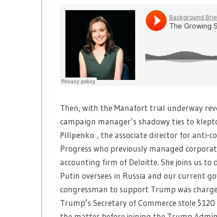
Then, with the Manafort trial underway re
campaign manager’s shadowy ties to klepto
Pilipenko
, the associate director for anti-
Progress who previously managed corporate 
accounting firm of Deloitte. She joins us to
Putin oversees in Russia and our current go
congressman to support Trump was charged
Trump’s Secretary of Commerce stole $120 m
the matter before joining the Trump Admini