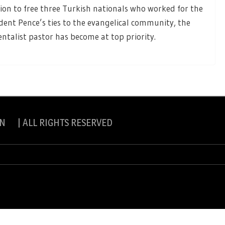
ion to free three Turkish nationals who worked for the
dent Pence’s ties to the evangelical community, the
talist pastor has become at top priority.
N | ALL RIGHTS RESERVED
slite Pro by
eVisionThemes