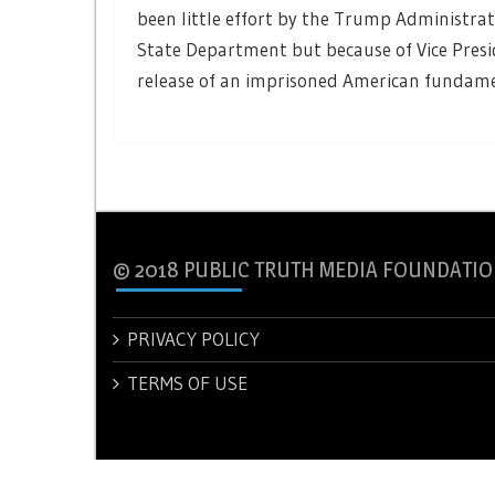
been little effort by the Trump Administrat
State Department but because of Vice Presi
release of an imprisoned American fundamen
© 2018 PUBLIC TRUTH MEDIA FOUNDATIO
PRIVACY POLICY
TERMS OF USE
© 2018 PUBLIC TRUTH MEDIA FOUNDATION.
Theme: New