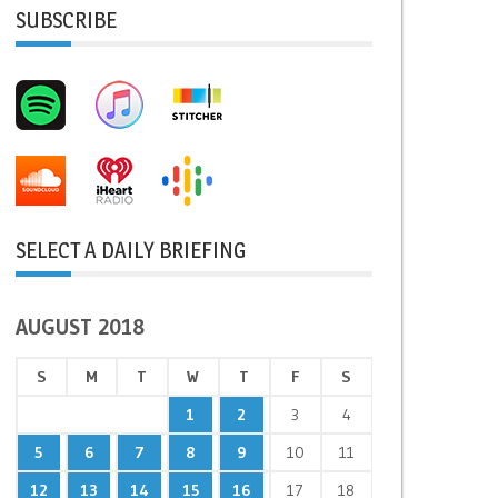
SUBSCRIBE
SELECT A DAILY BRIEFING
AUGUST 2018
S
M
T
W
T
F
S
1
2
3
4
5
6
7
8
9
10
11
12
13
14
15
16
17
18