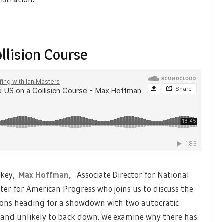
llision Course
rkey,
Max Hoffman,
Associate Director for National
ter for American Progress who joins us to discuss the
ations heading for a showdown with two autocratic
and unlikely to back down. We examine why there has