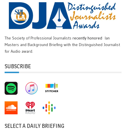
The Society of Professional Journalists
recently honored
Ian
Masters and Background Briefing with the Distinguished Journalist
for Audio award.
SUBSCRIBE
SELECT A DAILY BRIEFING