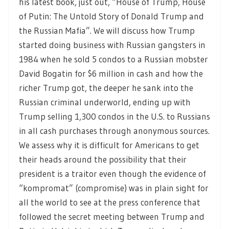
his latest book, just out, “House of Trump, House
of Putin: The Untold Story of Donald Trump and
the Russian Mafia”. We will discuss how Trump
started doing business with Russian gangsters in
1984 when he sold 5 condos to a Russian mobster
David Bogatin for $6 million in cash and how the
richer Trump got, the deeper he sank into the
Russian criminal underworld, ending up with
Trump selling 1,300 condos in the U.S. to Russians
in all cash purchases through anonymous sources.
We assess why it is difficult for Americans to get
their heads around the possibility that their
president is a traitor even though the evidence of
“kompromat” (compromise) was in plain sight for
all the world to see at the press conference that
followed the secret meeting between Trump and