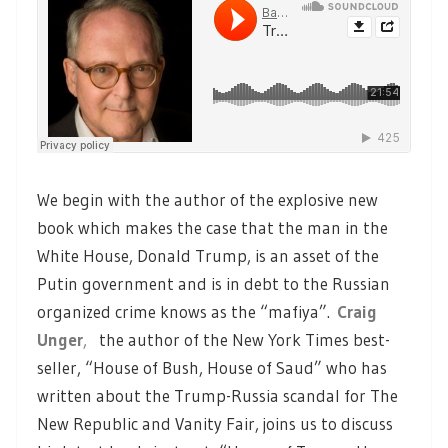
We begin with the author of the explosive new
book which makes the case that the man in the
White House, Donald Trump, is an asset of the
Putin government and is in debt to the Russian
organized crime knows as the “mafiya”.
Craig
Unger
,
the author of the New York Times best-
seller, “House of Bush, House of Saud” who has
written about the Trump-Russia scandal for The
New Republic and Vanity Fair, joins us to discuss