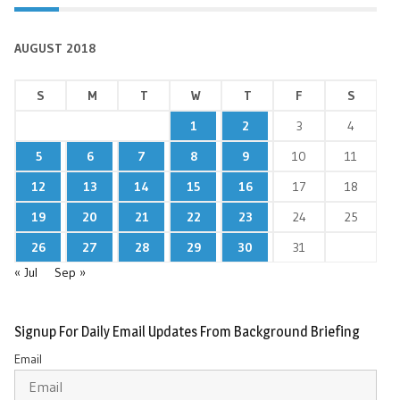
AUGUST 2018
S
M
T
W
T
F
S
1
2
3
4
5
6
7
8
9
10
11
12
13
14
15
16
17
18
19
20
21
22
23
24
25
26
27
28
29
30
31
« Jul
Sep »
Signup For Daily Email Updates From Background Briefing
Email