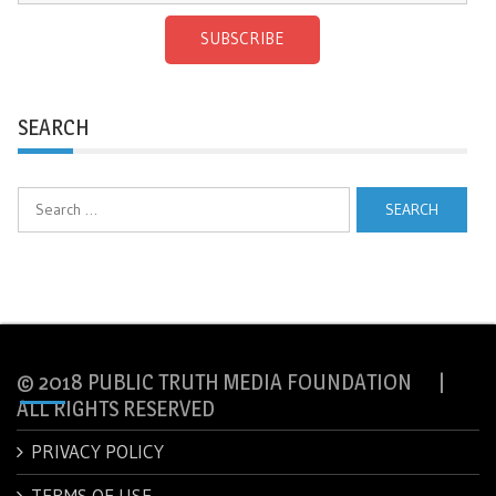
SUBSCRIBE
SEARCH
Search
for:
© 2018 PUBLIC TRUTH MEDIA FOUNDATION |
ALL RIGHTS RESERVED
PRIVACY POLICY
TERMS OF USE