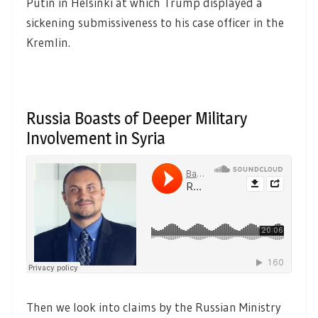
Putin in Helsinki at which Trump displayed a
sickening submissiveness to his case officer in the
Kremlin.
Russia Boasts of Deeper Military
Involvement in Syria
Then we look into claims by the Russian Ministry