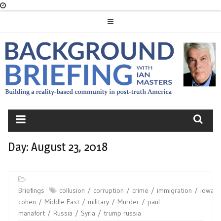
Skip
to
content
BACKGROUND
BRIEFING
Day:
August 23, 2018
Briefings
collusion
corruption
crime
immigration
iowa
cohen
Middle East
military
Murder
paul
manafort
Russia
Syria
trump russia