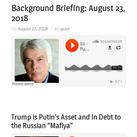
Background Briefing: August 23,
2018
On
August 23, 2018
By
gram
Trump is Putin’s Asset and In Debt to
the Russian “Mafiya”