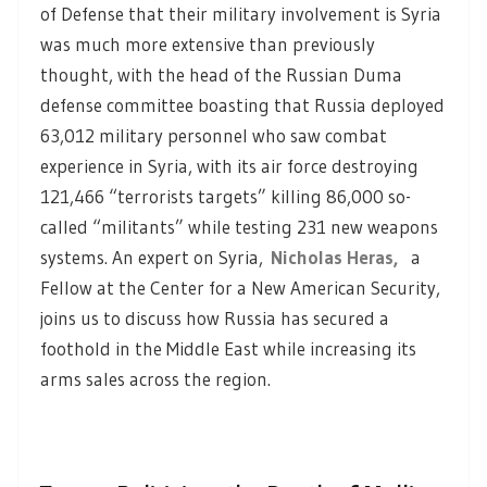
of Defense that their military involvement is Syria
was much more extensive than previously
thought, with the head of the Russian Duma
defense committee boasting that Russia deployed
63,012 military personnel who saw combat
experience in Syria, with its air force destroying
121,466 “terrorists targets” killing 86,000 so-
called “militants” while testing 231 new weapons
systems. An expert on Syria,
Nicholas Heras,
a
Fellow at the Center for a New American Security,
joins us to discuss how Russia has secured a
foothold in the Middle East while increasing its
arms sales across the region.