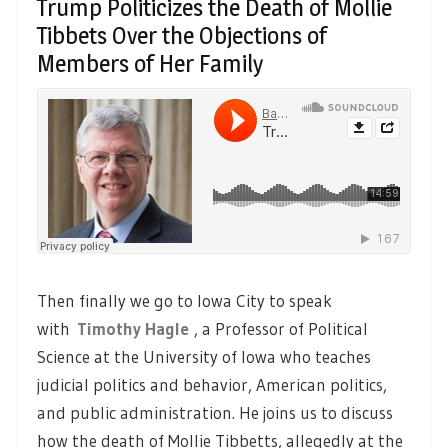
Trump Politicizes the Death of Mollie
Tibbets Over the Objections of
Members of Her Family
Then finally we go to Iowa City to speak
with
Timothy Hagle
, a Professor of Political
Science at the University of Iowa who teaches
judicial politics and behavior, American politics,
and public administration. He joins us to discuss
how the death of Mollie Tibbetts, allegedly at the