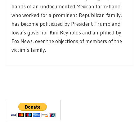
hands of an undocumented Mexican farm-hand
who worked for a prominent Republican family,
has become politicized by President Trump and
Iowa’s governor Kim Reynolds and amplified by
Fox News, over the objections of members of the
victim’s family.