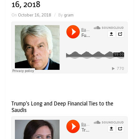
16, 2018
On
October 16, 2018
By
gram
Trump’s Long and Deep Financial Ties to the
Saudis