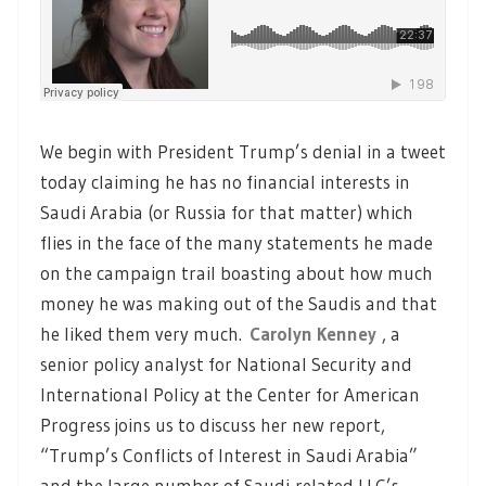
We begin with President Trump’s denial in a tweet
today claiming he has no financial interests in
Saudi Arabia (or Russia for that matter) which
flies in the face of the many statements he made
on the campaign trail boasting about how much
money he was making out of the Saudis and that
he liked them very much.
Carolyn Kenney
, a
senior policy analyst for National Security and
International Policy at the Center for American
Progress joins us to discuss her new report,
“Trump’s Conflicts of Interest in Saudi Arabia”
and the large number of Saudi-related LLC’s