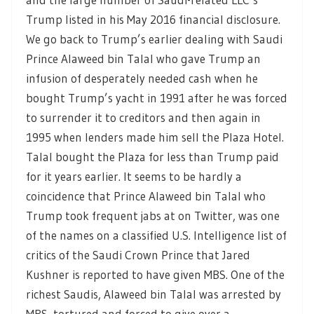
Trump listed in his May 2016 financial disclosure.
We go back to Trump’s earlier dealing with Saudi
Prince Alaweed bin Talal who gave Trump an
infusion of desperately needed cash when he
bought Trump’s yacht in 1991 after he was forced
to surrender it to creditors and then again in
1995 when lenders made him sell the Plaza Hotel.
Talal bought the Plaza for less than Trump paid
for it years earlier. It seems to be hardly a
coincidence that Prince Alaweed bin Talal who
Trump took frequent jabs at on Twitter, was one
of the names on a classified U.S. Intelligence list of
critics of the Saudi Crown Prince that Jared
Kushner is reported to have given MBS. One of the
richest Saudis, Alaweed bin Talal was arrested by
MBS, tortured and forced to give over a