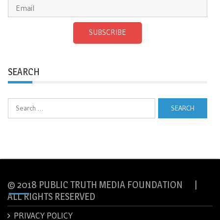
SUBSCRIBE
SEARCH
Search
for:
© 2018 PUBLIC TRUTH MEDIA FOUNDATION |
ALL RIGHTS RESERVED
PRIVACY POLICY