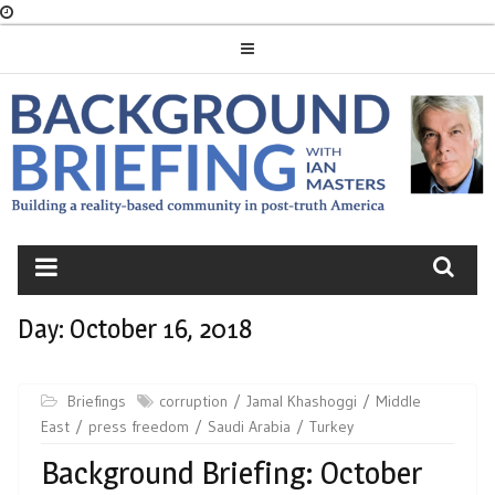
Skip
to
content
BACKGROUND
BRIEFING
Day:
October 16, 2018
Briefings
corruption
Jamal Khashoggi
Middle
East
press freedom
Saudi Arabia
Turkey
Background Briefing: October