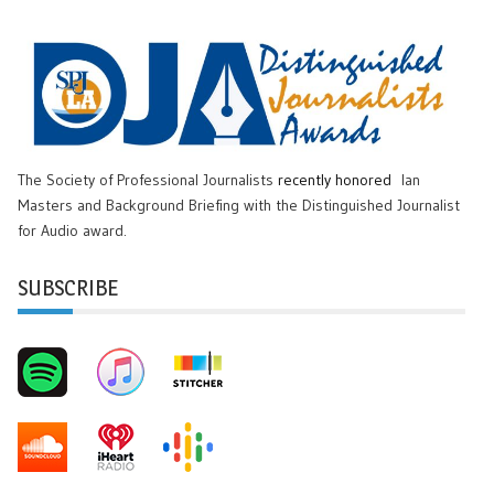
The Society of Professional Journalists
recently honored
Ian
Masters and Background Briefing with the Distinguished Journalist
for Audio award.
SUBSCRIBE