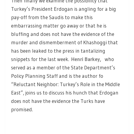
Then finally we examine the possibility that
Turkey’s President Erdogan is angling for a big
pay-off from the Saudis to make this
embarrassing matter go away or that he is
bluffing and does not have the evidence of the
murder and dismemberment of Khashoggi that
has been leaked to the press in tantalizing
snippets for the last week.
Henri Barkey,
who
served as a member of the State Department’s
Policy Planning Staff and is the author fo
“Reluctant Neighbor: Turkey’s Role in the Middle
East”, joins us to discuss his hunch that Erdogan
does not have the evidence the Turks have
promised.