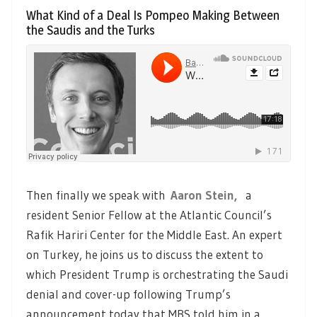
What Kind of a Deal Is Pompeo Making Between
the Saudis and the Turks
Then finally we speak with
Aaron Stein,
a
resident Senior Fellow at the Atlantic Council’s
Rafik Hariri Center for the Middle East. An expert
on Turkey, he joins us to discuss the extent to
which President Trump is orchestrating the Saudi
denial and cover-up following Trump’s
announcement today that MBS told him in a