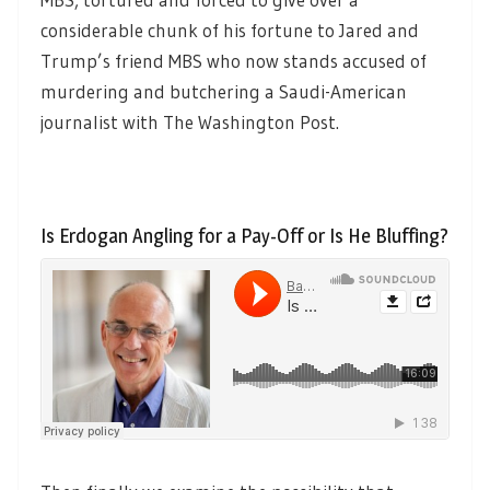
considerable chunk of his fortune to Jared and
Trump’s friend MBS who now stands accused of
murdering and butchering a Saudi-American
journalist with The Washington Post.
Is Erdogan Angling for a Pay-Off or Is He Bluffing?