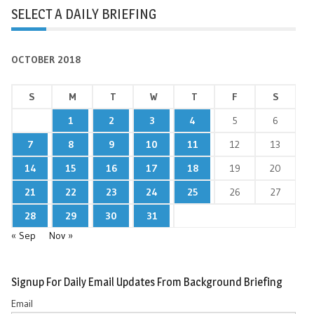
SELECT A DAILY BRIEFING
OCTOBER 2018
S
M
T
W
T
F
S
1
2
3
4
5
6
7
8
9
10
11
12
13
14
15
16
17
18
19
20
21
22
23
24
25
26
27
28
29
30
31
« Sep
Nov »
Signup For Daily Email Updates From Background Briefing
Email