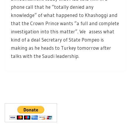
phone call that he “totally denied any
knowledge” of what happened to Khashoggi and
that the Crown Prince wants “a full and complete
investigation into this matter”. We assess what
kind of a deal Secretary of State Pompeo is
making as he heads to Turkey tomorrow after
talks with the Saudi leadership.