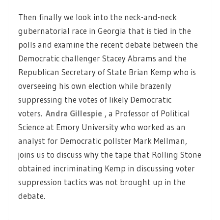
Then finally we look into the neck-and-neck
gubernatorial race in Georgia that is tied in the
polls and examine the recent debate between the
Democratic challenger Stacey Abrams and the
Republican Secretary of State Brian Kemp who is
overseeing his own election while brazenly
suppressing the votes of likely Democratic
voters.
Andra Gillespie
, a Professor of Political
Science at Emory University who worked as an
analyst for Democratic pollster Mark Mellman,
joins us to discuss why the tape that Rolling Stone
obtained incriminating Kemp in discussing voter
suppression tactics was not brought up in the
debate.