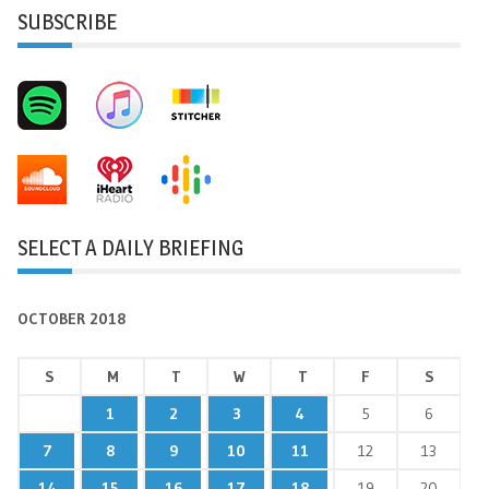
SUBSCRIBE
SELECT A DAILY BRIEFING
OCTOBER 2018
S
M
T
W
T
F
S
1
2
3
4
5
6
7
8
9
10
11
12
13
14
15
16
17
18
19
20