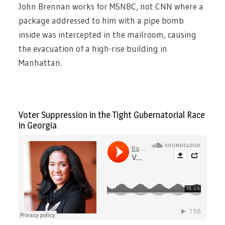
John Brennan works for MSNBC, not CNN where a
package addressed to him with a pipe bomb
inside was intercepted in the mailroom, causing
the evacuation of a high-rise building in
Manhattan.
Voter Suppression in the Tight Gubernatorial Race
in Georgia