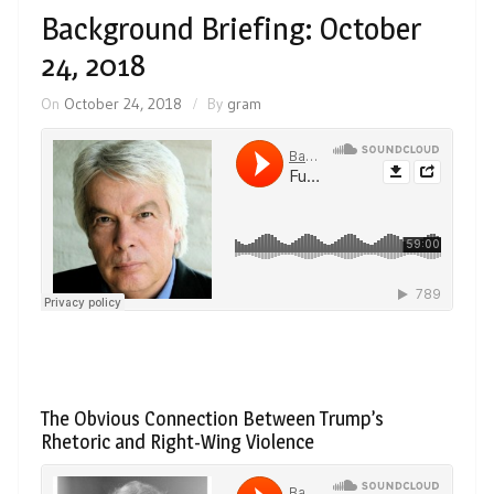
Background Briefing: October
24, 2018
On
October 24, 2018
By
gram
The Obvious Connection Between Trump’s
Rhetoric and Right-Wing Violence