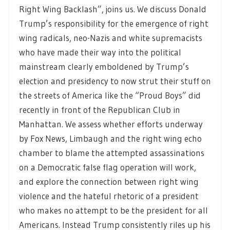
Right Wing Backlash”, joins us. We discuss Donald
Trump’s responsibility for the emergence of right
wing radicals, neo-Nazis and white supremacists
who have made their way into the political
mainstream clearly emboldened by Trump’s
election and presidency to now strut their stuff on
the streets of America like the “Proud Boys” did
recently in front of the Republican Club in
Manhattan. We assess whether efforts underway
by Fox News, Limbaugh and the right wing echo
chamber to blame the attempted assassinations
on a Democratic false flag operation will work,
and explore the connection between right wing
violence and the hateful rhetoric of a president
who makes no attempt to be the president for all
Americans. Instead Trump consistently riles up his