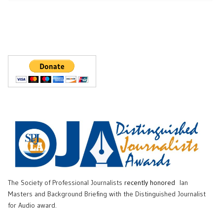
The Society of Professional Journalists
recently honored
Ian
Masters and Background Briefing with the Distinguished Journalist
for Audio award.