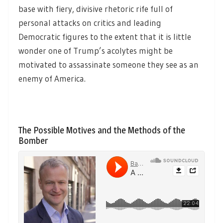
base with fiery, divisive rhetoric rife full of
personal attacks on critics and leading
Democratic figures to the extent that it is little
wonder one of Trump’s acolytes might be
motivated to assassinate someone they see as an
enemy of America.
The Possible Motives and the Methods of the
Bomber