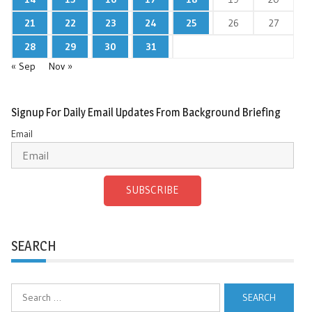
21
22
23
24
25
26
27
28
29
30
31
« Sep
Nov »
Signup For Daily Email Updates From Background Briefing
Email
SUBSCRIBE
SEARCH
Search
for: