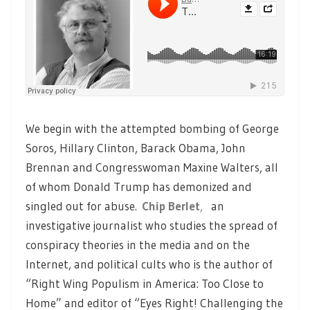
We begin with the attempted bombing of George
Soros, Hillary Clinton, Barack Obama, John
Brennan and Congresswoman Maxine Walters, all
of whom Donald Trump has demonized and
singled out for abuse.
Chip Berlet
,
an
investigative journalist who studies the spread of
conspiracy theories in the media and on the
Internet, and political cults who is the author of
“Right Wing Populism in America: Too Close to
Home” and editor of “Eyes Right! Challenging the