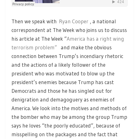
Then we speak with
Ryan Cooper
, a national
correspondent at The Week who joins us to discuss
his article at The Week “
America has a right wing
terrorism problem”
and make the obvious
connection between Trump’s incendiary rhetoric
and the actions of a likely follower of the
president who was motivated to blow up the
president’s enemies because Trump has cast
Democrats and those he has singled out for
denigration and demagoguery as enemies of
America. We look into the motives and methods of
the bomber who may be among the group Trump
says he loves “the poorly educated”, because of
misspelling on the packages and the fact that