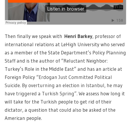
Then finally we speak with
Henri Barkey
,
professor of
international relations at LeHigh University who served
as a member of the State Department’s Policy Planning
Staff and is the author of “Reluctant Neighbor:
Turkey’s Role in the Middle East” and has an article at
Foreign Policy “
Erdogan Just Committed Political
Suicide. By overturning an election in Istanbul, he may
have triggered a Turkish Spring”.
We assess how long it
will take for the Turkish people to get rid of their
dictator, a question that could also be asked of the
American people.