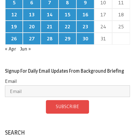
5
6
7
8
9
10
11
12
13
14
15
16
17
18
19
20
21
22
23
24
25
26
27
28
29
30
31
« Apr
Jun »
Signup For Daily Email Updates From Background Briefing
Email
SUBSCRIBE
SEARCH