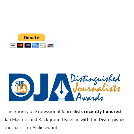
The Society of Professional Journalists
recently honored
Ian Masters and Background Briefing with the Distinguished
Journalist for Audio award.