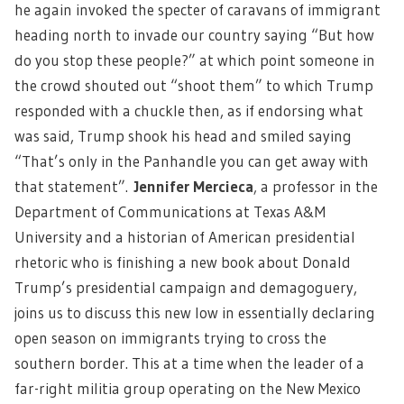
he again invoked the specter of caravans of immigrant
heading north to invade our country saying “But how
do you stop these people?” at which point someone in
the crowd shouted out “shoot them” to which Trump
responded with a chuckle then, as if endorsing what
was said, Trump shook his head and smiled saying
“That’s only in the Panhandle you can get away with
that statement”.
Jennifer Mercieca
,
a professor in the
Department of Communications at Texas A&M
University and a historian of American presidential
rhetoric who is finishing a new book about Donald
Trump’s presidential campaign and demagoguery,
joins us to discuss this new low in essentially declaring
open season on immigrants trying to cross the
southern border. This at a time when the leader of a
far-right militia group operating on the New Mexico