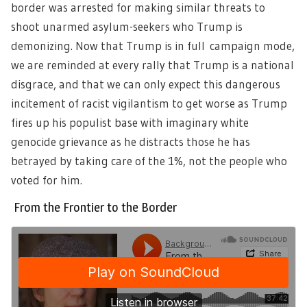
border was arrested for making similar threats to
shoot unarmed asylum-seekers who Trump is
demonizing. Now that Trump is in full campaign mode,
we are reminded at every rally that Trump is a national
disgrace, and that we can only expect this dangerous
incitement of racist vigilantism to get worse as Trump
fires up his populist base with imaginary white
genocide grievance as he distracts those he has
betrayed by taking care of the 1%, not the people who
voted for him.
From the Frontier to the Border