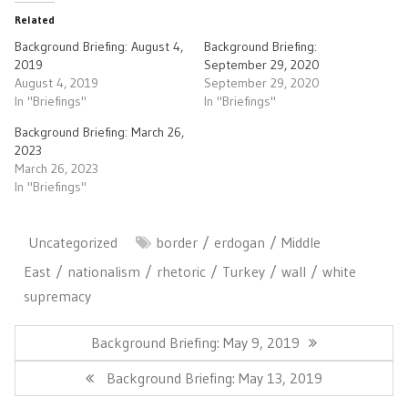
Related
Background Briefing: August 4,
Background Briefing:
2019
September 29, 2020
August 4, 2019
September 29, 2020
In "Briefings"
In "Briefings"
Background Briefing: March 26,
2023
March 26, 2023
In "Briefings"
Uncategorized
border
erdogan
Middle
East
nationalism
rhetoric
Turkey
wall
white
supremacy
Post
navigation
Previous
Background Briefing: May 9, 2019
Post:
Next
Background Briefing: May 13, 2019
Post: