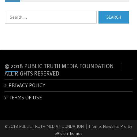
Search
for:
© 2018 PUBLIC TRUTH MEDIA FOUNDATION |
ALL RIGHTS RESERVED
PRIVACY POLICY
TERMS OF USE
© 2018 PUBLIC TRUTH MEDIA FOUNDATION.
|
Theme: Newslite Pro by
eVisionThemes