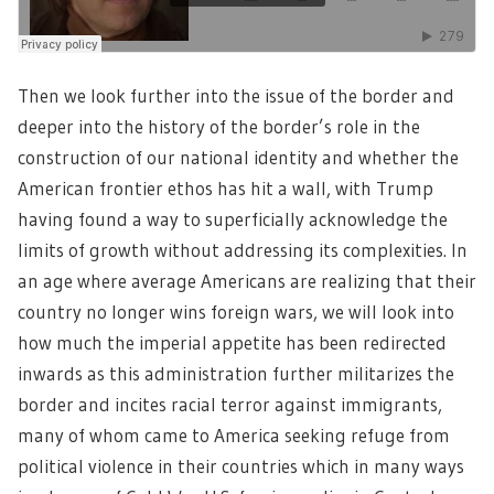
Then we look further into the issue of the border and
deeper into the history of the border’s role in the
construction of our national identity and whether the
American frontier ethos has hit a wall, with Trump
having found a way to superficially acknowledge the
limits of growth without addressing its complexities. In
an age where average Americans are realizing that their
country no longer wins foreign wars, we will look into
how much the imperial appetite has been redirected
inwards as this administration further militarizes the
border and incites racial terror against immigrants,
many of whom came to America seeking refuge from
political violence in their countries which in many ways