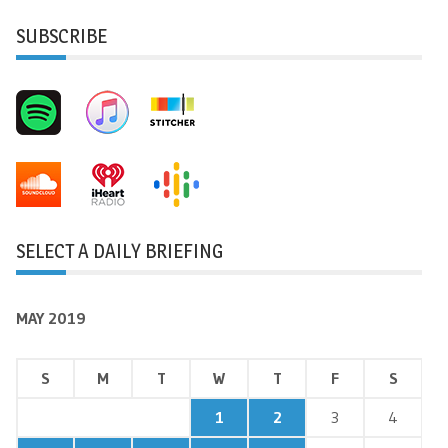
SUBSCRIBE
SELECT A DAILY BRIEFING
MAY 2019
S
M
T
W
T
F
S
1
2
3
4