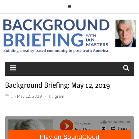
Skip
to
content
BACKGROUND
BRIEFING
Background Briefing: May 12, 2019
On
May 12, 2019
By
gram