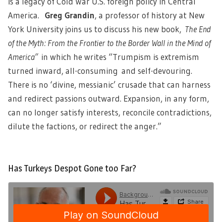
is a legacy of Cold War U.S. foreign policy in Central
America.
Greg Grandin
, a professor of history at New
York University joins us to discuss his new book,
The End
of the Myth: From the Frontier to the Border Wall in the Mind of
America
”
in which he writes “Trumpism is extremism
turned inward, all-consuming and self-devouring.
There is no ‘divine, messianic’ crusade that can harness
and redirect passions outward. Expansion, in any form,
can no longer satisfy interests, reconcile contradictions,
dilute the factions, or redirect the anger.”
Has Turkeys Despot Gone too Far?