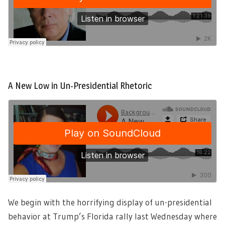
A New Low in Un-Presidential Rhetoric
We begin with the horrifying display of un-presidential
behavior at Trump’s Florida rally last Wednesday where