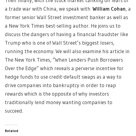
Then finally, with the stock market tanking on fears of
a trade war with China, we speak with
William Cohan
,
a
former senior Wall Street investment banker as well as
a New York Times best-selling author. He joins us to
discuss the dangers of having a financial fraudster like
Trump who is one of Wall Street’s biggest losers,
running the economy. We will also examine his article in
The New York Times, “When Lenders Push Borrowers
Over the Edge” which reveals a perverse incentive for
hedge funds to use credit-default swaps as a way to
drive companies into bankruptcy in order to reap
rewards which is the opposite of why investors
traditionally lend money wanting companies to
succeed.
Related