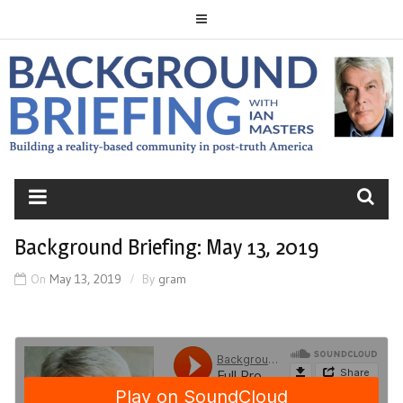
Skip
to
content
BACKGROUND
BRIEFING
Background Briefing: May 13, 2019
On
May 13, 2019
By
gram