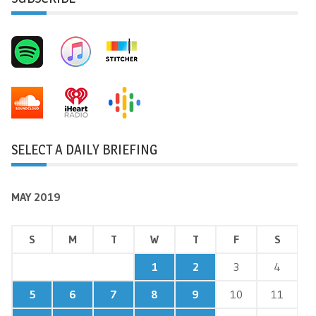
SELECT A DAILY BRIEFING
MAY 2019
S
M
T
W
T
F
S
1
2
3
4
5
6
7
8
9
10
11