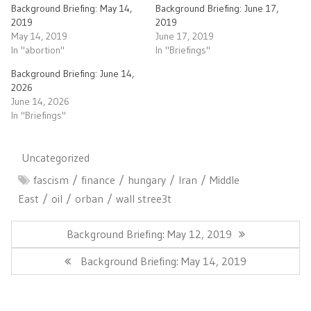
Background Briefing: May 14,
Background Briefing: June 17,
2019
2019
May 14, 2019
June 17, 2019
In "abortion"
In "Briefings"
Background Briefing: June 14,
2026
June 14, 2026
In "Briefings"
Uncategorized
fascism
finance
hungary
Iran
Middle
East
oil
orban
wall stree3t
Post
navigation
Previous
Background Briefing: May 12, 2019
Post:
Next
Background Briefing: May 14, 2019
Post: