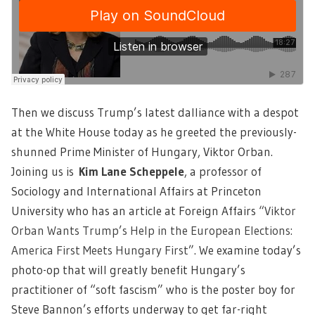
Then we discuss Trump’s latest dalliance with a despot
at the White House today as he greeted the previously-
shunned Prime Minister of Hungary, Viktor Orban.
Joining us is
Kim Lane Scheppele
, a professor of
Sociology and International Affairs at Princeton
University who has an article at Foreign Affairs
“Viktor
Orban Wants Trump’s Help in the European Elections:
America First Meets Hungary First
”. We examine today’s
photo-op that will greatly benefit Hungary’s
practitioner of “soft fascism” who is the poster boy for
Steve Bannon’s efforts underway to get far-right