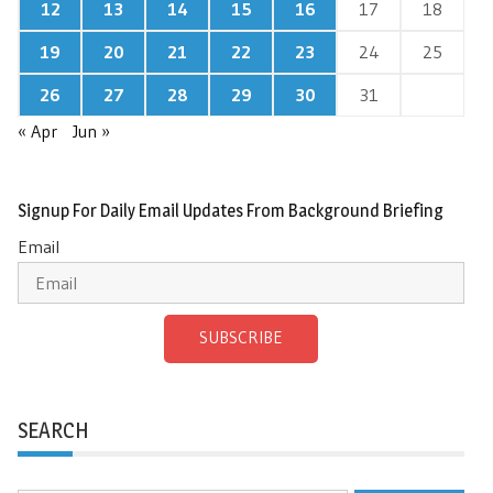
12
13
14
15
16
17
18
19
20
21
22
23
24
25
26
27
28
29
30
31
« Apr
Jun »
Signup For Daily Email Updates From Background Briefing
Email
SUBSCRIBE
SEARCH