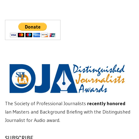
The Society of Professional Journalists
recently honored
Ian Masters and Background Briefing with the Distinguished
Journalist for Audio award.
SUBSCRIBE