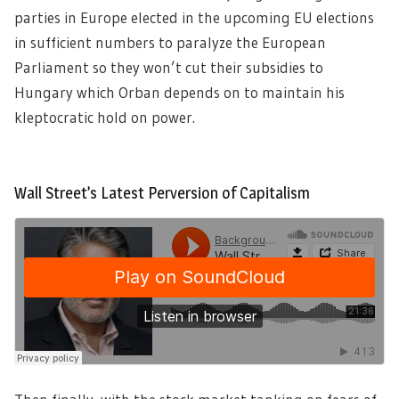
parties in Europe elected in the upcoming EU elections
in sufficient numbers to paralyze the European
Parliament so they won’t cut their subsidies to
Hungary which Orban depends on to maintain his
kleptocratic hold on power.
Wall Street’s Latest Perversion of Capitalism