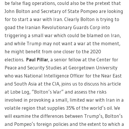
be false flag operations, could also be the pretext that
John Bolton and Secretary of State Pompeo are looking
for to start a war with Iran. Clearly Bolton is trying to
goad the Iranian Revolutionary Guards Corp into
triggering a small war which could be blamed on Iran,
and while Trump may not want a war at the moment,
he might benefit from one closer to the 2020
elections.
Paul Pillar
, a senior fellow at the Center for
Peace and Security Studies at Georgetown University
who was National Intelligence Officer for the Near East
and South Asia at the CIA, joins us to discuss his article
at Lobe Log, “
Bolton’s War
” and assess the risks
involved in provoking a small, limited war with Iran in a
volatile region that supplies 35% of the world’s oil. We
will examine the differences between Trump’s, Bolton’s
and Pompeo’s foreign policies and the extent to which a