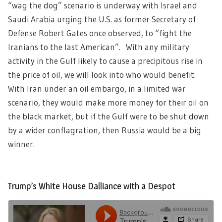
“wag the dog” scenario is underway with Israel and
Saudi Arabia urging the U.S. as former Secretary of
Defense Robert Gates once observed, to “fight the
Iranians to the last American”. With any military
activity in the Gulf likely to cause a precipitous rise in
the price of oil, we will look into who would benefit.
With Iran under an oil embargo, in a limited war
scenario, they would make more money for their oil on
the black market, but if the Gulf were to be shut down
by a wider conflagration, then Russia would be a big
winner.
Trump’s White House Dalliance with a Despot