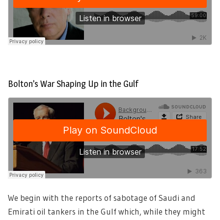
Bolton’s War Shaping Up in the Gulf
We begin with the reports of sabotage of Saudi and
Emirati oil tankers in the Gulf which, while they might