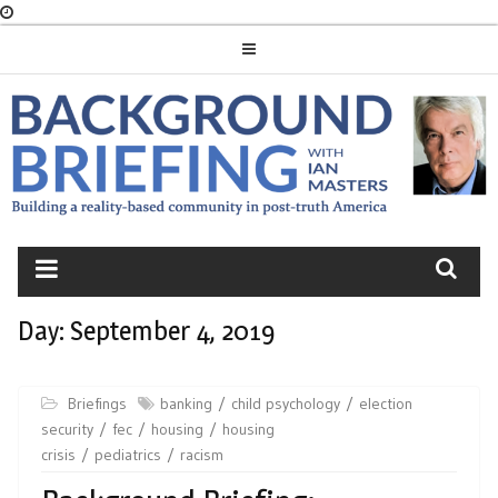
Skip
to
content
BACKGROUND
BRIEFING
Day:
September 4, 2019
Briefings
banking
child psychology
election
security
fec
housing
housing
crisis
pediatrics
racism