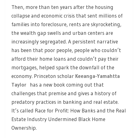
Then, more than ten years after the housing
collapse and economic crisis that sent millions of
families into foreclosure, rents are skyrocketing,
the wealth gap swells and urban centers are
increasingly segregated. A persistent narrative
has been that poor people, people who couldn’t
afford their home loans and couldn’t pay their
mortgages, helped spark the downfall of the
economy. Princeton scholar
Keeanga-Yamahtta
Taylor
has a new book coming out that
challenges that premise and gives a history of
predatory practices in banking and real estate.
It’s called Race for Profit: How Banks and the Real
Estate Industry Undermined Black Home
Ownership.