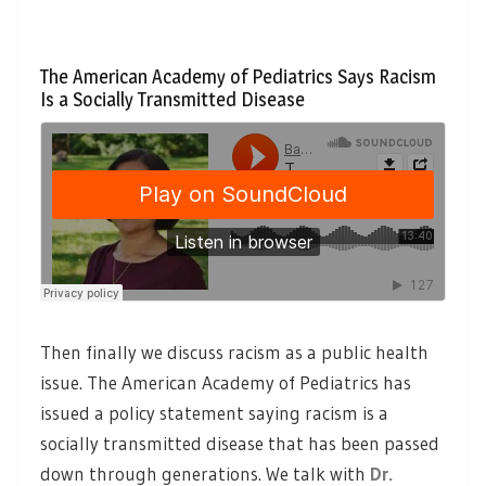
The American Academy of Pediatrics Says Racism
Is a Socially Transmitted Disease
Then finally we discuss racism as a public health
issue. The American Academy of Pediatrics has
issued a policy statement saying racism is a
socially transmitted disease that has been passed
down through generations. We talk with
Dr.