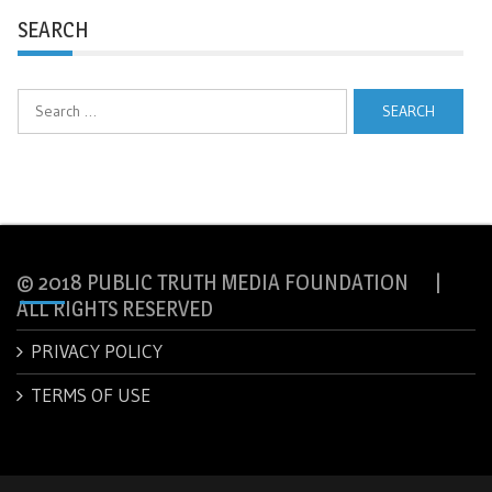
SEARCH
Search
for:
© 2018 PUBLIC TRUTH MEDIA FOUNDATION |
ALL RIGHTS RESERVED
PRIVACY POLICY
TERMS OF USE