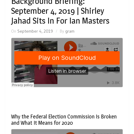
Background Briefing:
September 4, 2019 | Shirley
Jahad Sits In For Ian Masters
On
September 4, 2019
By
gram
Why the Federal Election Commission Is Broken
and What It Means for 2020