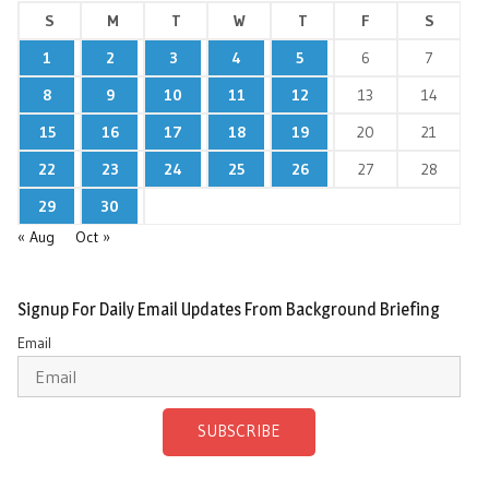
S
M
T
W
T
F
S
1
2
3
4
5
6
7
8
9
10
11
12
13
14
15
16
17
18
19
20
21
22
23
24
25
26
27
28
29
30
« Aug
Oct »
Signup For Daily Email Updates From Background Briefing
Email
SUBSCRIBE