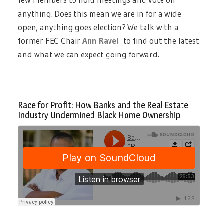
anything. Does this mean we are in for a wide
open, anything goes election? We talk with a
former FEC Chair
Ann Ravel
to find out the latest
and what we can expect going forward.
Race for Profit: How Banks and the Real Estate
Industry Undermined Black Home Ownership