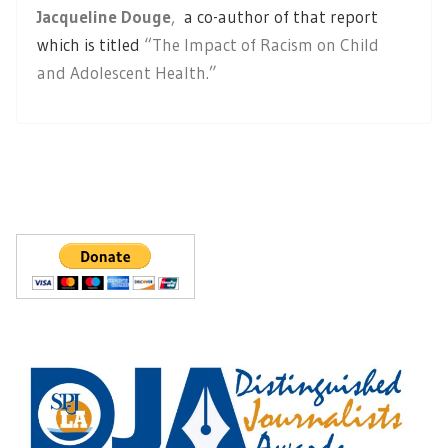
Jacqueline Douge
,
a co-author of that report
which is titled
“The Impact of Racism on Child
and Adolescent Health.”