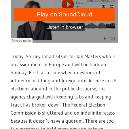
Today, Shirley Jahad sits in for Ian Masters who is
on assignment in Europe and will be back on
Sunday. First, at a time when questions of
influence peddling and foreign interference in US
elections abound in the public discourse, the
agency charged with keeping tabs and keeping
track has broken down. The Federal Election
Commission is shuttered and on indefinite recess
because it doesn’t have a quorum. There are too
few members to hold meetings and vote on