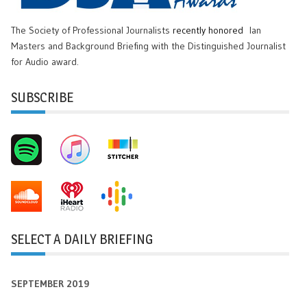
The Society of Professional Journalists
recently honored
Ian
Masters and Background Briefing with the Distinguished Journalist
for Audio award.
SUBSCRIBE
SELECT A DAILY BRIEFING
SEPTEMBER 2019