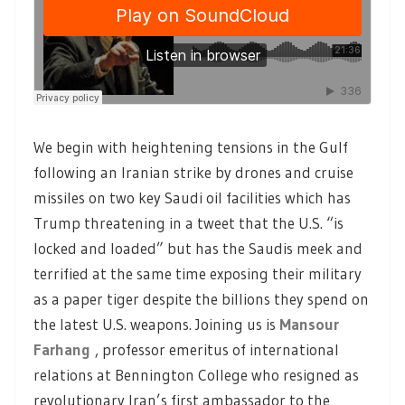
We begin with heightening tensions in the Gulf
following an Iranian strike by drones and cruise
missiles on two key Saudi oil facilities which has
Trump threatening in a tweet that the U.S. “is
locked and loaded” but has the Saudis meek and
terrified at the same time exposing their military
as a paper tiger despite the billions they spend on
the latest U.S. weapons. Joining us is
Mansour
Farhang
, professor emeritus of international
relations at Bennington College who resigned as
revolutionary Iran’s first ambassador to the