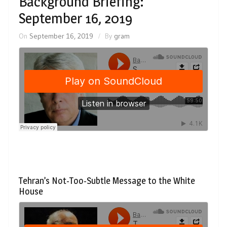
Background Briefing:
September 16, 2019
On
September 16, 2019
By
gram
Tehran’s Not-Too-Subtle Message to the White
House