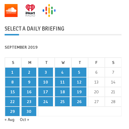
SELECT A DAILY BRIEFING
SEPTEMBER 2019
S
M
T
W
T
F
S
1
2
3
4
5
6
7
8
9
10
11
12
13
14
15
16
17
18
19
20
21
22
23
24
25
26
27
28
29
30
« Aug
Oct »