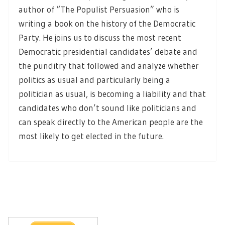
author of “The Populist Persuasion” who is
writing a book on the history of the Democratic
Party. He joins us to discuss the most recent
Democratic presidential candidates’ debate and
the punditry that followed and analyze whether
politics as usual and particularly being a
politician as usual, is becoming a liability and that
candidates who don’t sound like politicians and
can speak directly to the American people are the
most likely to get elected in the future.