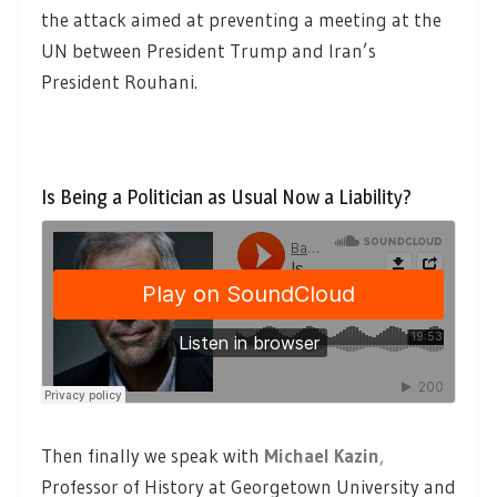
the attack aimed at preventing a meeting at the
UN between President Trump and Iran’s
President Rouhani.
Is Being a Politician as Usual Now a Liability?
Then finally we speak with
Michael Kazin
,
Professor of History at Georgetown University and