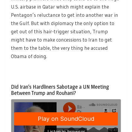
U.S. airbase in Qatar which might explain the
Pentagon’s reluctance to get into another war in
the Gulf. But with diplomacy the only option to
get out of this hair-trigger situation, Trump
might have to make concessions to Iran to get
them to the table, the very thing he accused
Obama of doing.
Did Iran’s Hardliners Sabotage a UN Meeting
Between Trump and Rouhani?