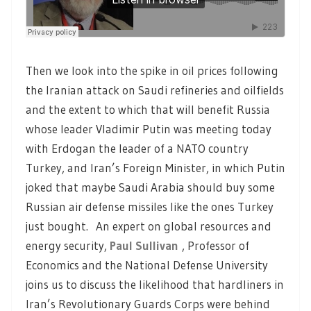
Then we look into the spike in oil prices following
the Iranian attack on Saudi refineries and oilfields
and the extent to which that will benefit Russia
whose leader Vladimir Putin was meeting today
with Erdogan the leader of a NATO country
Turkey, and Iran’s Foreign Minister, in which Putin
joked that maybe Saudi Arabia should buy some
Russian air defense missiles like the ones Turkey
just bought. An expert on global resources and
energy security,
Paul Sullivan
, Professor of
Economics and the National Defense University
joins us to discuss the likelihood that hardliners in
Iran’s Revolutionary Guards Corps were behind