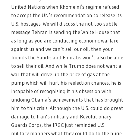
United Nations when Khomeini’s regime refused
to accept the UN’s recommendation to release its
U.S. hostages. We will discuss the not-too-subtle
message Tehran is sending the White House that
as long as you are conducting economic warfare
against us and we can’t sell our oil, then your
friends the Saudis and Emiratis won’t also be able
to sell their oil. And while Trump does not want a
war that will drive up the price of gas at the
pump which will hurt his reelection chances, he is
incapable of recognizing it his obsession with
undoing Obama’s achievements that has brought
him to this crisis. Although the U.S. could do great
damage to Iran’s military and Revolutionary
Guards Corps, the IRGC just reminded U.S.
military planners what they could do to the huge