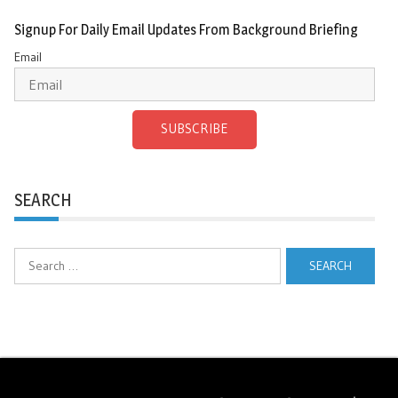
Signup For Daily Email Updates From Background Briefing
Email
SUBSCRIBE
SEARCH
Search
for: