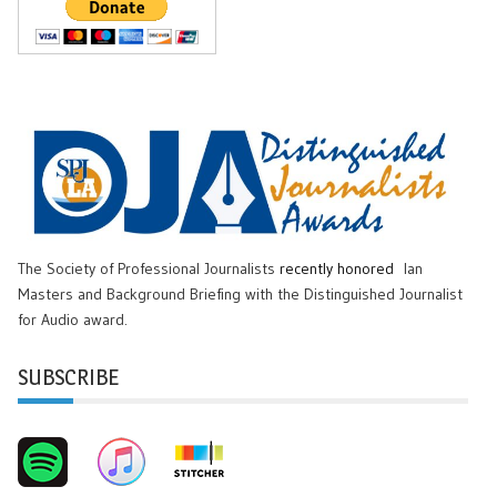
The Society of Professional Journalists
recently honored
Ian
Masters and Background Briefing with the Distinguished Journalist
for Audio award.
SUBSCRIBE