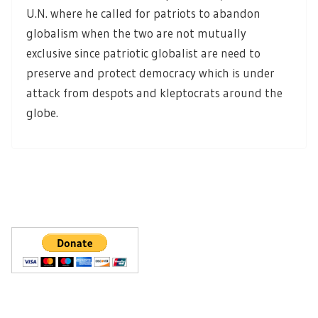
U.N. where he called for patriots to abandon
globalism when the two are not mutually
exclusive since patriotic globalist are need to
preserve and protect democracy which is under
attack from despots and kleptocrats around the
globe.