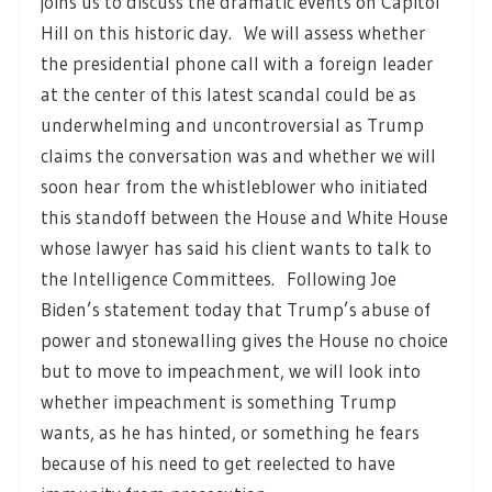
joins us to discuss the dramatic events on Capitol
Hill on this historic day. We will assess whether
the presidential phone call with a foreign leader
at the center of this latest scandal could be as
underwhelming and uncontroversial as Trump
claims the conversation was and whether we will
soon hear from the whistleblower who initiated
this standoff between the House and White House
whose lawyer has said his client wants to talk to
the Intelligence Committees. Following Joe
Biden’s statement today that Trump’s abuse of
power and stonewalling gives the House no choice
but to move to impeachment, we will look into
whether impeachment is something Trump
wants, as he has hinted, or something he fears
because of his need to get reelected to have