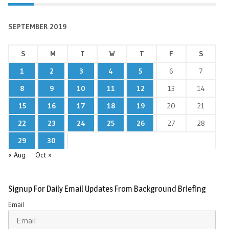
SEPTEMBER 2019
S
M
T
W
T
F
S
1
2
3
4
5
6
7
8
9
10
11
12
13
14
15
16
17
18
19
20
21
22
23
24
25
26
27
28
29
30
« Aug
Oct »
Signup For Daily Email Updates From Background Briefing
Email