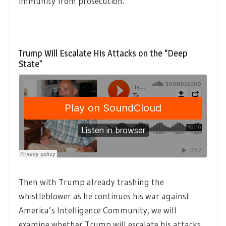
immunity from prosecution.
Trump Will Escalate His Attacks on the “Deep
State”
Then with Trump already trashing the
whistleblower as he continues his war against
America’s Intelligence Community, we will
examine whether Trump will escalate his attacks