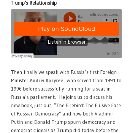
Trump’s Relationship
Then finally we speak with Russia’s first Foreign
Minister
Andrei Kozyrev
, who served from 1991 to
1996 before successfully running for a seat in
Russia’s parliament. He joins us to discuss his
new book, just out, “The Firebird: The Elusive Fate
of Russian Democracy” and how both Vladimir
Putin and Donald Trump spurn democracy and
democratic ideals as Trump did today before the