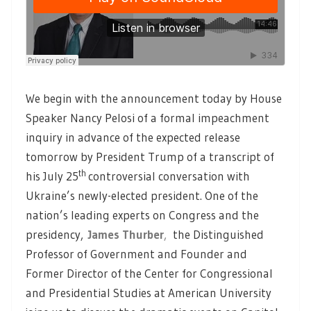
We begin with the announcement today by House
Speaker Nancy Pelosi of a formal impeachment
inquiry in advance of the expected release
tomorrow by President Trump of a transcript of
th
his July 25
controversial conversation with
Ukraine’s newly-elected president. One of the
nation’s leading experts on Congress and the
presidency,
James Thurber
,
the Distinguished
Professor of Government and Founder and
Former Director of the Center for Congressional
and Presidential Studies at American University