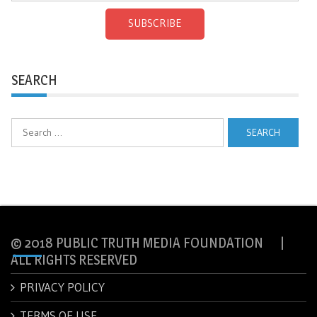
SUBSCRIBE
SEARCH
Search
for:
© 2018 PUBLIC TRUTH MEDIA FOUNDATION |
ALL RIGHTS RESERVED
PRIVACY POLICY
TERMS OF USE