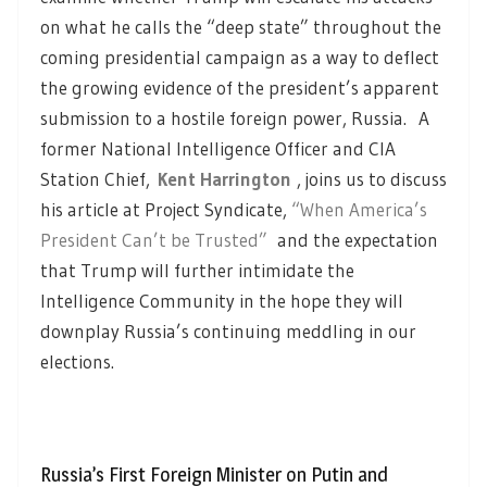
on what he calls the “deep state” throughout the
coming presidential campaign as a way to deflect
the growing evidence of the president’s apparent
submission to a hostile foreign power, Russia. A
former National Intelligence Officer and CIA
Station Chief,
Kent Harrington
, joins us to discuss
his article at Project Syndicate,
“When America’s
President Can’t be Trusted”
and the expectation
that Trump will further intimidate the
Intelligence Community in the hope they will
downplay Russia’s continuing meddling in our
elections.
Russia’s First Foreign Minister on Putin and