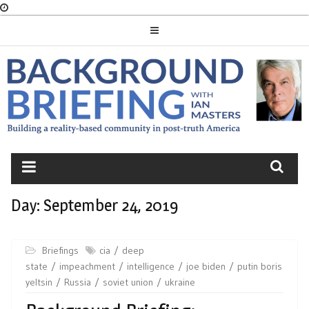
Skip
to
content
BACKGROUND
BRIEFING
Day:
September 24, 2019
Briefings
cia
deep
state
impeachment
intelligence
joe biden
putin boris
yeltsin
Russia
soviet union
ukraine