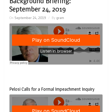
Background Briefing:
September 24, 2019
On
September 24, 2019
By
gram
Pelosi Calls for a Formal Impeachment Inquiry