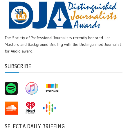
The Society of Professional Journalists
recently honored
Ian
Masters and Background Briefing with the Distinguished Journalist
for Audio award.
SUBSCRIBE
SELECT A DAILY BRIEFING