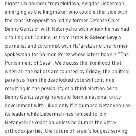
nightclub bouncer from Moldova, Avigdor Lieberman,
emerging as the kingmaker who could either side with
the centrist opposition led by former Defense Chief
Benny Gantz or with Netanyahu with whom he has had
a falling out. Joining us from Israel is
Gideon Levy
a
journalist and columnist with Ha’aretz and the former
spokesman for Shimon Perez whose latest book is “The
Punishment of Gaza”. We discuss the likelihood that
when all the ballots are counted by Friday, the political
paralysis from the deadlocked vote will continue
resulting in the possibility of a third election. With
Benny Gantz saying he would form a national unity
government with Likud only if it dumped Netanyahu as
its leader while Lieberman has refused to join
Netanyahu’s coalition unless he dumps the ultra-
orthodox parties, the future of Israel’s longest-serving