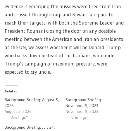
evidence is emerging the missiles were fired from Iran
and crossed through Iraqi and Kuwaiti airspace to
reach their targets. With both the Supreme Leader and
President Rouhani closing the door on any possible
meeting between the American and Iranian presidents
at the UN, we assess whether it will be Donald Trump
who backs down instead of the Iranians, who under
Trump’s campaign of maximum pressure, were
expected to cry uncle.
Related
Background Briefing: August 5,
Background Briefing:
2026
November 9, 2023
August 5, 2026
November 9, 2023
In "Briefings"
In "Briefings"
Background Briefing: July 24,