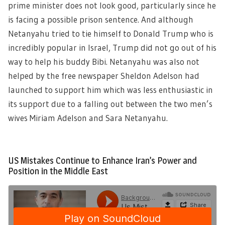
prime minister does not look good, particularly since he
is facing a possible prison sentence. And although
Netanyahu tried to tie himself to Donald Trump who is
incredibly popular in Israel, Trump did not go out of his
way to help his buddy Bibi. Netanyahu was also not
helped by the free newspaper Sheldon Adelson had
launched to support him which was less enthusiastic in
its support due to a falling out between the two men’s
wives Miriam Adelson and Sara Netanyahu.
US Mistakes Continue to Enhance Iran’s Power and
Position in the Middle East