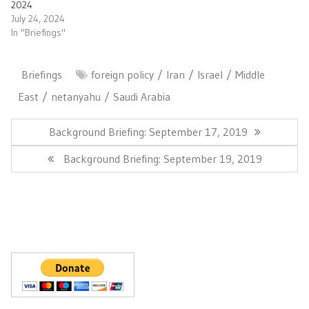
2024
July 24, 2024
In "Briefings"
Briefings
foreign policy
Iran
Israel
Middle
East
netanyahu
Saudi Arabia
Post
navigation
Previous
Background Briefing: September 17, 2019
Post:
Next
Background Briefing: September 19, 2019
Post: