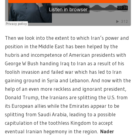
Then we look into the extent to which Iran’s power and
position in the Middle East has been helped by the
hubris and incompetence of American presidents with
George W Bush handing Iraq to Iran as a result of his
foolish invasion and failed war which has led to Iran
gaining ground in Syria and Lebanon. And now with the
help of an even more reckless and ignorant president,
Donald Trump, the Iranians are splitting the U.S. from
its European allies while the Emirates appear to be
splitting from Saudi Arabia, leading to a possible
capitulation of the toothless Kingdom to accept
eventual Iranian hegemony in the region.
Nader