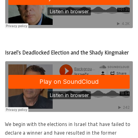
Israel’s Deadlocked Election and the Shady Kingmaker
We begin with the elections in Israel that have failed to
declare a winner and have resulted in the former