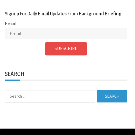
Signup For Daily Email Updates From Background Briefing
Email
SUBSCRIBE
SEARCH
Search
for: