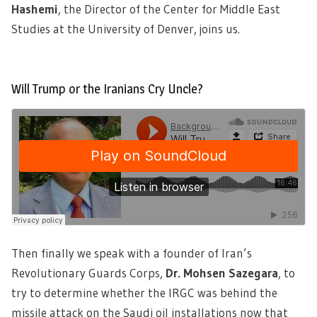
Hashemi
, the Director of the Center for Middle East
Studies at the University of Denver, joins us.
Will Trump or the Iranians Cry Uncle?
Then finally we speak with a founder of Iran’s
Revolutionary Guards Corps,
Dr. Mohsen Sazegara
, to
try to determine whether the IRGC was behind the
missile attack on the Saudi oil installations now that