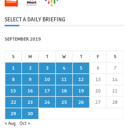
SELECT A DAILY BRIEFING
SEPTEMBER 2019
S
M
T
W
T
F
S
1
2
3
4
5
6
7
8
9
10
11
12
13
14
15
16
17
18
19
20
21
22
23
24
25
26
27
28
29
30
« Aug
Oct »