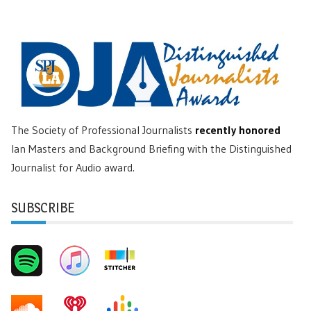
The Society of Professional Journalists
recently honored
Ian Masters and Background Briefing with the Distinguished
Journalist for Audio award.
SUBSCRIBE