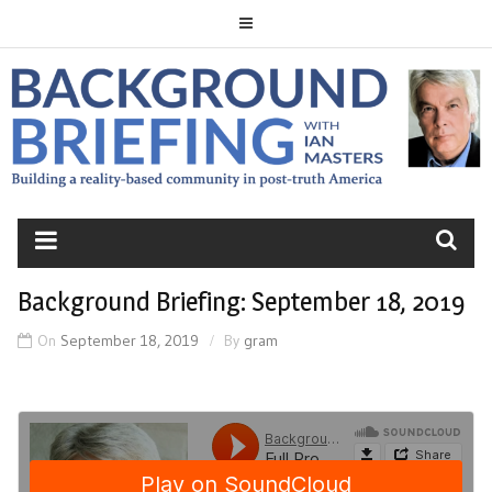
Skip
to
content
BACKGROUND
BRIEFING
Background Briefing: September 18, 2019
On
September 18, 2019
By
gram