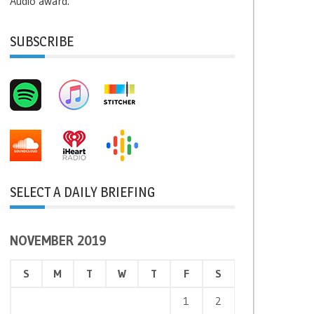
Audio award.
SUBSCRIBE
SELECT A DAILY BRIEFING
NOVEMBER 2019
S
M
T
W
T
F
S
1
2