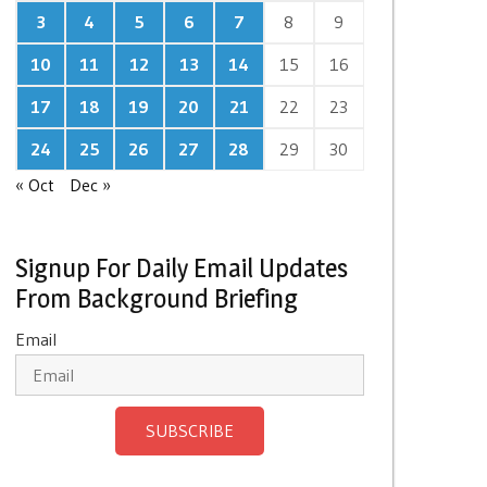
3
4
5
6
7
8
9
10
11
12
13
14
15
16
17
18
19
20
21
22
23
24
25
26
27
28
29
30
« Oct
Dec »
Signup For Daily Email Updates
From Background Briefing
Email
SUBSCRIBE