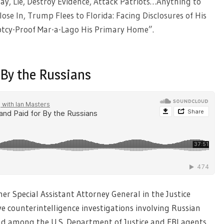
ay, Lie, Destroy Evidence, Attack Patriots…Anything to
ose In, Trump Flees to Florida: Facing Disclosures of His
uptcy-Proof Mar-a-Lago His Primary Home”.
 By the Russians
mer Special Assistant Attorney General in the Justice
counterintelligence investigations involving Russian
nd among the U.S. Department of Justice and FBI agents