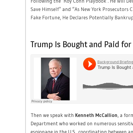
Following the ‘Roy Cohn Playbook’. He Will Del
Save Himself”
and “
As New York Prosecutors Cl
Fake Fortune, He Declares Potentially Bankr
Trump Is Bought and Paid for
Then we speak with
Kenneth McCallion
, a for
Department who worked on numerous sensitive 
espionage in the U.S., coordinating between a