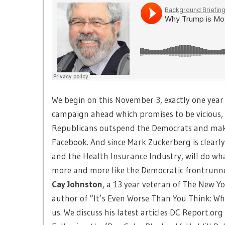
We begin on this November 3, exactly one year
campaign ahead which promises to be vicious,
Republicans outspend the Democrats and make m
Facebook. And since Mark Zuckerberg is clearl
and the Health Insurance Industry, will do wha
more and more like the Democratic frontrunner
Cay Johnston
, a 13 year veteran of The New Y
author of “It’s Even Worse Than You Think: Wh
us. We discuss his latest articles DC Report.org