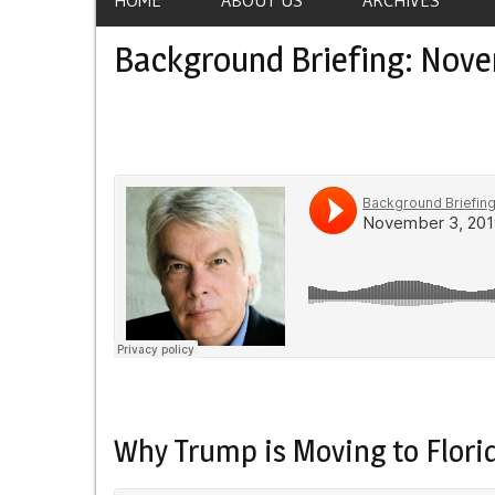
Background Briefing: Nove
Why Trump is Moving to Flori