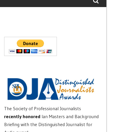
The Society of Professional Journalists
recently honored
Ian Masters and Background
Briefing with the Distinguished Journalist for