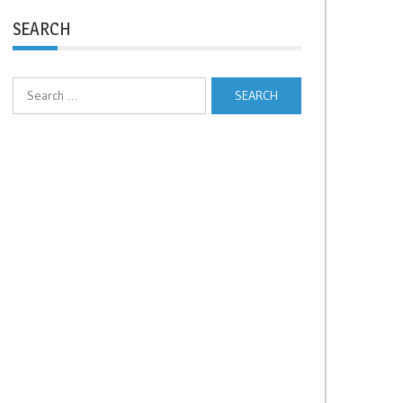
SEARCH
Search
for: