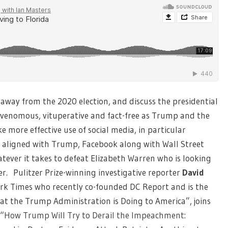
 away from the 2020 election, and discuss the presidential
 venomous, vituperative and fact-free as Trump and the
ore effective use of social media, in particular
y aligned with Trump, Facebook along with Wall Street
tever it takes to defeat Elizabeth Warren who is looking
. Pulitzer Prize-winning investigative reporter
David
ork Times who recently co-founded DC Report and is the
at the Trump Administration is Doing to America”, joins
“How Trump Will Try to Derail the Impeachment: