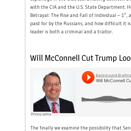
with the CIA and the U.S. State Department. He
Betrayal: The Rise and Fall of Individual – 1”
paid for by the Russians, and how difficult it 
leader is both a criminal and a traitor.
Will McConnell Cut Trump Loo
The finally we examine the possibility that Se