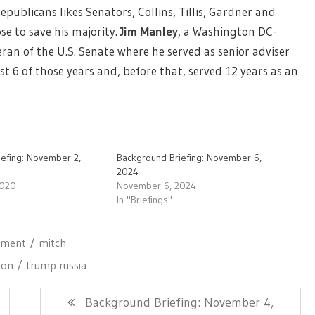
epublicans likes Senators, Collins, Tillis, Gardner and
se to save his majority.
Jim Manley
,
a Washington DC-
ran of the U.S. Senate where he served as senior adviser
st 6 of those years and, before that, served 12 years as an
iefing: November 2,
Background Briefing: November 6,
2024
2020
November 6, 2024
In "Briefings"
hment
mitch
son
trump russia
Next
Background Briefing: November 4,