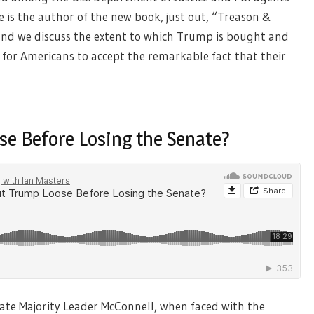
 is the author of the new book, just out, “Treason &
, and we discuss the extent to which Trump is bought and
is for Americans to accept the remarkable fact that their
se Before Losing the Senate?
nate Majority Leader McConnell, when faced with the