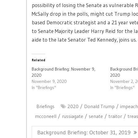
possibility of losing the Senate as vulnerable R
McSally drop in the polls, might cut Trump loo
based Democratic strategist and a 21 year vete
to Senate Majority Leader Harry Reid for the la
aide to the late Senator Ted Kennedy, joins us.
Related
Background Briefing: November 9,
Background Br
2020
2020
November 9, 2020
November 2, 
In "Briefings"
In "Briefings"
Briefings
2020
Donald Trump
impeac
mcconeell
russiagate
senate
traitor
trea
Post
Previous
Background Briefing: October 31, 2019
navigation