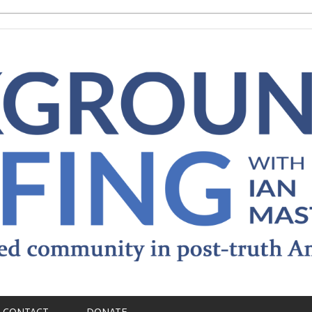
CONTACT
DONATE