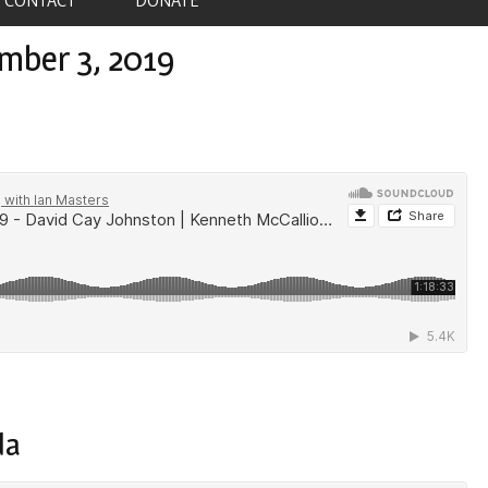
mber 3, 2019
da