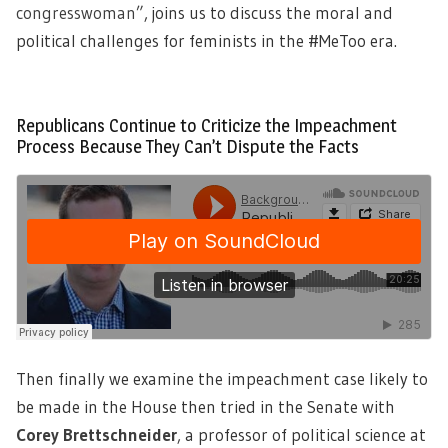
congresswoman”
, joins us to discuss the moral and
political challenges for feminists in the #MeToo era.
Republicans Continue to Criticize the Impeachment
Process Because They Can’t Dispute the Facts
Then finally we examine the impeachment case likely to
be made in the House then tried in the Senate with
Corey Brettschneider
,
a professor of political science at