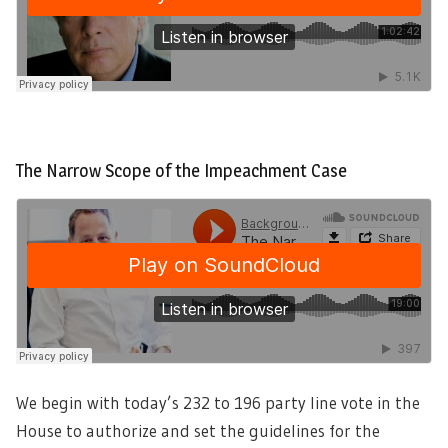
The Narrow Scope of the Impeachment Case
We begin with today’s 232 to 196 party line vote in the
House to authorize and set the guidelines for the