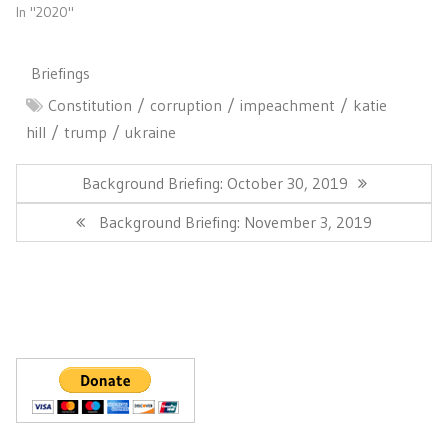
In "2020"
Briefings
Constitution
corruption
impeachment
katie
hill
trump
ukraine
Post
navigation
Previous
Background Briefing: October 30, 2019
Post:
Next
Background Briefing: November 3, 2019
Post: