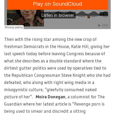
Then with the rising star among the new crop of
freshman Democrats in the House, Katie Hill, giving her
last speech today before leaving Congress because of
what she describes as a double standard where the
dirtiest gutter politics were used by operatives tied to
the Republican Congressman Steve Knight who she had
defeated, who along with right wing media in a
misogynistic culture, “gleefully consumed naked
picture of her”.
Moira Donegan
, a columnist for The
Guardian where her latest article is “
Revenge porn is
being used to smear and discredit a sitting