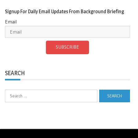
Signup For Daily Email Updates From Background Briefing
Email
SUBSCRIBE
SEARCH
Search
for: