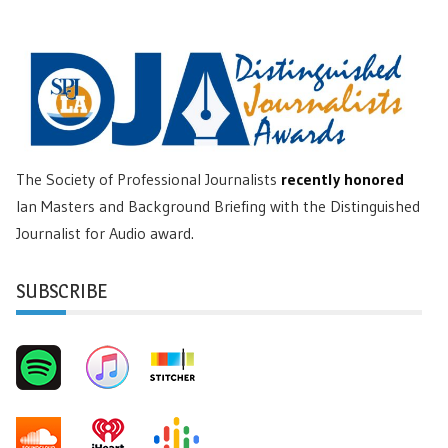
The Society of Professional Journalists
recently honored
Ian Masters and Background Briefing with the Distinguished
Journalist for Audio award.
SUBSCRIBE