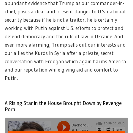
abundant evidence that Trump as our commander-in-
chief, poses a clear and present danger to U.S. national
security because if he is not a traitor, he is certainly
working with Putin against U.S. efforts to protect and
defend democracy and the rule of law in Ukraine. And
even more alarming, Trump sells out our interests and
our allies the Kurds in Syria after a private, secret
conversation with Erdogan which again harms America
and our reputation while giving aid and comfort to
Putin.
A Rising Star in the House Brought Down by Revenge
Porn