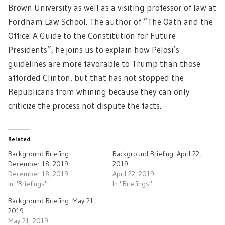
Brown University as well as a visiting professor of law at
Fordham Law School. The author of “The Oath and the
Office: A Guide to the Constitution for Future
Presidents”, he joins us to explain how Pelosi’s
guidelines are more favorable to Trump than those
afforded Clinton, but that has not stopped the
Republicans from whining because they can only
criticize the process not dispute the facts.
Related
Background Briefing:
Background Briefing: April 22,
December 18, 2019
2019
December 18, 2019
April 22, 2019
In "Briefings"
In "Briefings"
Background Briefing: May 21,
2019
May 21, 2019