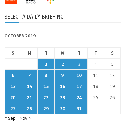
SELECT A DAILY BRIEFING
OCTOBER 2019
S
M
T
W
T
F
S
1
2
3
4
5
6
7
8
9
10
11
12
13
14
15
16
17
18
19
20
21
22
23
24
25
26
27
28
29
30
31
« Sep
Nov »