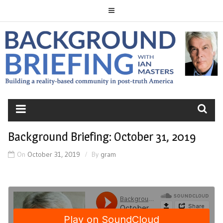
Skip
to
content
BACKGROUND
BRIEFING
Background Briefing: October 31, 2019
On
October 31, 2019
By
gram