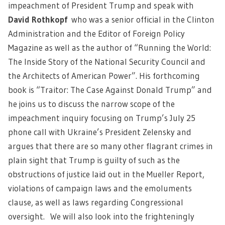
impeachment of President Trump and speak with
David Rothkopf
who was a senior official in the Clinton
Administration and the Editor of Foreign Policy
Magazine as well as the author of “Running the World:
The Inside Story of the National Security Council and
the Architects of American Power”. His forthcoming
book is “Traitor: The Case Against Donald Trump” and
he joins us to discuss the narrow scope of the
impeachment inquiry focusing on Trump’s July 25
phone call with Ukraine’s President Zelensky and
argues that there are so many other flagrant crimes in
plain sight that Trump is guilty of such as the
obstructions of justice laid out in the Mueller Report,
violations of campaign laws and the emoluments
clause, as well as laws regarding Congressional
oversight. We will also look into the frighteningly