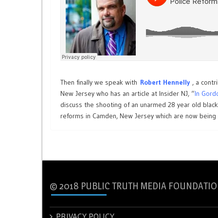
Then finally we speak with
Robert Hennelly
, a contr
New Jersey who has an article at Insider NJ, “
In Gord
discuss the shooting of an unarmed 28 year old blac
reforms in Camden, New Jersey which are now being l
© 2018 PUBLIC TRUTH MEDIA FOUNDATIO
PRIVACY POLICY