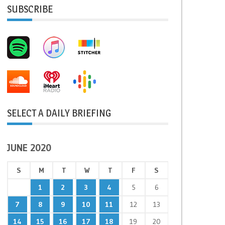
SUBSCRIBE
SELECT A DAILY BRIEFING
JUNE 2020
S
M
T
W
T
F
S
1
2
3
4
5
6
7
8
9
10
11
12
13
14
15
16
17
18
19
20