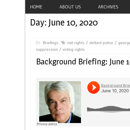
HOME
ABOUT US
ARCHIVES
Day:
June 10, 2020
Briefings
civil rights
defund police
george
suppression
voting rights
Background Briefing: June 1