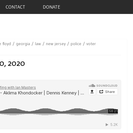
CONTACT
DONATE
 floyd
georgia
law
new jersey
police
voter
0, 2020