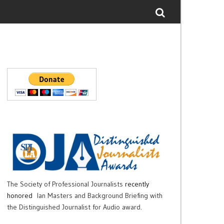
The Society of Professional Journalists
recently
honored
Ian Masters and Background Briefing with
the Distinguished Journalist for Audio award.