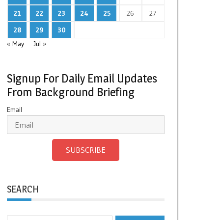
21
22
23
24
25
26
27
28
29
30
« May
Jul »
Signup For Daily Email Updates
From Background Briefing
Email
SUBSCRIBE
SEARCH