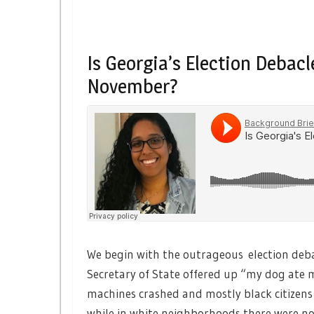
Is Georgia’s Election Debac
November?
We begin with the outrageous election deba
Secretary of State offered up “my dog ate
machines crashed and mostly black citizens
while in white neighborhoods there were no 