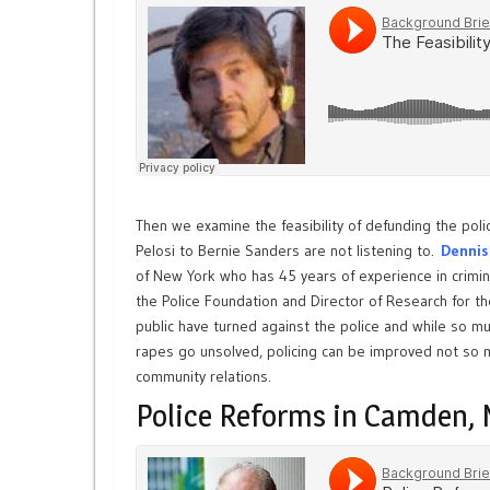
Then we examine the feasibility of defunding the polic
Pelosi to Bernie Sanders are not listening to.
Dennis
of New York who has 45 years of experience in criminal
the Police Foundation and Director of Research for t
public have turned against the police and while so m
rapes go unsolved, policing can be improved not so 
community relations.
Police Reforms in Camden, 