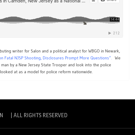
ibuting writer for Salon and a political analyst for WBGO in Newark,
on Fatal NJSP Shooting, Disclosures Prompt More Questions”.
We
k man by a New Jersey State Trooper and look into the police
ooked at as a model for police reform nationwide.
N | ALL RIGHTS RESERVED