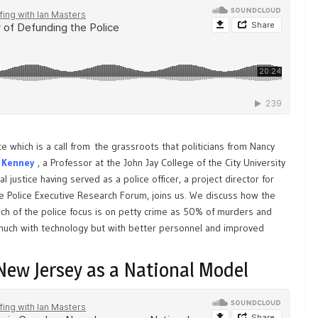
e which is a call from the grassroots that politicians from Nancy
 Kenney
, a Professor at the John Jay College of the City University
 justice having served as a police officer, a project director for
he Police Executive Research Forum, joins us. We discuss how the
uch of the police focus is on petty crime as 50% of murders and
much with technology but with better personnel and improved
New Jersey as a National Model