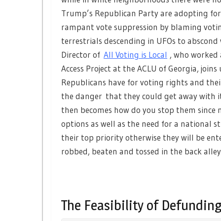
Trump’s Republican Party are adopting for
rampant vote suppression by blaming voting
terrestrials descending in UFOs to abscond
Director of
All Voting is Local
, who worked 
Access Project at the ACLU of Georgia, joi
Republicans have for voting rights and th
the danger that they could get away with i
then becomes how do you stop them since n
options as well as the need for a national
their top priority otherwise they will be en
robbed, beaten and tossed in the back alley
The Feasibility of Defunding