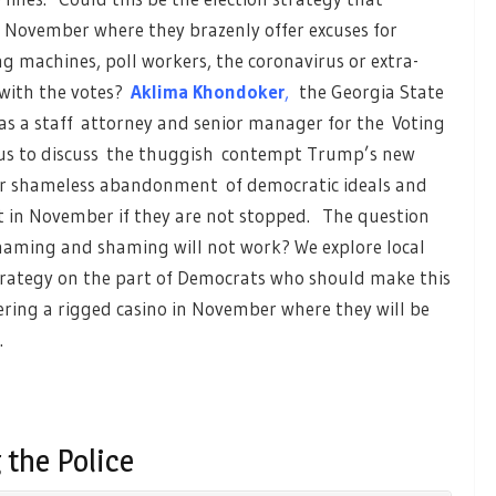
 November where they brazenly offer excuses for
 machines, poll workers, the coronavirus or extra-
 with the votes?
Aklima Khondoker
,
the Georgia State
as a staff attorney and senior manager for the Voting
ns us to discuss the thuggish contempt Trump’s new
eir shameless abandonment of democratic ideals and
t in November if they are not stopped. The question
aming and shaming will not work? We explore local
 strategy on the part of Democrats who should make this
tering a rigged casino in November where they will be
.
 the Police