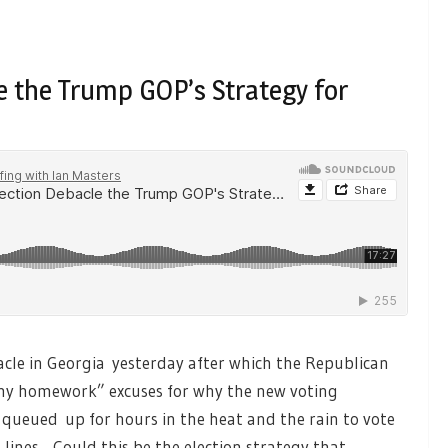
le the Trump GOP’s Strategy for
cle in Georgia yesterday after which the Republican
 my homework” excuses for why the new voting
 queued up for hours in the heat and the rain to vote
lines. Could this be the election strategy that