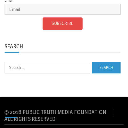
Email
SUBSCRIBE
SEARCH
Search
for:
© 2018 PUBLIC TRUTH MEDIA FOUNDATION |
ALL RIGHTS RESERVED