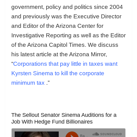
government, policy and politics since 2004
and previously was the Executive Director
and Editor of the Arizona Center for
Investigative Reporting as well as the Editor
of the Arizona Capitol Times. We discuss
his latest article at the Arizona Mirror,
“
Corporations that pay little in taxes want
Kyrsten Sinema to kill the corporate
minimum tax
.”
The Sellout Senator Sinema Auditions for a
Job With Hedge Fund Billionaires