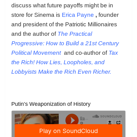
discuss what future payoffs might be in
store for Sinema is
Erica Payne
,
founder
and president of the Patriotic Millionaires
and the author of
The Practical
Progressive: How to Build a 21st Century
Political Movement
and co-author of
Tax
the Rich! How Lies, Loopholes, and
Lobbyists Make the Rich Even Richer.
Putin’s Weaponization of History