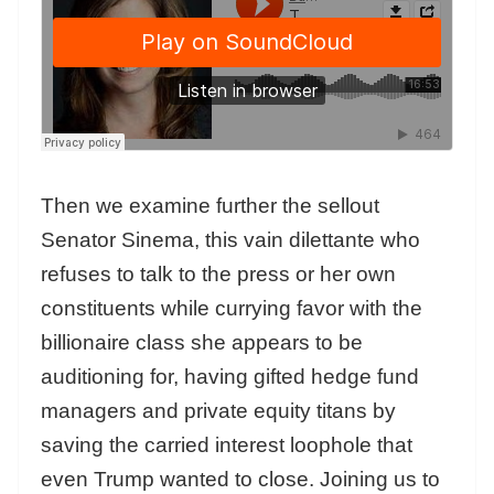
Then we examine further the sellout
Senator Sinema, this vain dilettante who
refuses to talk to the press or her own
constituents while currying favor with the
billionaire class she appears to be
auditioning for, having gifted hedge fund
managers and private equity titans by
saving the carried interest loophole that
even Trump wanted to close. Joining us to