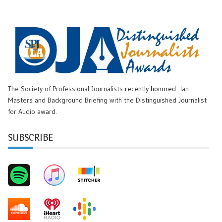
The Society of Professional Journalists
recently honored
Ian
Masters and Background Briefing with the Distinguished Journalist
for Audio award.
SUBSCRIBE