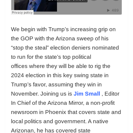
We begin with Trump’s increasing grip on
the GOP with the Arizona sweep of his
“stop the steal” election deniers nominated
to run for the state’s top political
offices where they will be able to rig the
2024 election in this key swing state in
Trump’s favor, assuming they win in
November. Joining us is
Jim Small
, Editor
In Chief of the Arizona Mirror, a non-profit
newsroom in Phoenix that covers state and
local politics and government. A native
Arizonan, he has covered state