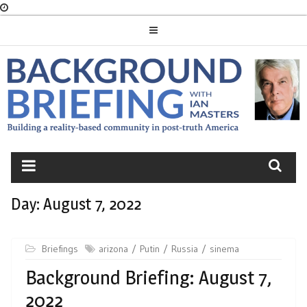
Skip
to
content
BACKGROUND
BRIEFING
Day:
August 7, 2022
Briefings
arizona
Putin
Russia
sinema
Background Briefing: August 7,
2022