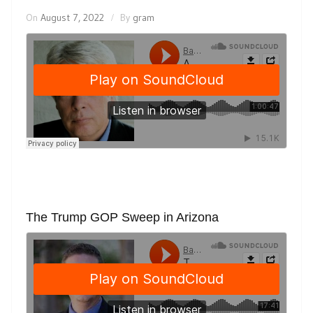
On
August 7, 2022
By
gram
The Trump GOP Sweep in Arizona