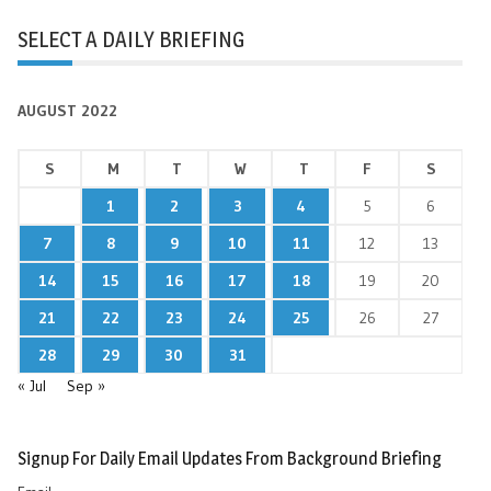
SELECT A DAILY BRIEFING
AUGUST 2022
S
M
T
W
T
F
S
1
2
3
4
5
6
7
8
9
10
11
12
13
14
15
16
17
18
19
20
21
22
23
24
25
26
27
28
29
30
31
« Jul
Sep »
Signup For Daily Email Updates From Background Briefing