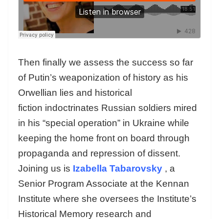
Then finally we assess the success so far
of Putin’s weaponization of history as his
Orwellian lies and historical
fiction indoctrinates Russian soldiers mired
in his “special operation” in Ukraine while
keeping the home front on board through
propaganda and repression of dissent.
Joining us is
Izabella Tabarovsky
, a
Senior Program Associate at the Kennan
Institute where she oversees the Institute’s
Historical Memory research and