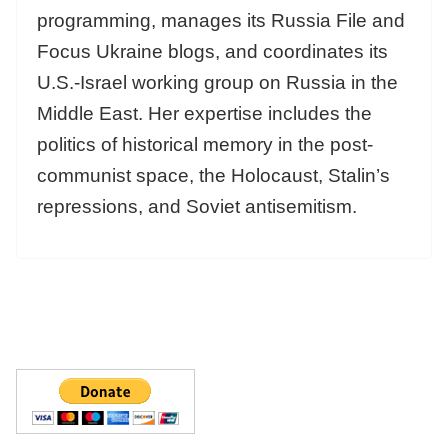
programming, manages its Russia File and
Focus Ukraine blogs, and coordinates its
U.S.-Israel working group on Russia in the
Middle East. Her expertise includes the
politics of historical memory in the post-
communist space, the Holocaust, Stalin’s
repressions, and Soviet antisemitism.