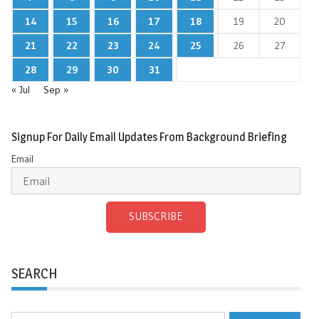
14
15
16
17
18
19
20
21
22
23
24
25
26
27
28
29
30
31
« Jul
Sep »
Signup For Daily Email Updates From Background Briefing
Email
SUBSCRIBE
SEARCH
Search