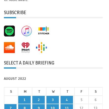
SUBSCRIBE
SELECT A DAILY BRIEFING
AUGUST 2022
S
M
T
W
T
F
S
1
2
3
4
5
6
7
8
9
10
11
12
13