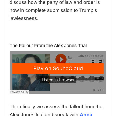
discuss how the party of law and order is
now in complete submission to Trump’s
lawlessness.
The Fallout From the Alex Jones Trial
Then finally we assess the fallout from the
Alex Jones trial and speak with
Anna