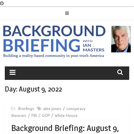
Skip
to
content
BACKGROUND
BRIEFING
Day:
August 9, 2022
Briefings
alex jones
conspiracy
theories
FBI
GOP
White House
Background Briefing: August 9,