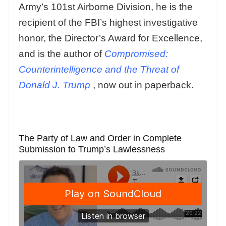
Army’s 101st Airborne Division, he is the
recipient of the FBI’s highest investigative
honor, the Director’s Award for Excellence,
and is the author of
Compromised:
Counterintelligence and the Threat of
Donald J. Trump
, now out in paperback.
The Party of Law and Order in Complete
Submission to Trump’s Lawlessness