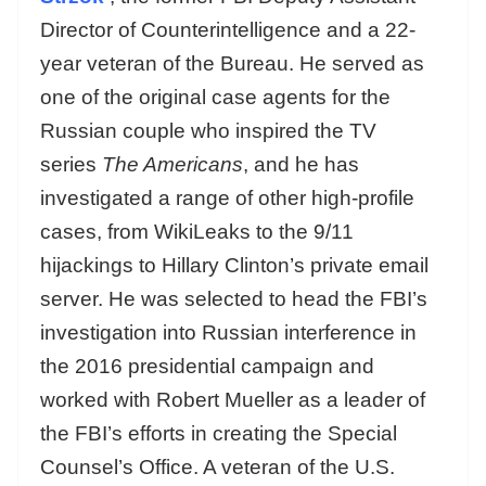
Director of Counterintelligence and a 22-
year veteran of the Bureau. He served as
one of the original case agents for the
Russian couple who inspired the TV
series
The Americans
, and he has
investigated a range of other high-profile
cases, from WikiLeaks to the 9/11
hijackings to Hillary Clinton’s private email
server. He was selected to head the FBI’s
investigation into Russian interference in
the 2016 presidential campaign and
worked with Robert Mueller as a leader of
the FBI’s efforts in creating the Special
Counsel’s Office. A veteran of the U.S.