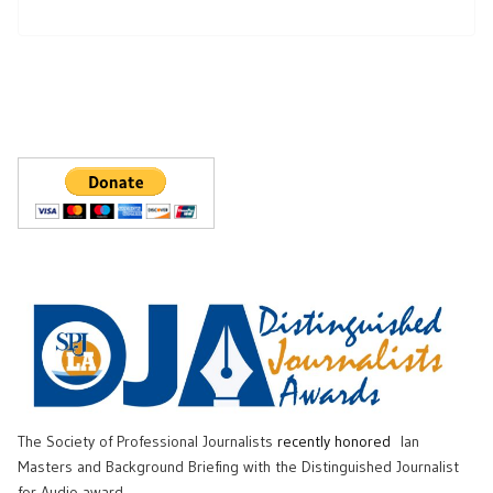
The Society of Professional Journalists
recently honored
Ian
Masters and Background Briefing with the Distinguished Journalist
for Audio award.