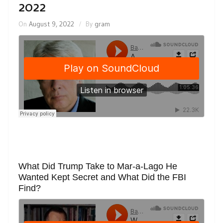
2022
On
August 9, 2022
By
gram
What Did Trump Take to Mar-a-Lago He
Wanted Kept Secret and What Did the FBI
Find?