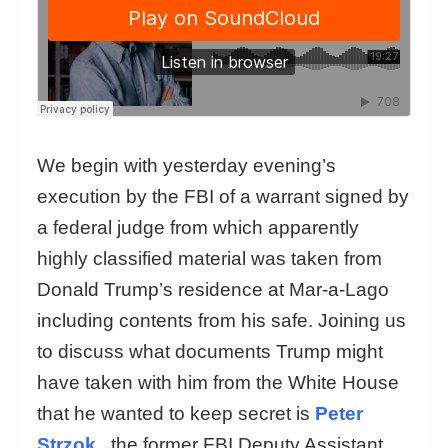
We begin with yesterday evening’s
execution by the FBI of a warrant signed by
a federal judge from which apparently
highly classified material was taken from
Donald Trump’s residence at Mar-a-Lago
including contents from his safe. Joining us
to discuss what documents Trump might
have taken with him from the White House
that he wanted to keep secret is
Peter
Strzok
, the former FBI Deputy Assistant