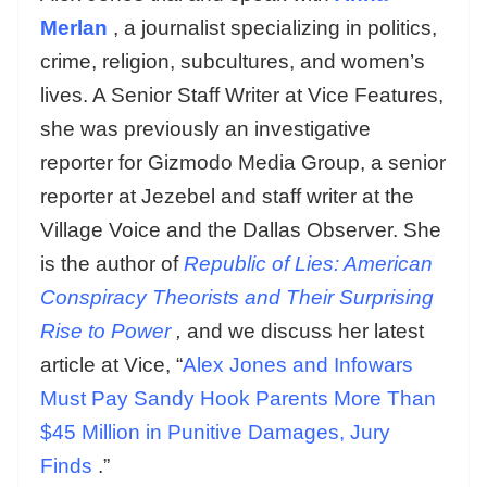
Merlan
, a journalist specializing in politics,
crime, religion, subcultures, and women’s
lives. A Senior Staff Writer at Vice Features,
she was previously an investigative
reporter for Gizmodo Media Group, a senior
reporter at Jezebel and staff writer at the
Village Voice and the Dallas Observer. She
is the author of
Republic of Lies: American
Conspiracy Theorists and Their Surprising
Rise to Power
,
and we discuss her latest
article at Vice, “
Alex Jones and Infowars
Must Pay Sandy Hook Parents More Than
$45 Million in Punitive Damages, Jury
Finds
.”