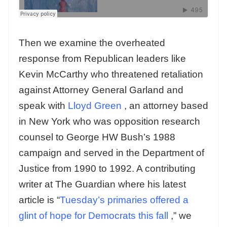
Then we examine the overheated
response from Republican leaders like
Kevin McCarthy who threatened retaliation
against Attorney General Garland and
speak with
Lloyd Green
, an attorney based
in New York who was opposition research
counsel to George HW Bush’s 1988
campaign and served in the Department of
Justice from 1990 to 1992. A contributing
writer at The Guardian where his latest
article is “
Tuesday’s primaries offered a
glint of hope for Democrats this fall
,” we