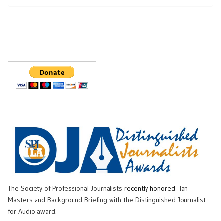
The Society of Professional Journalists
recently honored
Ian
Masters and Background Briefing with the Distinguished Journalist
for Audio award.