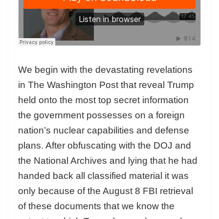
We begin with the devastating revelations
in The Washington Post that reveal Trump
held onto the most top secret information
the government possesses on a foreign
nation’s nuclear capabilities and defense
plans. After obfuscating with the DOJ and
the National Archives and lying that he had
handed back all classified material it was
only because of the August 8 FBI retrieval
of these documents that we know the