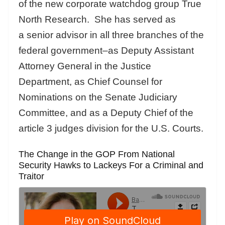
of the new corporate watchdog group True
North Research. She has served as
a senior advisor in all three branches of the
federal government–as Deputy Assistant
Attorney General in the Justice
Department, as Chief Counsel for
Nominations on the Senate Judiciary
Committee, and as a Deputy Chief of the
article 3 judges division for the U.S. Courts.
The Change in the GOP From National
Security Hawks to Lackeys For a Criminal and
Traitor