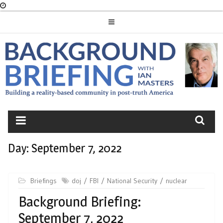
Skip
to
content
BACKGROUND
BRIEFING
Day:
September 7, 2022
Briefings
doj
FBI
National Security
nuclear
Background Briefing:
September 7, 2022