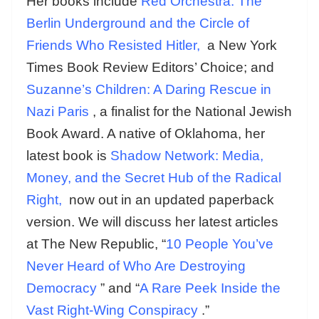
Her books include
Red Orchestra: The
Berlin Underground and the Circle of
Friends Who Resisted Hitler,
a New York
Times Book Review Editors’ Choice; and
Suzanne’s Children: A Daring Rescue in
Nazi Paris
, a finalist for the National Jewish
Book Award. A native of Oklahoma, her
latest book is
Shadow Network: Media,
Money, and the Secret Hub of the Radical
Right,
now out in an updated paperback
version. We will discuss her latest articles
at The New Republic, “
10 People You’ve
Never Heard of Who Are Destroying
Democracy
” and “
A Rare Peek Inside the
Vast Right-Wing Conspiracy
.”