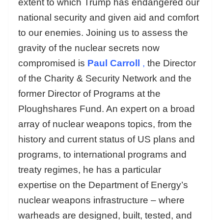
extent to which Trump has endangered our
national security and given aid and comfort
to our enemies. Joining us to assess the
gravity of the nuclear secrets now
compromised is
Paul Carroll
,
the Director
of the Charity & Security Network and the
former Director of Programs at the
Ploughshares Fund. An expert on a broad
array of nuclear weapons topics, from the
history and current status of US plans and
programs, to international programs and
treaty regimes, he has a particular
expertise on the Department of Energy’s
nuclear weapons infrastructure – where
warheads are designed, built, tested, and