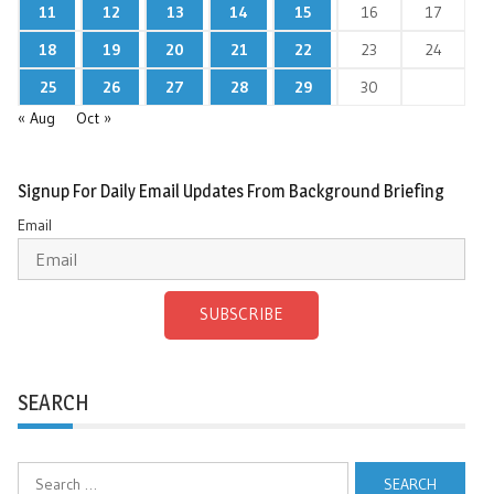
11
12
13
14
15
16
17
18
19
20
21
22
23
24
25
26
27
28
29
30
« Aug
Oct »
Signup For Daily Email Updates From Background Briefing
Email
SUBSCRIBE
SEARCH
Search