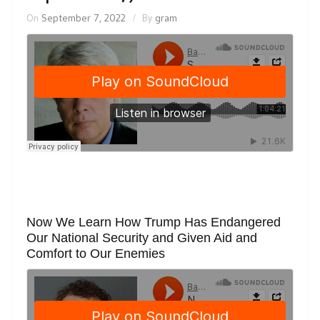
On
September 7, 2022
By
gram
Now We Learn How Trump Has Endangered
Our National Security and Given Aid and
Comfort to Our Enemies