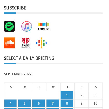
SUBSCRIBE
SELECT A DAILY BRIEFING
SEPTEMBER 2022
S
M
T
W
T
F
S
1
2
3
4
5
6
7
8
9
10