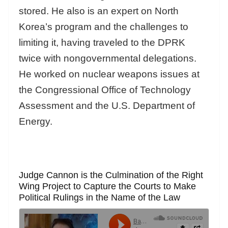
stored. He also is an expert on North
Korea’s program and the challenges to
limiting it, having traveled to the DPRK
twice with nongovernmental delegations.
He worked on nuclear weapons issues at
the Congressional Office of Technology
Assessment and the U.S. Department of
Energy.
Judge Cannon is the Culmination of the Right
Wing Project to Capture the Courts to Make
Political Rulings in the Name of the Law