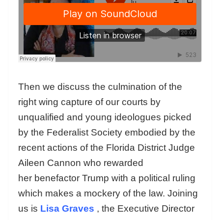
Then we discuss the culmination of the
right wing capture of our courts by
unqualified and young ideologues picked
by the Federalist Society embodied by the
recent actions of the Florida District Judge
Aileen Cannon who rewarded
her benefactor Trump with a political ruling
which makes a mockery of the law. Joining
us is
Lisa Graves
, the Executive Director