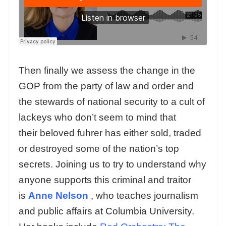
Then finally we assess the change in the
GOP from the party of law and order and
the stewards of national security to a cult of
lackeys who don’t seem to mind that
their beloved fuhrer has either sold, traded
or destroyed some of the nation’s top
secrets. Joining us to try to understand why
anyone supports this criminal and traitor
is
Anne Nelson
, who teaches journalism
and public affairs at Columbia University.