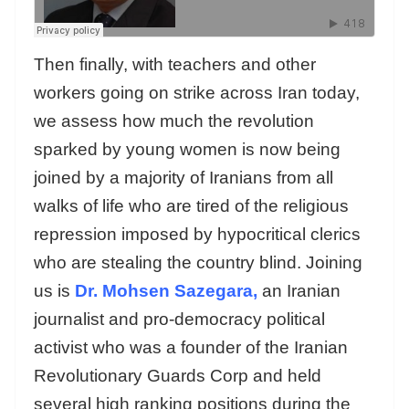
Then finally, with teachers and other
workers going on strike across Iran today,
we assess how much the revolution
sparked by young women is now being
joined by a majority of Iranians from all
walks of life who are tired of the religious
repression imposed by hypocritical clerics
who are stealing the country blind. Joining
us is
Dr. Mohsen Sazegara,
an Iranian
journalist and pro-democracy political
activist who was a founder of the Iranian
Revolutionary Guards Corp and held
several high ranking positions during the