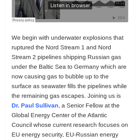
We begin with underwater explosions that
ruptured the Nord Stream 1 and Nord
Stream 2 pipelines shipping Russian gas
under the Baltic Sea to Germany which are
now causing gas to bubble up to the
surface as seawater fills the pipelines while
the remaining gas escapes. Joining us is
Dr. Paul Sullivan
, a Senior Fellow at the
Global Energy Center of the Atlantic
Council whose current research focuses on
EU energy security, EU-Russian energy