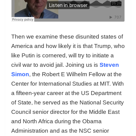
Then we examine these disunited states of
America and how likely it is that Trump, who
like Putin is cornered, will try to initiate a
civil war to avoid jail. Joining us is
Steven
Simon
, the Robert E Wilhelm Fellow at the
Center for International Studies at MIT. With
a fifteen-year career at the US Department
of State, he served as the National Security
Council senior director for the Middle East
and North Africa during the Obama
Administration and as the NSC senior