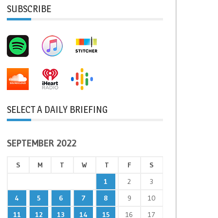
SUBSCRIBE
SELECT A DAILY BRIEFING
SEPTEMBER 2022
S
M
T
W
T
F
S
1
2
3
4
5
6
7
8
9
10
11
12
13
14
15
16
17