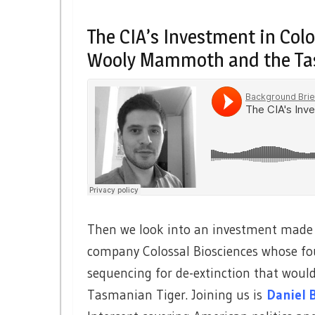
The CIA’s Investment in Colo
Wooly Mammoth and the Ta
Then we look into an investment made b
company Colossal Biosciences whose fo
sequencing for de-extinction that wou
Tasmanian Tiger. Joining us is
Daniel 