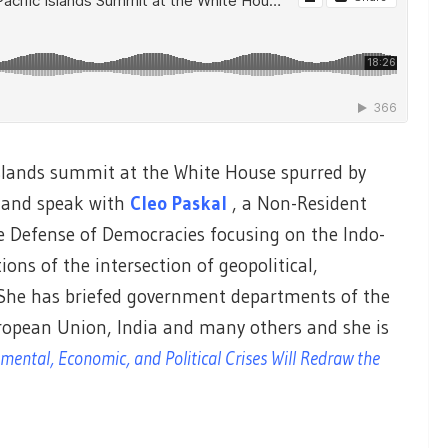
 Islands summit at the White House spurred by
, and speak with
Cleo Paskal
, a Non-Resident
e Defense of Democracies focusing on the Indo-
ions of the intersection of geopolitical,
She has briefed government departments of the
ropean Union, India and many others and she is
ental, Economic, and Political Crises Will Redraw the