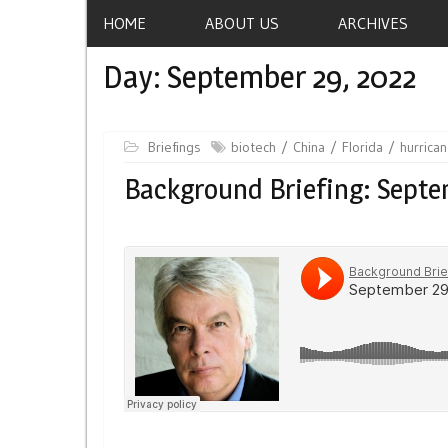
HOME
ABOUT US
ARCHIVES
Day:
September 29, 2022
Briefings
biotech
China
Florida
hurrica
Background Briefing: Septe