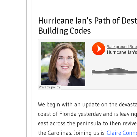
Hurricane Ian’s Path of Des
Building Codes
We begin with an update on the devasta
coast of Florida yesterday and is leaving
east across the peninsula to then revive
the Carolinas. Joining us is
Claire Conn