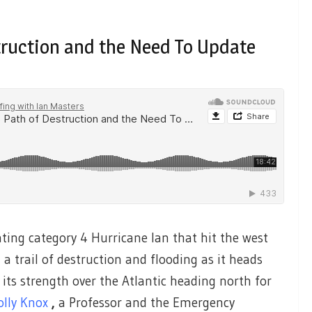
truction and the Need To Update
ting category 4 Hurricane Ian that hit the west
 a trail of destruction and flooding as it heads
 its strength over the Atlantic heading north for
olly Knox
,
a Professor and the Emergency