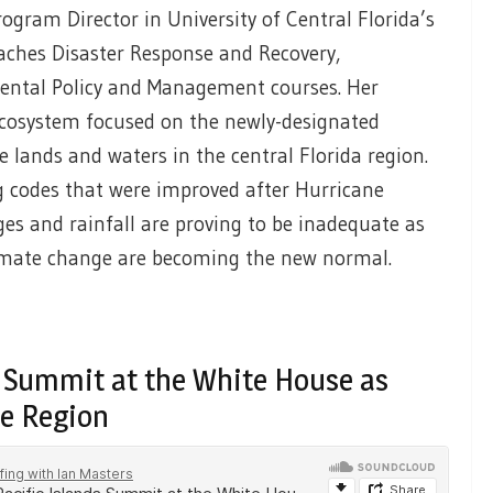
ram Director in University of Central Florida’s
eaches Disaster Response and Recovery,
ental Policy and Management courses. Her
 ecosystem focused on the newly-designated
lands and waters in the central Florida region.
g codes that were improved after Hurricane
es and rainfall are proving to be inadequate as
limate change are becoming the new normal.
ds Summit at the White House as
he Region