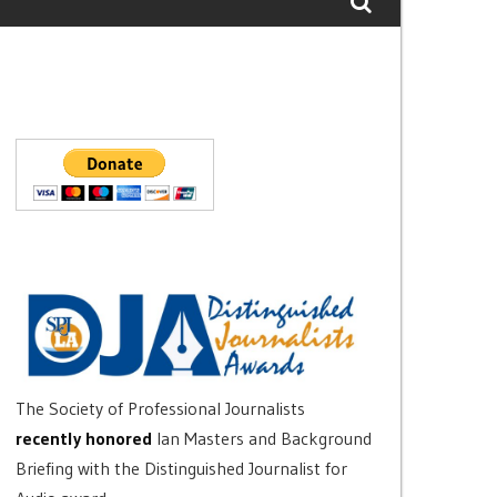
The Society of Professional Journalists
recently honored
Ian Masters and Background
Briefing with the Distinguished Journalist for