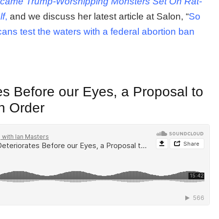
Became Trump-Worshipping Monsters Set On Rat-
lf
,
and we discuss her latest article at Salon, “
So
icans test the waters with a federal abortion ban
es Before our Eyes, a Proposal to
n Order