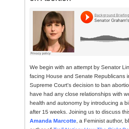
We begin with an attempt by Senator Lin
facing House and Senate Republicans in
Supreme Court’s decision to ban abortio
have had any close relationships with w
health and autonomy by introducing a bil
after 15 weeks. Joining us to discuss th
Amanda Marcotte
, a Feminist author, b