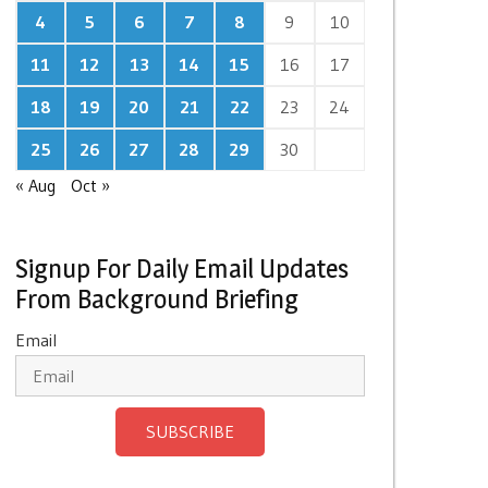
4
5
6
7
8
9
10
11
12
13
14
15
16
17
18
19
20
21
22
23
24
25
26
27
28
29
30
« Aug
Oct »
Signup For Daily Email Updates
From Background Briefing
Email
SUBSCRIBE