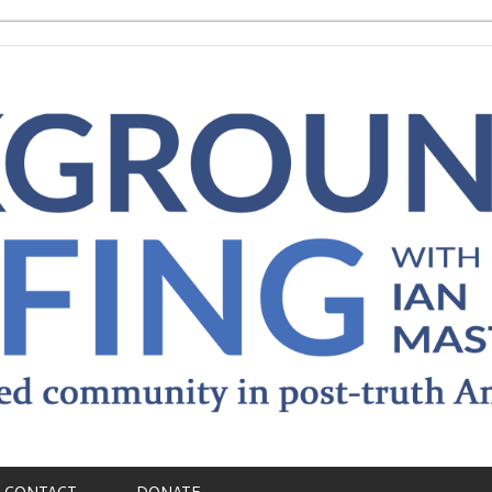
CONTACT
DONATE