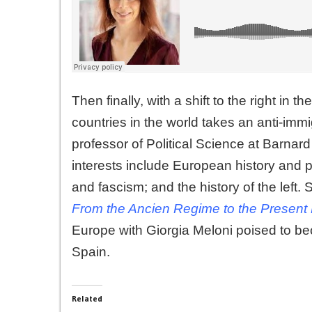
Then finally, with a shift to the right in
countries in the world takes an anti-imm
professor of Political Science at Barna
interests include European history and 
and fascism; and the history of the left. 
From the Ancien Regime to the Presen
Europe with Giorgia Meloni poised to beco
Spain.
Related