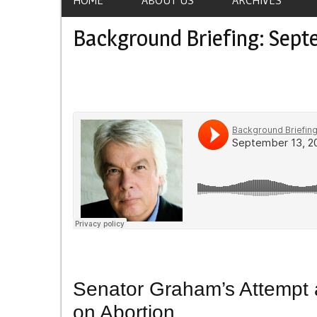
Background Briefing: Sept
Senator Graham’s Attempt 
on Abortion