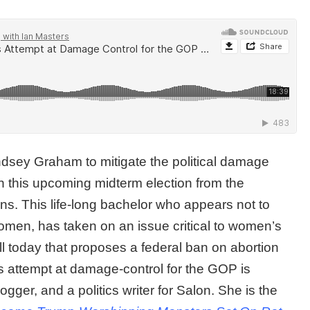
dsey Graham to mitigate the political damage
 this upcoming midterm election from the
ns. This life-long bachelor who appears not to
omen, has taken on an issue critical to women’s
l today that proposes a federal ban on abortion
is attempt at damage-control for the GOP is
logger, and a politics writer for Salon. She is the