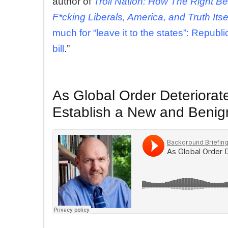
author of
Troll Nation: How The Right 
F*cking Liberals, America, and Truth Itse
much for “leave it to the states”: Republ
bill
.”
As Global Order Deteriorat
Establish a New and Benig