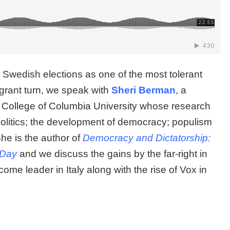
 the Swedish elections as one of the most tolerant
igrant turn, we speak with
Sheri Berman
, a
rd College of Columbia University whose research
politics; the development of democracy; populism
She is the author of
Democracy and Dictatorship:
t Day
and we discuss the gains by the far-right in
me leader in Italy along with the rise of Vox in