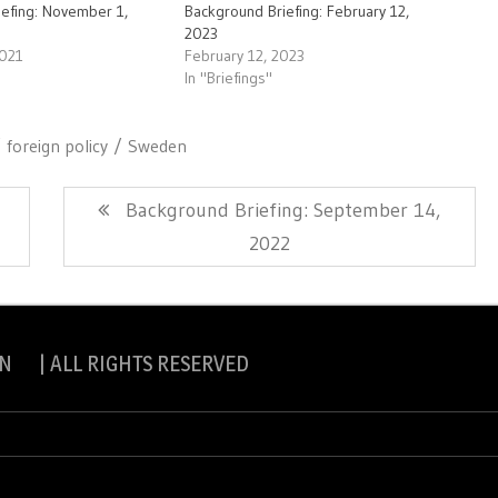
iefing: November 1,
Background Briefing: February 12,
2023
2021
February 12, 2023
In "Briefings"
foreign policy
Sweden
Next
Background Briefing: September 14,
Post:
2022
N | ALL RIGHTS RESERVED