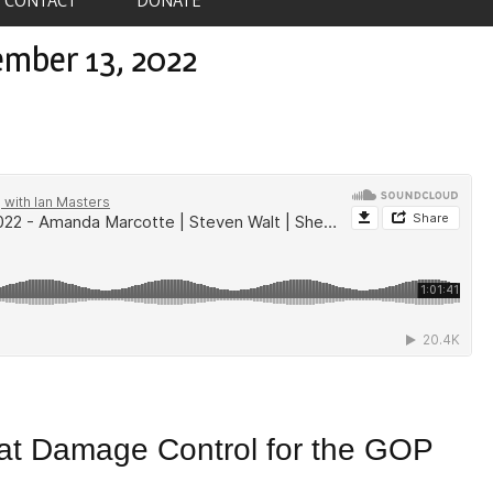
ember 13, 2022
at Damage Control for the GOP