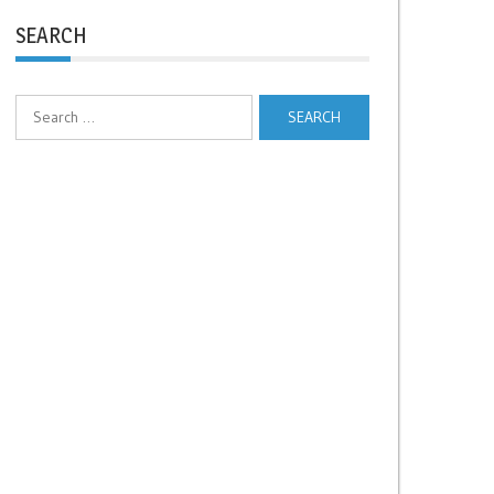
SEARCH
Search
for: