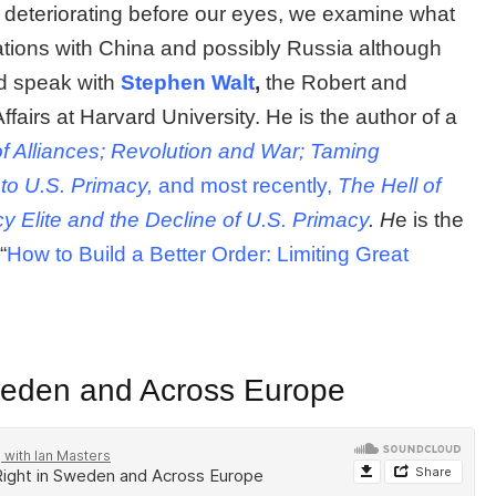
er deteriorating before our eyes, we examine what
ations with China and possibly Russia although
nd speak with
Stephen Walt
,
the Robert and
ffairs at Harvard University. He is the author of a
of Alliances; Revolution and War; Taming
to U.S. Primacy,
and most recently,
The Hell of
y Elite and the Decline of U.S. Primacy
. H
e is the
“
How to Build a Better Order: Limiting Great
Sweden and Across Europe