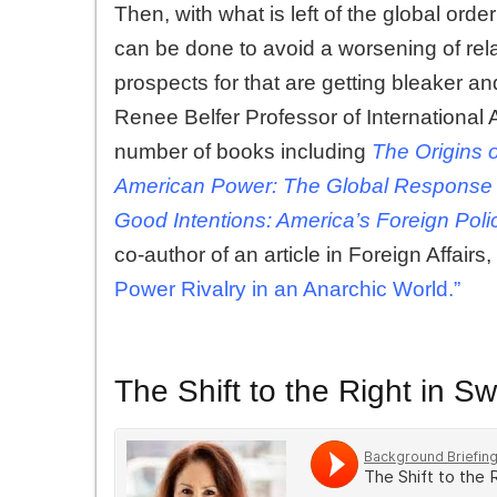
Then, with what is left of the global ord
can be done to avoid a worsening of rel
prospects for that are getting bleaker a
Renee Belfer Professor of International A
number of books including
The Origins 
American Power: The Global Response 
Good Intentions: America’s Foreign Polic
co-author of an article in Foreign Affairs, 
Power Rivalry in an Anarchic World.”
The Shift to the Right in 