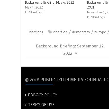
Background Briefing: May 4, 2022
Background Br
May 4, 2022
2021
In "Briefings"
November 1, 
In "Briefings"
Briefings
abortion
democracy
europe
Post
Previous
Background Briefing: September 12,
navigation
Post:
2022
© 2018 PUBLIC TRUTH MEDIA FOUNDATIO
PRIVACY POLICY
TERMS OF USE