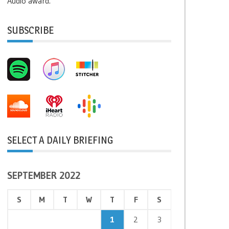
Audio award.
SUBSCRIBE
SELECT A DAILY BRIEFING
SEPTEMBER 2022
S
M
T
W
T
F
S
1
2
3