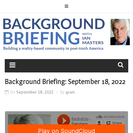
Skip
to
content
BACKGROUND
BRIEFING
Background Briefing: September 18, 2022
On
September 18, 2022
By
gram