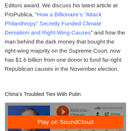
Editors award. We discuss his latest article at
ProPublica, “
How a Billionaire’s “Attack
Philanthropy” Secretly Funded Climate
Denialism and Right-Wing Causes
” and how the
man behind the dark money that bought the
right-wing majority on the Supreme Court, now
has $1.6 billion from one donor to fund far-right
Republican causes in the November election.
China’s Troubled Ties With Putin