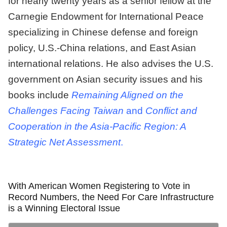
for nearly twenty years as a senior fellow at the
Carnegie Endowment for International Peace
specializing in Chinese defense and foreign
policy, U.S.-China relations, and East Asian
international relations. He also advises the U.S.
government on Asian security issues and his
books include
Remaining Aligned on the
Challenges Facing Taiwan
and
Conflict and
Cooperation in the Asia-Pacific Region: A
Strategic Net Assessment
.
With American Women Registering to Vote in
Record Numbers, the Need For Care Infrastructure
is a Winning Electoral Issue