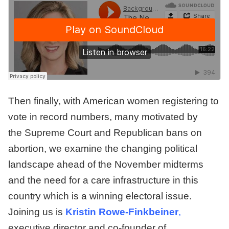
Then finally, with American women registering to
vote in record numbers, many motivated by
the Supreme Court and Republican bans on
abortion, we examine the changing political
landscape ahead of the November midterms
and the need for a care infrastructure in this
country which is a winning electoral issue.
Joining us is
Kristin Rowe-Finkbeiner
,
executive director and co-founder of