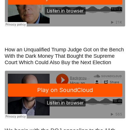
How an Unqualified Trump Judge Got on the Bench
With the Dark Money That Bought the Supreme
Court Which Could Also Buy the Next Election