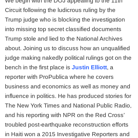
We begin with the DOJ appealing to the 11th
Circuit following the ludicrous ruling by the
Trump judge who is blocking the investigation
into missing top secret classified documents
Trump stole and lied to the National Archives
about. Joining us to discuss how an unqualified
judge making nakedly political rulings got on the
bench in the first place is
Justin Elliott
, a
reporter with ProPublica where he covers
business and economics as well as money and
influence in politics. He has produced stories for
The New York Times and National Public Radio,
and his reporting with NPR on the Red Cross’
troubled post-earthquake reconstruction efforts
in Haiti won a 2015 Investigative Reporters and