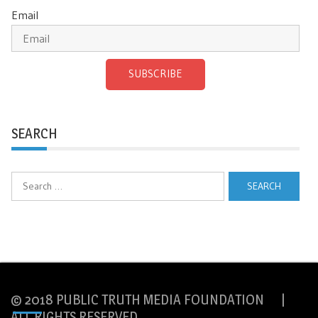
Email
SUBSCRIBE
SEARCH
Search
for:
© 2018 PUBLIC TRUTH MEDIA FOUNDATION |
ALL RIGHTS RESERVED