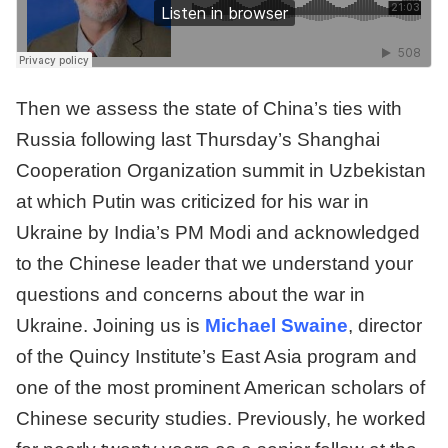
Then we assess the state of China’s ties with
Russia following last Thursday’s Shanghai
Cooperation Organization summit in Uzbekistan
at which Putin was criticized for his war in
Ukraine by India’s PM Modi and acknowledged
to the Chinese leader that we understand your
questions and concerns about the war in
Ukraine. Joining us is
Michael Swaine
, director
of the Quincy Institute’s East Asia program and
one of the most prominent American scholars of
Chinese security studies. Previously, he worked