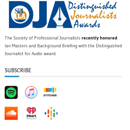
The Society of Professional Journalists
recently honored
Ian Masters and Background Briefing with the Distinguished
Journalist for Audio award.
SUBSCRIBE