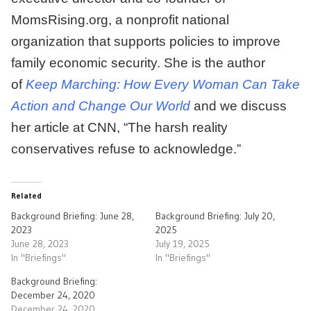
MomsRising.org, a nonprofit national
organization that supports policies to improve
family economic security. She is the author
of
Keep Marching: How Every Woman Can Take
Action and Change Our World
and we discuss
her article at CNN, “The harsh reality
conservatives refuse to acknowledge.”
Related
Background Briefing: June 28,
Background Briefing: July 20,
2023
2025
June 28, 2023
July 19, 2025
In "Briefings"
In "Briefings"
Background Briefing:
December 24, 2020
December 24, 2020