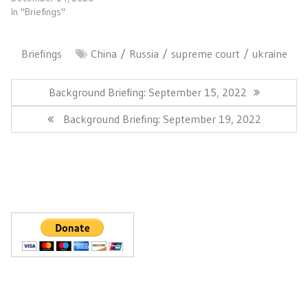
In "Briefings"
Briefings
China
Russia
supreme court
ukraine
Post
navigation
Previous
Background Briefing: September 15, 2022
Post:
Next
Background Briefing: September 19, 2022
Post: