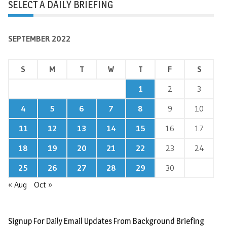
SELECT A DAILY BRIEFING
SEPTEMBER 2022
S
M
T
W
T
F
S
1
2
3
4
5
6
7
8
9
10
11
12
13
14
15
16
17
18
19
20
21
22
23
24
25
26
27
28
29
30
« Aug
Oct »
Signup For Daily Email Updates From Background Briefing