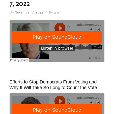
7, 2022
On
November 7, 2022
By
gram
Efforts to Stop Democrats From Voting and
Why It Will Take So Long to Count the Vote