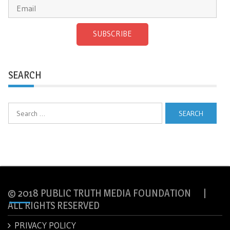
SUBSCRIBE
SEARCH
Search
for:
© 2018 PUBLIC TRUTH MEDIA FOUNDATION |
ALL RIGHTS RESERVED
PRIVACY POLICY