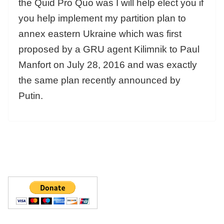
the Quid Pro Quo was I will help elect you if
you help implement my partition plan to
annex eastern Ukraine which was first
proposed by a GRU agent Kilimnik to Paul
Manfort on July 28, 2016 and was exactly
the same plan recently announced by
Putin.