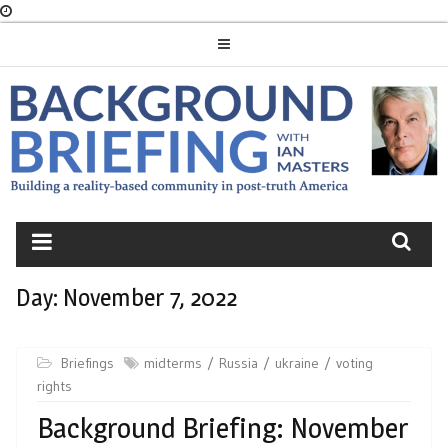
Skip
to
content
BACKGROUND
BRIEFING
Day:
November 7, 2022
Briefings
midterms
Russia
ukraine
voting
rights
Background Briefing: November