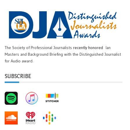
The Society of Professional Journalists
recently honored
Ian
Masters and Background Briefing with the Distinguished Journalist
for Audio award.
SUBSCRIBE