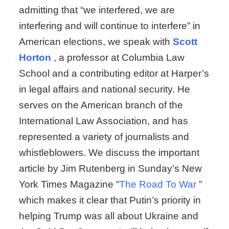
admitting that “we interfered, we are
interfering and will continue to interfere” in
American elections, we speak with
Scott
Horton
, a professor at Columbia Law
School and a contributing editor at Harper’s
in legal affairs and national security. He
serves on the American branch of the
International Law Association, and has
represented a variety of journalists and
whistleblowers. We discuss the important
article by Jim Rutenberg in Sunday’s New
York Times Magazine “
The Road To War
”
which makes it clear that Putin’s priority in
helping Trump was all about Ukraine and