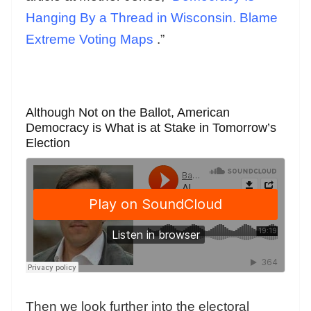
Hanging By a Thread in Wisconsin. Blame
Extreme Voting Maps
.”
Although Not on the Ballot, American
Democracy is What is at Stake in Tomorrow’s
Election
Then we look further into the electoral