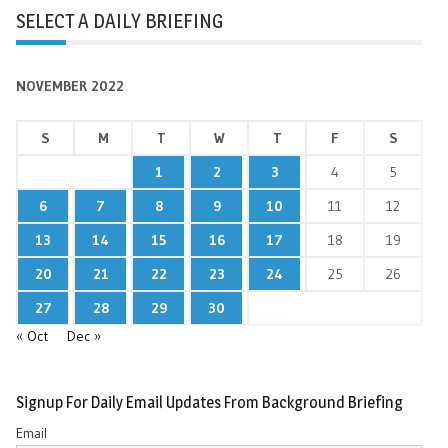
SELECT A DAILY BRIEFING
NOVEMBER 2022
S
M
T
W
T
F
S
1
2
3
4
5
6
7
8
9
10
11
12
13
14
15
16
17
18
19
20
21
22
23
24
25
26
27
28
29
30
« Oct
Dec »
Signup For Daily Email Updates From Background Briefing
Email