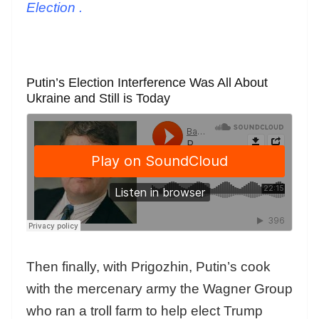
Election
.
Putin’s Election Interference Was All About
Ukraine and Still is Today
Then finally, with Prigozhin, Putin’s cook
with the mercenary army the Wagner Group
who ran a troll farm to help elect Trump