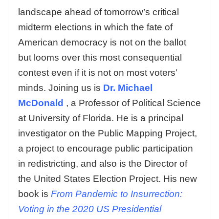
landscape ahead of tomorrow’s critical
midterm elections in which the fate of
American democracy is not on the ballot
but looms over this most consequential
contest even if it is not on most voters’
minds. Joining us is
Dr. Michael
McDonald
, a Professor of Political Science
at University of Florida. He is a principal
investigator on the Public Mapping Project,
a project to encourage public participation
in redistricting, and also is the Director of
the United States Election Project. His new
book is
From Pandemic to Insurrection:
Voting in the 2020 US Presidential