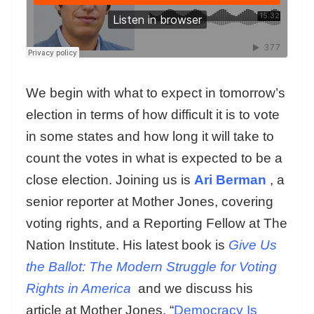
We begin with what to expect in tomorrow’s
election in terms of how difficult it is to vote
in some states and how long it will take to
count the votes in what is expected to be a
close election. Joining us is
Ari Berman
, a
senior reporter at Mother Jones, covering
voting rights, and a Reporting Fellow at The
Nation Institute. His latest book is
Give Us
the Ballot: The Modern Struggle for Voting
Rights in America
and we discuss his
article at Mother Jones, “
Democracy Is