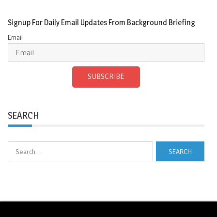
Signup For Daily Email Updates From Background Briefing
Email
SUBSCRIBE
SEARCH
Search
for: