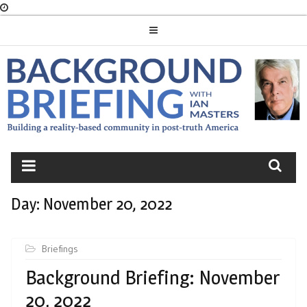
Skip
to
content
BACKGROUND
BRIEFING
Day:
November 20, 2022
Briefings
Background Briefing: November
20, 2022