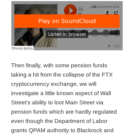
Then finally, with some pension funds
taking a hit from the collapse of the FTX
cryptocurrency exchange, we will
investigate a little known aspect of Wall
Street’s ability to loot Main Street via
pension funds which are hardly regulated
even though the Department of Labor
grants QPAM authority to Blackrock and