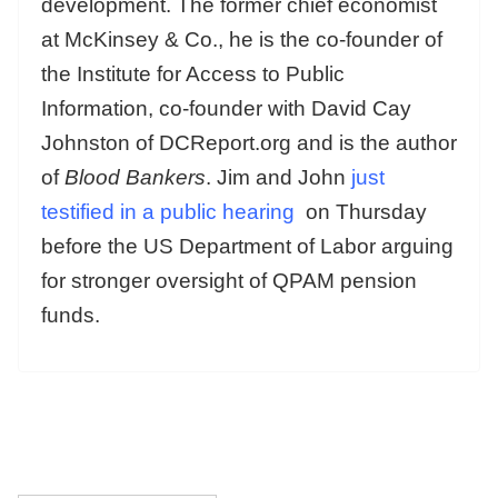
development. The former chief economist
at McKinsey & Co., he is the co-founder of
the Institute for Access to Public
Information, co-founder with David Cay
Johnston of DCReport.org and is the author
of
Blood Bankers
. Jim and John
just
testified in a public hearing
on Thursday
before the US Department of Labor arguing
for stronger oversight of QPAM pension
funds.