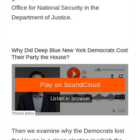
Office for National Security in the
Department of Justice.
Why Did Deep Blue New York Democrats Cost
Their Party the House?
Then we examine why the Democrats lost