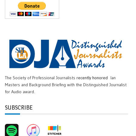
The Society of Professional Journalists
recently honored
Ian
Masters and Background Briefing with the Distinguished Journalist
for Audio award.
SUBSCRIBE