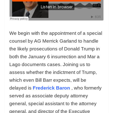
We begin with the appointment of a special
counsel by AG Merrick Garland to handle
the likely prosecutions of Donald Trump in
both the January 6 insurrection and Mar a
Lago documents cases. Joining us to
assess whether the indictment of Trump,
which even Bill Barr expects, will be
delayed is
Frederick Baron
, who formerly
served as associate deputy attorney
general, special assistant to the attorney
general, and director of the Executive