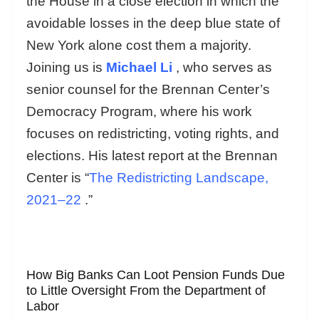
the House in a close election in which the
avoidable losses in the deep blue state of
New York alone cost them a majority.
Joining us is
Michael Li
, who serves as
senior counsel for the Brennan Center’s
Democracy Program, where his work
focuses on redistricting, voting rights, and
elections. His latest report at the Brennan
Center is “
The Redistricting Landscape,
2021–22
.”
How Big Banks Can Loot Pension Funds Due
to Little Oversight From the Department of
Labor