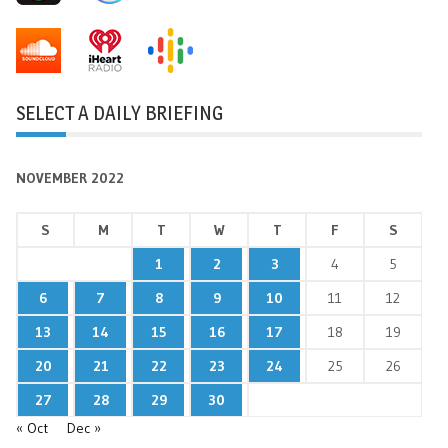
SELECT A DAILY BRIEFING
NOVEMBER 2022
S
M
T
W
T
F
S
1
2
3
4
5
6
7
8
9
10
11
12
13
14
15
16
17
18
19
20
21
22
23
24
25
26
27
28
29
30
« Oct
Dec »