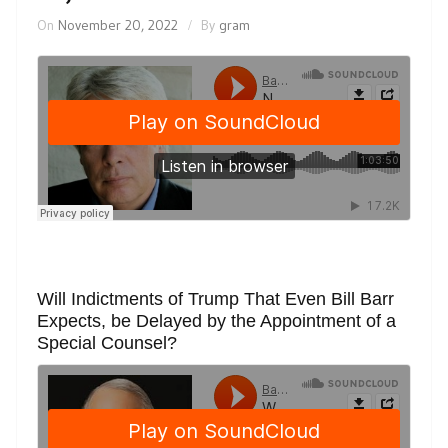
On
November 20, 2022
By
gram
Will Indictments of Trump That Even Bill Barr
Expects, be Delayed by the Appointment of a
Special Counsel?