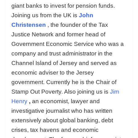
giant banks to invest for pension funds.
Joining us from the UK is
John
Christensen
, the founder of the Tax
Justice Network and former head of
Government Economic Service who was a
company and trust administrator in the
Channel Island of Jersey and served as
economic adviser to the Jersey
government. Currently he is the Chair of
Stamp Out Poverty. Also joining us is
Jim
Henry
,
an economist, lawyer and
investigative journalist who has written
extensively about global banking, debt
crises, tax havens and economic