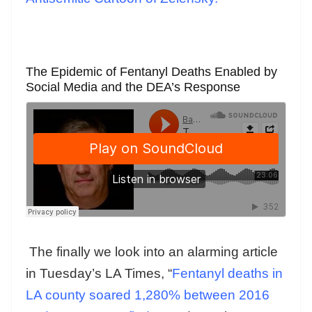
The Epidemic of Fentanyl Deaths Enabled by
Social Media and the DEA’s Response
The finally we look into an alarming article
in Tuesday’s LA Times, “
Fentanyl deaths in
LA county soared 1,280% between 2016