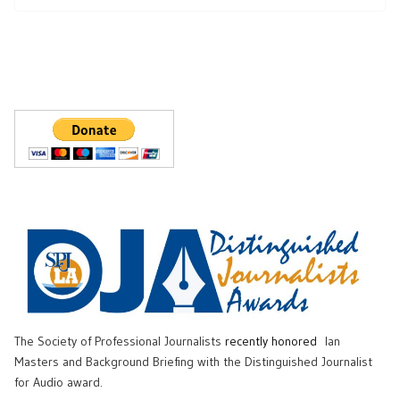
The Society of Professional Journalists
recently honored
Ian
Masters and Background Briefing with the Distinguished Journalist
for Audio award.