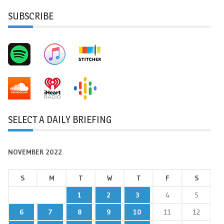
SUBSCRIBE
SELECT A DAILY BRIEFING
NOVEMBER 2022
S
M
T
W
T
F
S
1
2
3
4
5
6
7
8
9
10
11
12