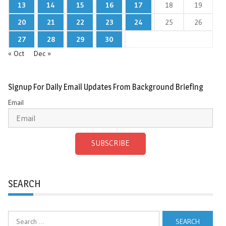
13
14
15
16
17
18
19
20
21
22
23
24
25
26
27
28
29
30
« Oct
Dec »
Signup For Daily Email Updates From Background Briefing
Email
SUBSCRIBE
SEARCH
Search