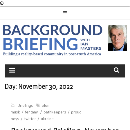
Skip
to
content
BACKGROUND
BRIEFING
Day:
November 30, 2022
Briefings
elon
musk
fentanyl
oathkeepers
proud
boys
twitter
ukraine