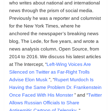
who writes about national and international
news through the prism of social media.
Previously he was a reporter and columnist
for the New York Times, where he
anchored the newspaper’s breaking news
blog, The Lede, for five years, and wrote a
news analysis column, Open Source, from
2014 to 2016. We discuss his latest articles
at The Intercept, “
Left-Wing Voices Are
Silenced on Twitter as Far-Right Trolls
Advise Elon Musk
”, “
Rupert Murdoch Is
Having the Same Problem Dr. Frankenstein
Once Faced With His Monster
” and “
Twitter
Allows Russian Officials to Share
Antisemitic Cartoon of Zelensky.
“