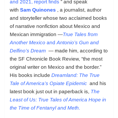
and 2021, report finds
” and speak
with
Sam Quinones
, a journalist, author
and storyteller whose two acclaimed books
of narrative nonfiction about Mexico and
Mexican immigration —
True Tales from
Another Mexico
and
Antonio’s Gun and
Delfino’s Dream
— made him, according to
the SF Chronicle Book Review, “the most
original writer on Mexico and the border.”
His books include
Dreamland: The True
Tale of America’s Opiate Epidemic
and his
latest book just out in paperback is,
The
Least of Us: True Tales of America Hope in
the Time of Fentanyl and Meth.