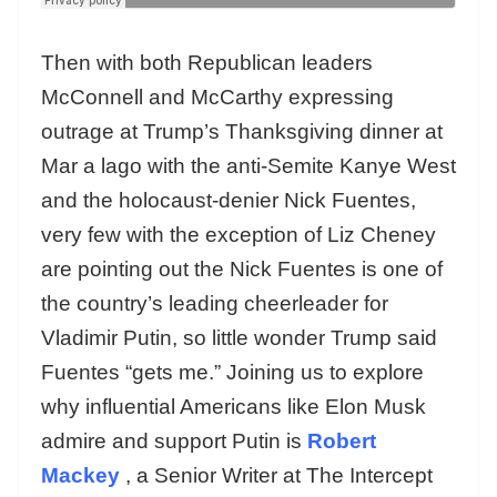
Then with both Republican leaders
McConnell and McCarthy expressing
outrage at Trump’s Thanksgiving dinner at
Mar a lago with the anti-Semite Kanye West
and the holocaust-denier Nick Fuentes,
very few with the exception of Liz Cheney
are pointing out the Nick Fuentes is one of
the country’s leading cheerleader for
Vladimir Putin, so little wonder Trump said
Fuentes “gets me.” Joining us to explore
why influential Americans like Elon Musk
admire and support Putin is
Robert
Mackey
, a Senior Writer at The Intercept