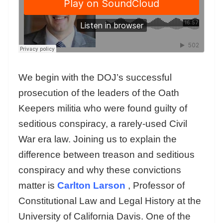
We begin with the DOJ’s successful
prosecution of the leaders of the Oath
Keepers militia who were found guilty of
seditious conspiracy, a rarely-used Civil
War era law. Joining us to explain the
difference between treason and seditious
conspiracy and why these convictions
matter is
Carlton Larson
, Professor of
Constitutional Law and Legal History at the
University of California Davis. One of the