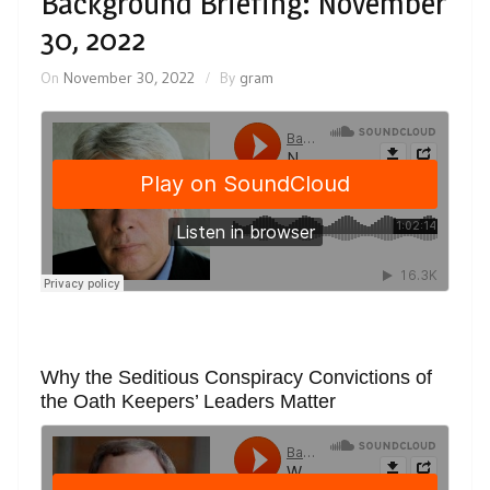
Background Briefing: November
30, 2022
On
November 30, 2022
By
gram
Why the Seditious Conspiracy Convictions of
the Oath Keepers’ Leaders Matter