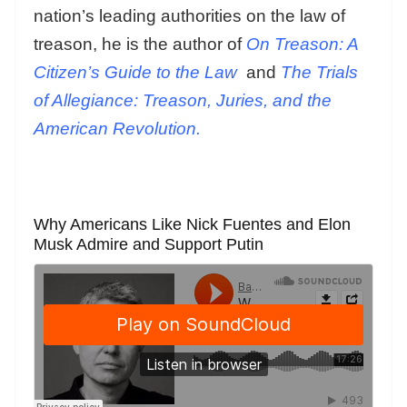
nation’s leading authorities on the law of
treason, he is the author of
On Treason: A
Citizen’s Guide to the Law
and
The Trials
of Allegiance: Treason, Juries, and the
American Revolution.
Why Americans Like Nick Fuentes and Elon
Musk Admire and Support Putin