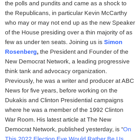
the polls and pundits and came as a shock to
the Republicans, in particular Kevin McCarthy
who may or may not end up as the new Speaker
of the House presiding over a thin majority of as
few as under ten seats. Joining us is
Simon
Rosenberg
,
the President and Founder of the
New Democrat Network, a leading progressive
think tank and advocacy organization.
Previously, he was a writer and producer at ABC
News for five years, before working on the
Dukakis and Clinton Presidential campaigns
where he was a member of the 1992 Clinton
War Room. His latest article at The New
Democrat Network, published yesterday, is “
On
This 2022 Election Eve Would Rather Be Us