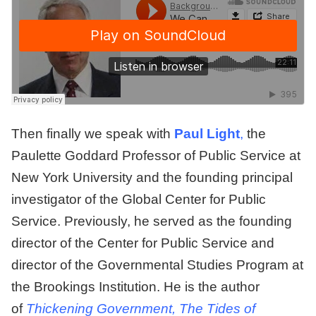
Then finally we speak with
Paul Light
,
the
Paulette Goddard Professor of Public Service at
New York University and the founding principal
investigator of the Global Center for Public
Service. Previously, he served as the founding
director of the Center for Public Service and
director of the Governmental Studies Program at
the Brookings Institution. He is the author
of
Thickening Government, The Tides of