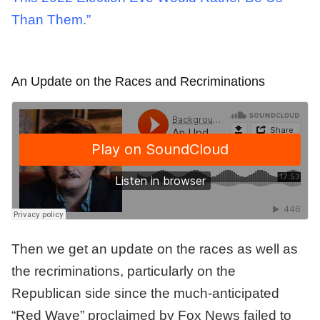
Than Them.”
An Update on the Races and Recriminations
Then we get an update on the races as well as
the recriminations, particularly on the
Republican side since the much-anticipated
“Red Wave” proclaimed by Fox News failed to