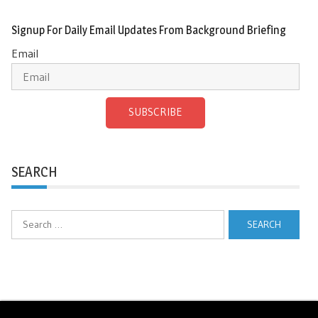
Signup For Daily Email Updates From Background Briefing
Email
SUBSCRIBE
SEARCH
Search
for: