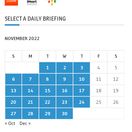
SELECT A DAILY BRIEFING
NOVEMBER 2022
S
M
T
W
T
F
S
1
2
3
4
5
6
7
8
9
10
11
12
13
14
15
16
17
18
19
20
21
22
23
24
25
26
27
28
29
30
« Oct
Dec »