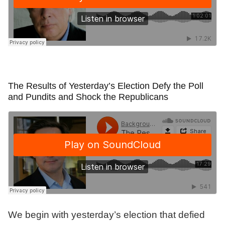
The Results of Yesterday’s Election Defy the Poll
and Pundits and Shock the Republicans
We begin with yesterday’s election that defied