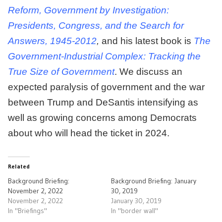
Reform, Government by Investigation:
Presidents, Congress, and the Search for
Answers, 1945-2012
,
and his latest book is
The
Government-Industrial Complex: Tracking the
True Size of Government
. We discuss an
expected paralysis of government and the war
between Trump and DeSantis intensifying as
well as growing concerns among Democrats
about who will head the ticket in 2024.
Related
Background Briefing:
Background Briefing: January
November 2, 2022
30, 2019
November 2, 2022
January 30, 2019
In "Briefings"
In "border wall"