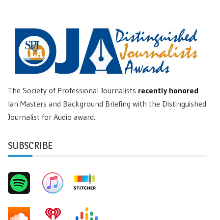
The Society of Professional Journalists
recently honored
Ian Masters and Background Briefing with the Distinguished
Journalist for Audio award.
SUBSCRIBE