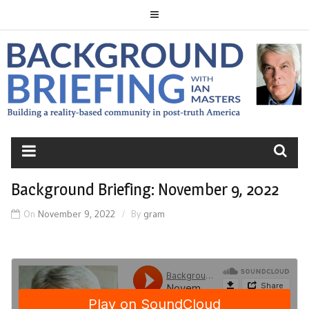
Skip
to
content
BACKGROUND
BRIEFING
Background Briefing: November 9, 2022
On
November 9, 2022
By
gram