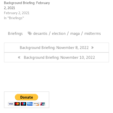
Background Briefing: February
2, 2021
February 2, 2021
In "Briefings"
Briefings
desantis
election
maga
midterms
Post
navigation
Previous
Background Briefing: November 8, 2022
Post:
Next
Background Briefing: November 10, 2022
Post: