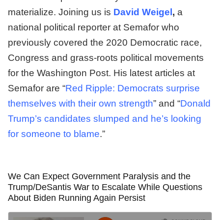
materialize. Joining us is
David Weigel
,
a
national political reporter at Semafor who
previously covered the 2020 Democratic race,
Congress and grass-roots political movements
for the Washington Post. His latest articles at
Semafor are “
Red Ripple: Democrats surprise
themselves with their own strength
” and “
Donald
Trump’s candidates slumped and he’s looking
for someone to blame
.”
We Can Expect Government Paralysis and the
Trump/DeSantis War to Escalate While Questions
About Biden Running Again Persist