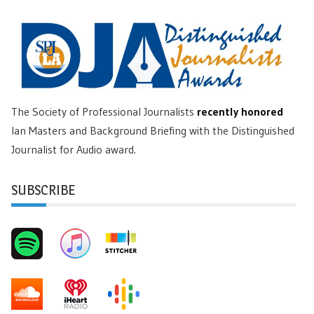
The Society of Professional Journalists
recently honored
Ian Masters and Background Briefing with the Distinguished
Journalist for Audio award.
SUBSCRIBE