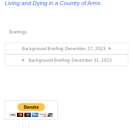
Living and Dying in a Country of Arms
.
Briefings
Post
navigation
Previous
Background Briefing: December 27, 2023
Post:
Next
Background Briefing: December 31, 2023
Post: