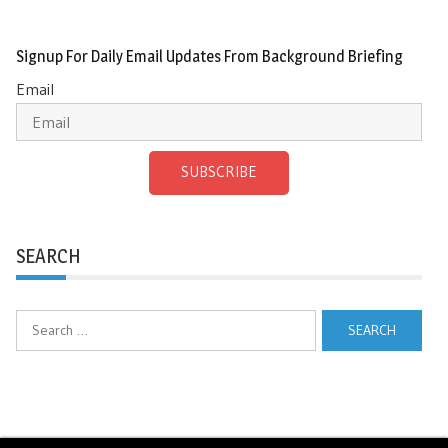
Signup For Daily Email Updates From Background Briefing
Email
SUBSCRIBE
SEARCH
Search
for: