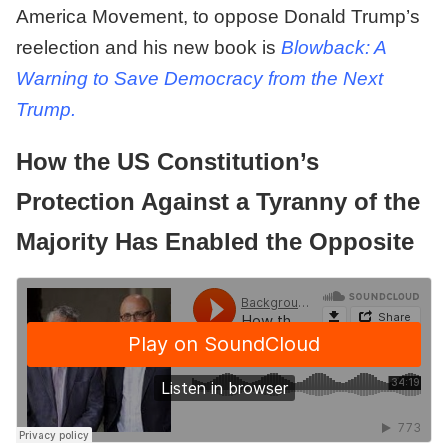
America Movement, to oppose Donald Trump’s
reelection and his new book is
Blowback: A
Warning to Save Democracy from the Next
Trump.
How the US Constitution’s
Protection Against a Tyranny of the
Majority Has Enabled the Opposite