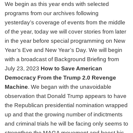
We begin as this year ends with selected
programs from our archives following
yesterday’s coverage of events from the middle
of the year, today we will cover stories from later
in the year before special programming on New
Year’s Eve and New Year’s Day. We will begin
with a broadcast of
Background Briefing from
July 23, 2023
How to Save American
Democracy From the Trump 2.0 Revenge
Machine
.
We began with the unavoidable
observation that Donald Trump appears to have
the Republican presidential nomination wrapped
up and that the growing number of indictments
and criminal trials he will be facing only seems to
strengthen the MAGA movement and boost his