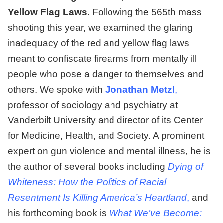
Yellow Flag Laws
. F
ollowing the 565th mass
shooting this year, we examined the glaring
inadequacy of the red and yellow flag laws
meant to confiscate firearms from mentally ill
people who pose a danger to themselves and
others. We spoke with
Jonathan Metzl
,
professor of sociology and psychiatry at
Vanderbilt University and director of its Center
for Medicine, Health, and Society. A prominent
expert on gun violence and mental illness, he is
the author of several books including
Dying of
Whiteness: How the Politics of Racial
Resentment Is Killing America’s Heartland
,
and
his forthcoming book is
What We’ve Become: