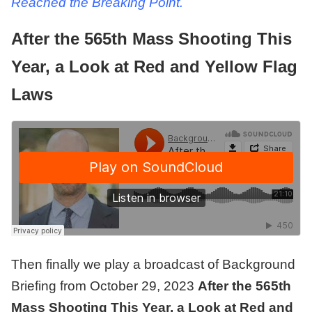
Reached the Breaking Point.
After the 565th Mass Shooting This
Year, a Look at Red and Yellow Flag
Laws
Then finally we play a broadcast of
Background
Briefing from October 29, 2023
After the 565th
Mass Shooting This Year, a Look at Red and