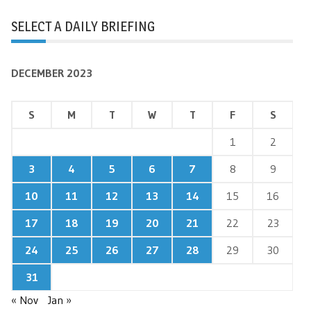
SELECT A DAILY BRIEFING
DECEMBER 2023
S
M
T
W
T
F
S
1
2
3
4
5
6
7
8
9
10
11
12
13
14
15
16
17
18
19
20
21
22
23
24
25
26
27
28
29
30
31
« Nov
Jan »