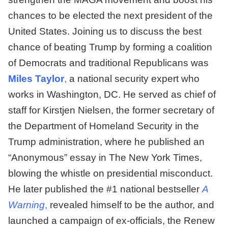
chances to be elected the next president of the
United States. Joining us to discuss the best
chance of beating Trump by forming a coalition
of Democrats and traditional Republicans was
Miles Taylor
,
a national security expert who
works in Washington, DC. He served as chief of
staff for Kirstjen Nielsen, the former secretary of
the Department of Homeland Security in the
Trump administration, where he published an
“Anonymous” essay in The New York Times,
blowing the whistle on presidential misconduct.
He later published the #1 national bestseller
A
Warning
,
revealed himself to be the author, and
launched a campaign of ex-officials, the Renew