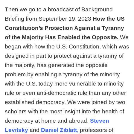
Then we go to a broadcast of
Background
Briefing from September 19, 2023
How the US
Constitution’s Protection Against a Tyranny
of the Majority Has Enabled the Opposite.
We
began with how the U.S. Constitution, which was
designed in part to protect against a tyranny of
the majority, has generated the opposite
problem by enabling a tyranny of the minority
with the U.S. today more vulnerable to minority
rule or even anti-democratic rule than any other
established democracy. We were joined by two
scholars with the most insight into the health of
democracy at home and abroad,
Steven
Levitsky
and
Daniel Ziblatt
,
professors of