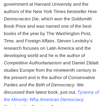
government at Harvard University and the
authors of the New York Times bestseller
How
Democracies Die
, which won the Goldsmith
Book Prize and was named one of the best
books of the year by The Washington Post,
Time, and Foreign Affairs. Steven Levitsky’s
research focuses on Latin America and the
developing world and he is the author of
Competitive Authoritarianism
and Daniel Ziblatt
studies Europe from the nineteenth century to
the present and is the author of
Conservative
Parties and the Birth of Democracy
. We
discussed their latest book, just out,
Tyranny of
the Minority: Why American Democracy