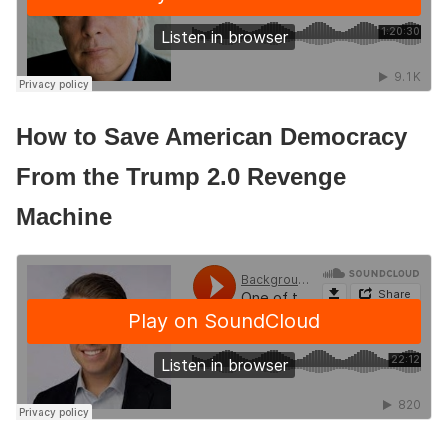
How to Save American Democracy
From the Trump 2.0 Revenge
Machine