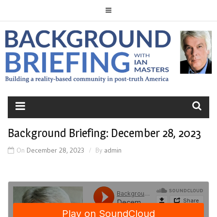
Skip
to
content
BACKGROUND
BRIEFING
Background Briefing: December 28, 2023
On
December 28, 2023
By
admin