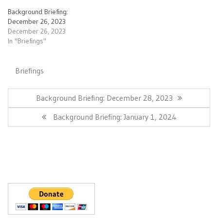
Background Briefing:
December 26, 2023
December 26, 2023
In "Briefings"
Briefings
Post
navigation
Previous
Background Briefing: December 28, 2023
Post:
Next
Background Briefing: January 1, 2024
Post: