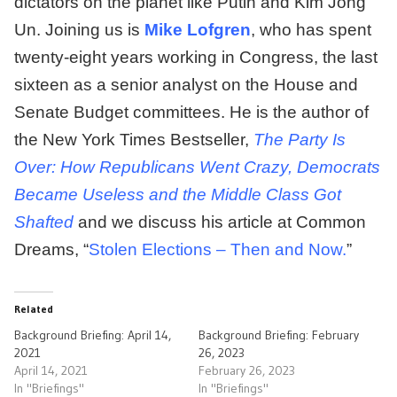
dictators on the planet like Putin and Kim Jong
Un. Joining us is
Mike Lofgren
, who has spent
twenty-eight years working in Congress, the last
sixteen as a senior analyst on the House and
Senate Budget committees. He is the author of
the New York Times Bestseller,
The Party Is
Over: How Republicans Went Crazy, Democrats
Became Useless and the Middle Class Got
Shafted
and we discuss his article at Common
Dreams, “
Stolen Elections – Then and Now.
”
Related
Background Briefing: April 14,
Background Briefing: February
2021
26, 2023
April 14, 2021
February 26, 2023
In "Briefings"
In "Briefings"