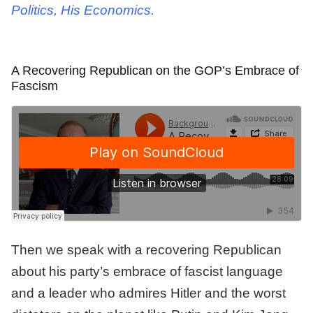
Politics, His Economics.
A Recovering Republican on the GOP’s Embrace of
Fascism
Then we speak with a recovering Republican
about his party’s embrace of fascist language
and a leader who admires Hitler and the worst