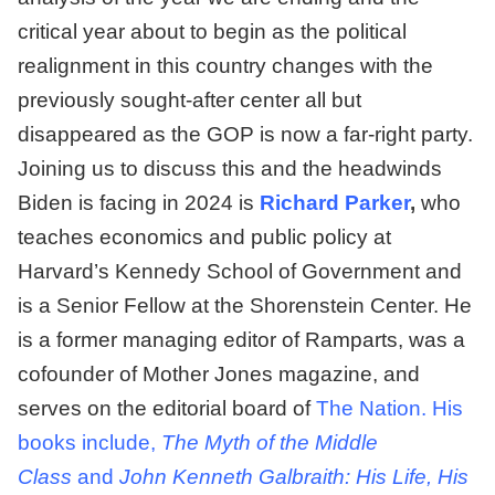
critical year about to begin as the political
realignment in this country changes with the
previously sought-after center all but
disappeared as the GOP is now a far-right party.
Joining us to discuss this and the headwinds
Biden is facing in 2024 is
Richard Parker
,
who
teaches economics and public policy at
Harvard’s Kennedy School of Government and
is a Senior Fellow at the Shorenstein Center. He
is a former managing editor of Ramparts, was a
cofounder of Mother Jones magazine, and
serves on the editorial board of
The Nation. His
books include,
The Myth of the Middle
Class
and
John Kenneth Galbraith: His Life, His