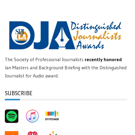
The Society of Professional Journalists
recently honored
Ian Masters and Background Briefing with the Distinguished
Journalist for Audio award.
SUBSCRIBE