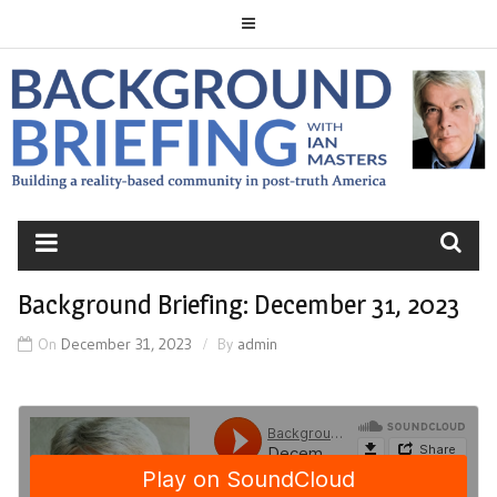
Skip
to
content
BACKGROUND
BRIEFING
Background Briefing: December 31, 2023
On
December 31, 2023
By
admin