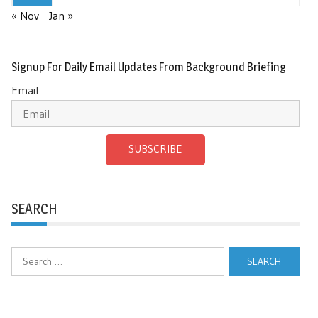
« Nov
Jan »
Signup For Daily Email Updates From Background Briefing
Email
SUBSCRIBE
SEARCH
Search
for: