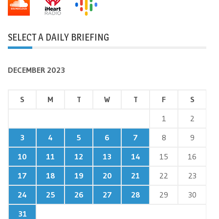
SELECT A DAILY BRIEFING
DECEMBER 2023
S
M
T
W
T
F
S
1
2
3
4
5
6
7
8
9
10
11
12
13
14
15
16
17
18
19
20
21
22
23
24
25
26
27
28
29
30
31