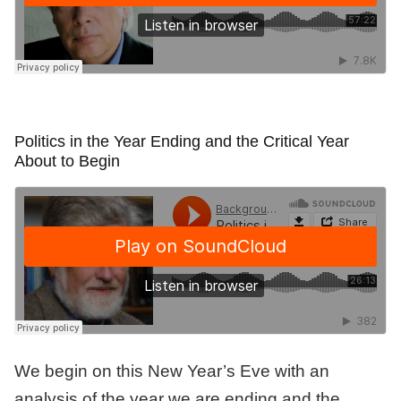
Politics in the Year Ending and the Critical Year
About to Begin
We begin on this New Year’s Eve with an
analysis of the year we are ending and the