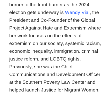
burner to the front-burner as the 2024
election gets underway is
Wendy Via
, the
President and Co-Founder of the Global
Project Against Hate and Extremism where
her work focuses on the effects of
extremism on our society, systemic racism,
economic inequality, immigration, criminal
justice reform, and LGBTQ rights.
Previously, she was the Chief
Communications and Development Officer
at the Southern Poverty Law Center and
helped launch Justice for Migrant Women.