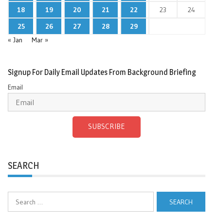
18
19
20
21
22
23
24
25
26
27
28
29
« Jan
Mar »
Signup For Daily Email Updates From Background Briefing
Email
SUBSCRIBE
SEARCH
Search
for: