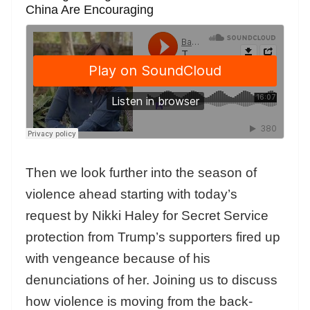
China Are Encouraging
Then we look further into the season of
violence ahead starting with today’s
request by Nikki Haley for Secret Service
protection from Trump’s supporters fired up
with vengeance because of his
denunciations of her. Joining us to discuss
how violence is moving from the back-