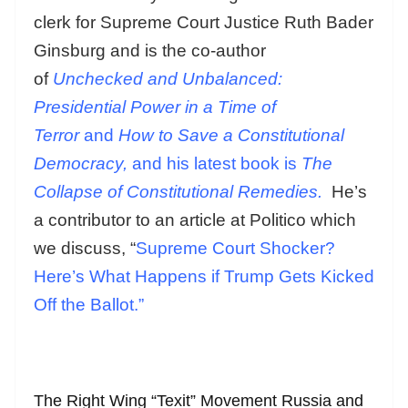
clerk for Supreme Court Justice Ruth Bader
Ginsburg and is the co-author
of
Unchecked and Unbalanced:
Presidential Power in a Time of
Terror
and
How to Save a Constitutional
Democracy,
and his latest book is
The
Collapse of Constitutional Remedies.
He’s
a contributor to an article at Politico which
we discuss, “
Supreme Court Shocker?
Here’s What Happens if Trump Gets Kicked
Off the Ballot.”
The Right Wing “Texit” Movement Russia and