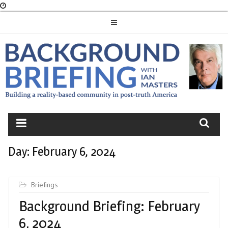
Skip
to
content
BACKGROUND
BRIEFING
Day:
February 6, 2024
Briefings
Background Briefing: February
6, 2024