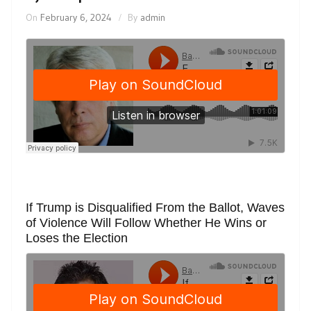
On
February 6, 2024
By
admin
If Trump is Disqualified From the Ballot, Waves
of Violence Will Follow Whether He Wins or
Loses the Election