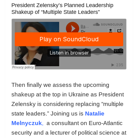
President Zelensky’s Planned Leadership
Shakeup of “Multiple State Leaders”
Then finally we assess the upcoming
shakeup at the top in Ukraine as President
Zelensky is considering replacing “multiple
state leaders.” Joining us is
Natalie
Melnyczuk
,
a consultant on Euro-Atlantic
security and a lecturer of political science at