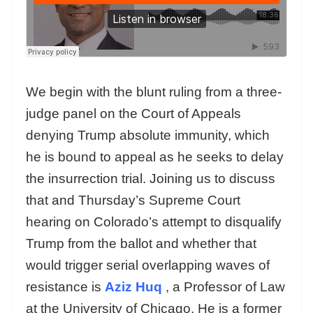
We begin with the blunt ruling from a three-
judge panel on the Court of Appeals
denying Trump absolute immunity, which
he is bound to appeal as he seeks to delay
the insurrection trial. Joining us to discuss
that and Thursday’s Supreme Court
hearing on Colorado’s attempt to disqualify
Trump from the ballot and whether that
would trigger serial overlapping waves of
resistance is
Aziz Huq
, a Professor of Law
at the University of Chicago. He is a former