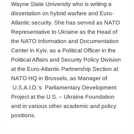
Wayne State University who is writing a
dissertation on hybrid warfare and Euro-
Atlantic security. She has served as NATO
Representative to Ukraine as the Head of
the NATO Information and Documentation
Center in Kyiv, as a Political Officer in the
Political Affairs and Security Policy Division
at the Euro-Atlantic Partnership Section at
NATO HQ in Brussels, as Manager of
U.S.A.I.D.’s Parliamentary Development
Project at the U.S. – Ukraine Foundation
and in various other academic and policy
positions.