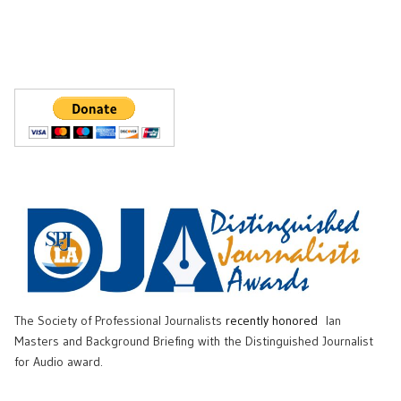
The Society of Professional Journalists
recently honored
Ian
Masters and Background Briefing with the Distinguished Journalist
for Audio award.