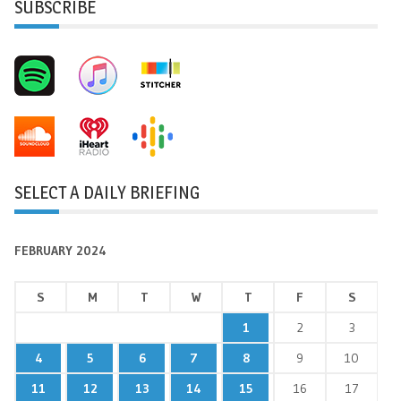
SUBSCRIBE
SELECT A DAILY BRIEFING
FEBRUARY 2024
S
M
T
W
T
F
S
1
2
3
4
5
6
7
8
9
10
11
12
13
14
15
16
17