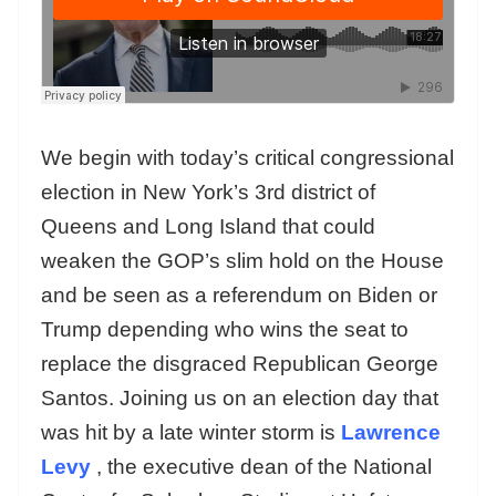
We begin with today’s critical congressional
election in New York’s 3rd district of
Queens and Long Island that could
weaken the GOP’s slim hold on the House
and be seen as a referendum on Biden or
Trump depending who wins the seat to
replace the disgraced Republican George
Santos. Joining us on an election day that
was hit by a late winter storm is
Lawrence
Levy
, the executive dean of the National