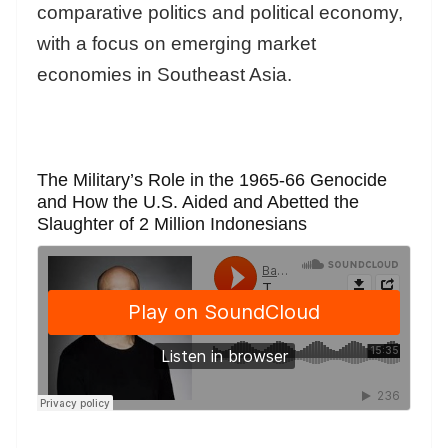
comparative politics and political economy,
with a focus on emerging market
economies in Southeast Asia.
The Military’s Role in the 1965-66 Genocide
and How the U.S. Aided and Abetted the
Slaughter of 2 Million Indonesians