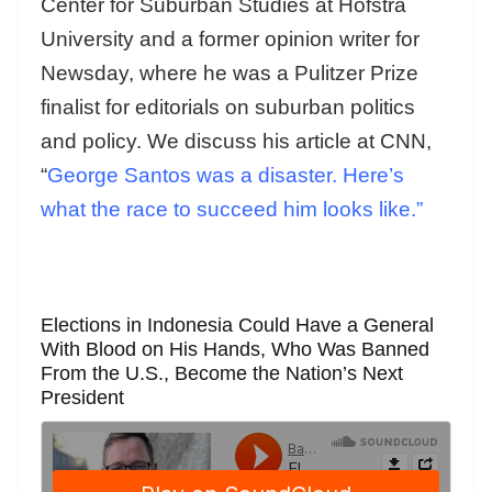
Center for Suburban Studies at Hofstra
University and a former opinion writer for
Newsday, where he was a Pulitzer Prize
finalist for editorials on suburban politics
and policy. We discuss his article at CNN,
“
George Santos was a disaster. Here’s
what the race to succeed him looks like.”
Elections in Indonesia Could Have a General
With Blood on His Hands, Who Was Banned
From the U.S., Become the Nation’s Next
President