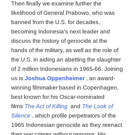
Then finally we examine further the
likelihood of General Prabowo, who was
banned from the U.S. for decades,
becoming Indonesia’s next leader and
discuss the history of genocide at the
hands of the military, as well as the role of
the U.S. in aiding an abetting the slaughter
of 2 million Indonesians in 1965-66. Joining
us is
Joshua Oppenheimer
, an award-
winning filmmaker based in Copenhagen,
best known for his Oscar-nominated
films
The Act of Killing
and
The Look of
Silence
, which profile perpetrators of the
1965 Indonesian genocide as they reenact
their war crimes without remorse. His