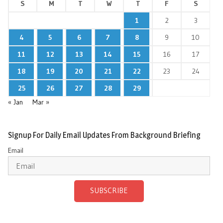
S
M
T
W
T
F
S
1
2
3
4
5
6
7
8
9
10
11
12
13
14
15
16
17
18
19
20
21
22
23
24
25
26
27
28
29
« Jan
Mar »
Signup For Daily Email Updates From Background Briefing
Email
SUBSCRIBE