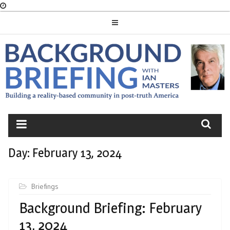
Skip
to
content
BACKGROUND
BRIEFING
Day:
February 13, 2024
Briefings
Background Briefing: February
13, 2024