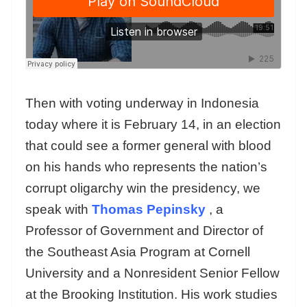
Then with voting underway in Indonesia
today where it is February 14, in an election
that could see a former general with blood
on his hands who represents the nation’s
corrupt oligarchy win the presidency, we
speak with
Thomas Pepinsky
, a
Professor of Government and Director of
the Southeast Asia Program at Cornell
University and a Nonresident Senior Fellow
at the Brooking Institution. His work studies