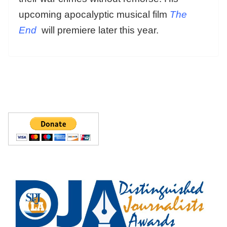
upcoming apocalyptic musical film
The
End
will premiere later this year.