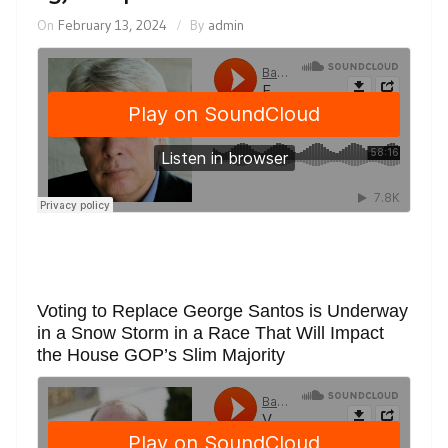
On
February 13, 2024
By
admin
Voting to Replace George Santos is Underway
in a Snow Storm in a Race That Will Impact
the House GOP’s Slim Majority