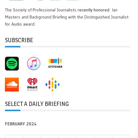
The Society of Professional Journalists
recently honored
Ian
Masters and Background Briefing with the Distinguished Journalist
for Audio award.
SUBSCRIBE
SELECT A DAILY BRIEFING
FEBRUARY 2024