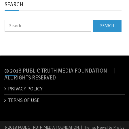
SEARCH
Search
for:
© 2018 PUBLIC TRUTH MEDIA FOUNDATION |
ALL RIGHTS RESERVED
PRIVACY POLICY
TERMS OF USE
© 2018 PUBLIC TRUTH MEDIA FOUNDATION.
|
Theme: Newslite Pro by