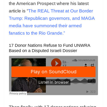
the American Prospect where his latest
article is “
The REAL Threat at Our Border
Trump: Republican governors, and MAGA
media have summoned their armed
fanatics to the Rio Grande.”
17 Donor Nations Refuse to Fund UNWRA
Based on a Disputed Israeli Dossier