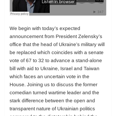
We begin with today’s expected
announcement from President Zelensky’s
office that the head of Ukraine’s military will
be replaced which coincides with a senate
vote of 67 to 32 to advance a stand-alone
bill with aid to Ukraine, Israel and Taiwan
which faces an uncertain vote in the
House. Joining us to discuss the former
comedian turned wartime leader and the
stark difference between the open and
transparent nature of Ukrainian politics