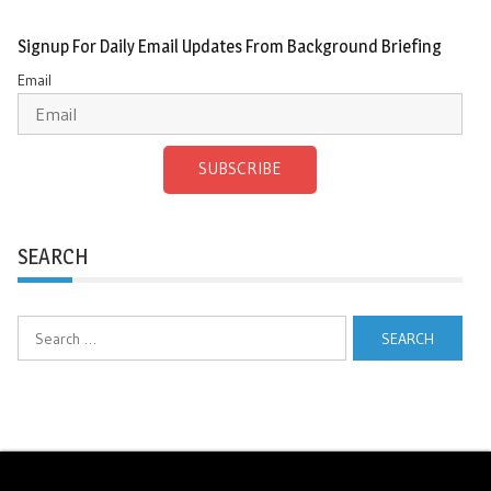
Signup For Daily Email Updates From Background Briefing
Email
SUBSCRIBE
SEARCH
Search
for: