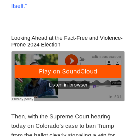
Itself.”
Looking Ahead at the Fact-Free and Violence-
Prone 2024 Election
Then, with the Supreme Court hearing
today on Colorado’s case to ban Trump
from the ballot clearly signaling a win for