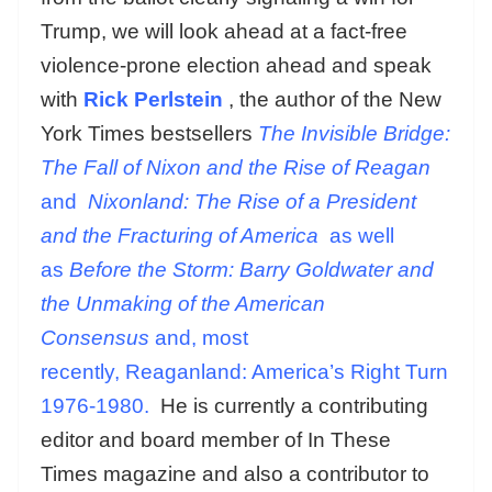
Trump, we will look ahead at a fact-free
violence-prone election ahead and speak
with
Rick Perlstein
, the author of the New
York Times bestsellers
T
he Invisible Bridge:
The Fall of Nixon and the Rise of Reagan
and
Nixonland: The Rise of a President
and the Fracturing of America
as well
as
Before the Storm: Barry Goldwater and
the Unmaking of the American
Consensus
and, most
recently,
Reaganland: America’s Right Turn
1976-1980.
He is currently a contributing
editor and board member of In These
Times magazine and also a contributor to