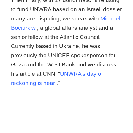
Then finally, with 17 donor nations refusing
to fund UNWRA based on an Israeli dossier
many are disputing, we speak with
Michael
Bociurkiw
,
a global affairs analyst and a
senior fellow at the Atlantic Council.
Currently based in Ukraine, he was
previously the UNICEF spokesperson for
Gaza and the West Bank and we discuss
his article at CNN, “
UNWRA’s day of
reckoning is near
.”