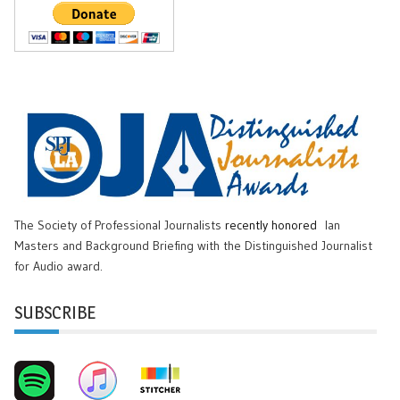
The Society of Professional Journalists
recently honored
Ian
Masters and Background Briefing with the Distinguished Journalist
for Audio award.
SUBSCRIBE