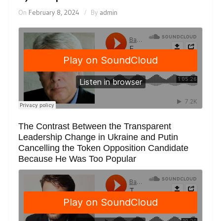
On
February 8, 2024
By
admin
The Contrast Between the Transparent
Leadership Change in Ukraine and Putin
Cancelling the Token Opposition Candidate
Because He Was Too Popular