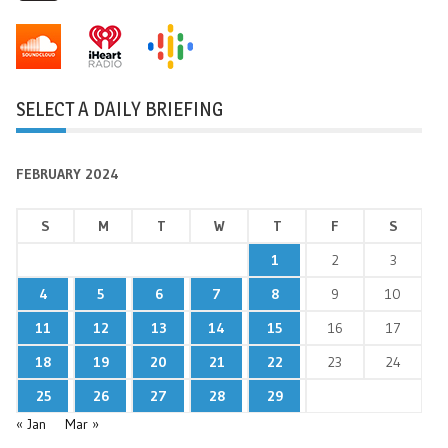
SELECT A DAILY BRIEFING
FEBRUARY 2024
S
M
T
W
T
F
S
1
2
3
4
5
6
7
8
9
10
11
12
13
14
15
16
17
18
19
20
21
22
23
24
25
26
27
28
29
« Jan
Mar »