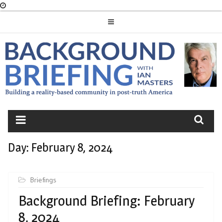
Skip
to
content
BACKGROUND
BRIEFING
Day:
February 8, 2024
Briefings
Background Briefing: February
8, 2024