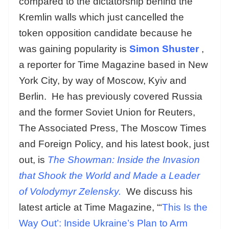
compared to the dictatorship behind the
Kremlin walls which just cancelled the
token opposition candidate because he
was gaining popularity is
Simon Shuster
,
a reporter for Time Magazine based in New
York City, by way of Moscow, Kyiv and
Berlin. He has previously covered Russia
and the former Soviet Union for Reuters,
The Associated Press, The Moscow Times
and Foreign Policy, and his latest book, just
out, is
The Showman: Inside the Invasion
that Shook the World and Made a Leader
of Volodymyr Zelensky.
We discuss his
latest article at Time Magazine, “‘
This Is the
Way Out’: Inside Ukraine’s Plan to Arm