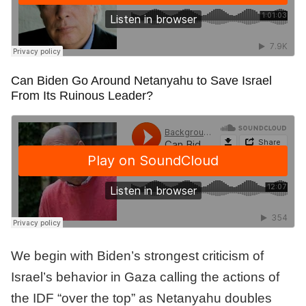
Can Biden Go Around Netanyahu to Save Israel
From Its Ruinous Leader?
We begin with Biden’s strongest criticism of
Israel’s behavior in Gaza calling the actions of
the IDF “over the top” as Netanyahu doubles