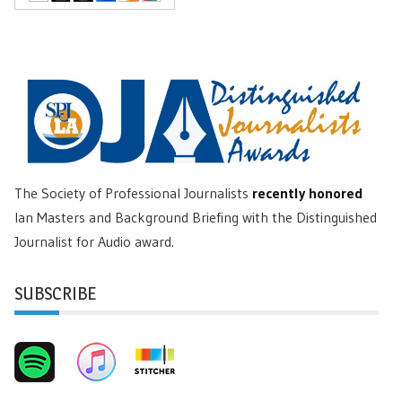
The Society of Professional Journalists
recently honored
Ian Masters and Background Briefing with the Distinguished
Journalist for Audio award.
SUBSCRIBE