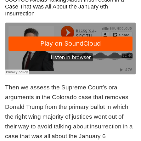
Case That Was All About the January 6th
Insurrection
Then we assess the Supreme Court’s oral
arguments in the Colorado case that removes
Donald Trump from the primary ballot in which
the right wing majority of justices went out of
their way to avoid talking about insurrection in a
case that was all about the January 6