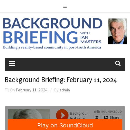
Skip
to
content
BACKGROUND
BRIEFING
Background Briefing: February 11, 2024
On
February 11, 2024
By
admin