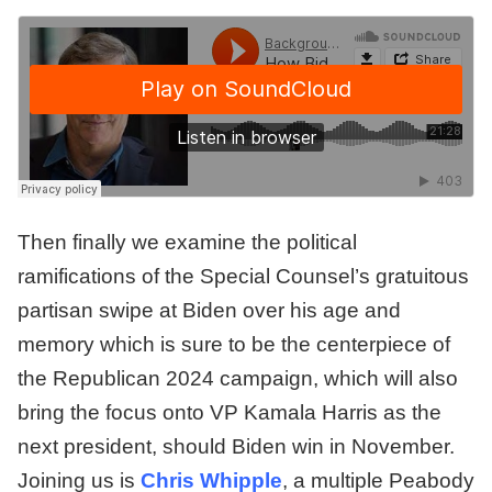
Then finally we examine the political
ramifications of the Special Counsel’s gratuitous
partisan swipe at Biden over his age and
memory which is sure to be the centerpiece of
the Republican 2024 campaign, which will also
bring the focus onto VP Kamala Harris as the
next president, should Biden win in November.
Joining us is
Chris Whipple
, a multiple Peabody