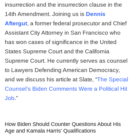
insurrection and the insurrection clause in the
14th Amendment. Joining us is
Dennis
Aftergut
, a former federal prosecutor and Chief
Assistant City Attorney in San Francisco who
has won cases of significance in the United
States Supreme Court and the California
Supreme Court. He currently serves as counsel
to Lawyers Defending American Democracy,
and we discuss his article at Slate, “
The Special
Counsel’s Biden Comments Were a Political Hit
Job
.”
How Biden Should Counter Questions About His
Age and Kamala Harris’ Qualifications