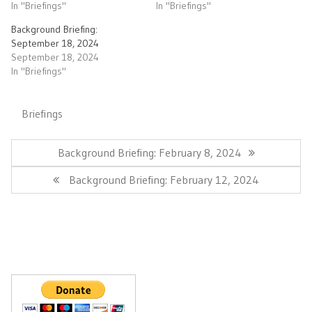
In "Briefings"
In "Briefings"
Background Briefing:
September 18, 2024
September 18, 2024
In "Briefings"
Briefings
Post
navigation
Previous
Background Briefing: February 8, 2024
Post:
Next
Background Briefing: February 12, 2024
Post: