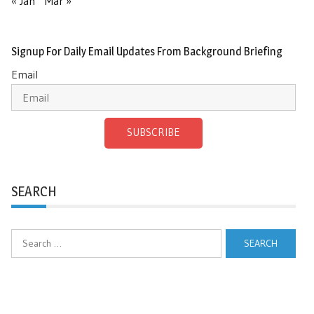
« Jan
Mar »
Signup For Daily Email Updates From Background Briefing
Email
SUBSCRIBE
SEARCH
Search
for: