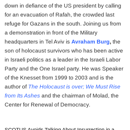
down in defiance of the US president by calling
for an evacuation of Rafah, the crowded last
refuge for Gazans in the south. Joining us from
a demonstration in front of the Military
headquarters in Tel Aviv is
Avraham Burg
,
the
son of holocaust survivors who has been active
in Israeli politics as a leader in the Israeli Labor
Party and the One Israel party. He was Speaker
of the Knesset from 1999 to 2003 and is the
author of
The Holocaust is over; We Must Rise
from Its Ashes
and the chairman of Molad, the
Center for Renewal of Democracy.
SCOTUS Avoids Talking About Insurrection in a