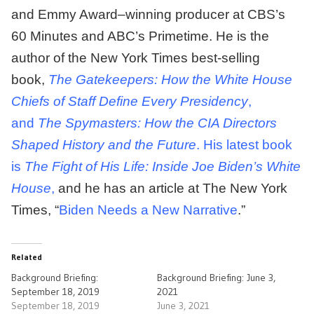
and Emmy Award–winning producer at CBS’s
60 Minutes and ABC’s Primetime. He is the
author of the New York Times best-selling
book,
The Gatekeepers: How the White House
Chiefs of Staff Define Every Presidency
,
and
The Spymasters: How the CIA Directors
Shaped History and the Future
. His latest book
is
The Fight of His Life: Inside Joe Biden’s White
House
,
and he has an article at The New York
Times, “
Biden Needs a New Narrative
.”
Related
Background Briefing:
Background Briefing: June 3,
September 18, 2019
2021
September 18, 2019
June 3, 2021