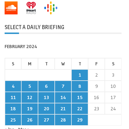
SELECT A DAILY BRIEFING
FEBRUARY 2024
S
M
T
W
T
F
S
1
2
3
4
5
6
7
8
9
10
11
12
13
14
15
16
17
18
19
20
21
22
23
24
25
26
27
28
29