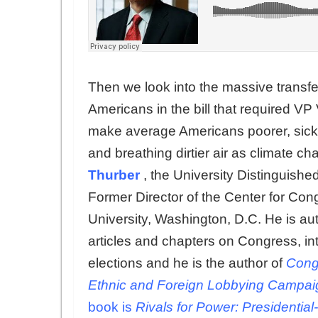
Then we look into the massive transfer
Americans in the bill that required VP 
make average Americans poorer, sicker
and breathing dirtier air as climate ch
Thurber
, the University Distinguis
Former Director of the Center for Con
University, Washington, D.C. He is a
articles and chapters on Congress, i
elections and he is the author of
Congr
Ethnic and Foreign Lobbying Campaig
book is
Rivals for Power: Presidentia