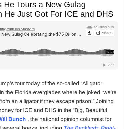
as He Tours a New Gulag
ion He Just Got For ICE and DHS
mp’s tour today of the so-called “Alligator
in the Florida everglades where he joked “we’re
om an alligator if they escape prison.” Joining
money for ICE and DHS in the “Big, Beautiful
Will Bunch
, the national opinion columnist for
f several books, including
The Backlash: Right-