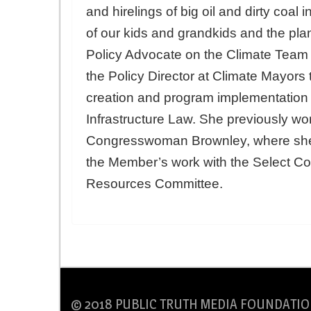
and hirelings of big oil and dirty coal 
of our kids and grandkids and the plan
Policy Advocate on the Climate Team 
the Policy Director at Climate Mayors 
creation and program implementation o
Infrastructure Law. She previously wor
Congresswoman Brownley, where she l
the Member’s work with the Select Co
Resources Committee.
© 2018 PUBLIC TRUTH MEDIA FOUNDATIO