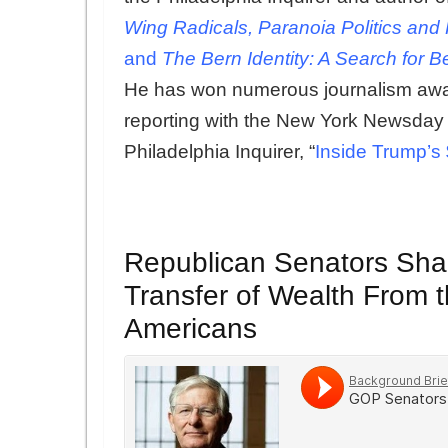
Wing Radicals, Paranoia Politics and
and
The Bern Identity: A Search for
He has won numerous journalism award
reporting with the New York Newsday st
Philadelphia Inquirer, “
Inside Trump’s
Republican Senators Sha
Transfer of Wealth From t
Americans