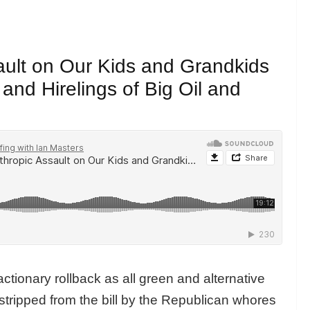
ault on Our Kids and Grandkids
nd Hirelings of Big Oil and
actionary rollback as all green and alternative
 stripped from the bill by the Republican whores