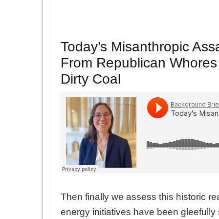
Today’s Misanthropic Ass
From Republican Whores a
Dirty Coal
Then finally we assess this historic re
energy initiatives have been gleefully