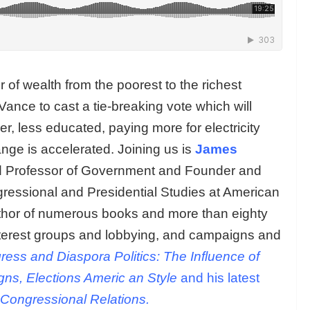
 of wealth from the poorest to the richest
Vance to cast a tie-breaking vote which will
, less educated, paying more for electricity
ange is accelerated. Joining us is
James
hed Professor of Government and Founder and
gressional and Presidential Studies at American
uthor of numerous books and more than eighty
nterest groups and lobbying, and campaigns and
ess and Diaspora Politics: The Influence of
ns, Elections Americ
an Style
and his latest
l-Congressional Relations.