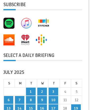
SUBSCRIBE
SELECT A DAILY BRIEFING
JULY 2025
S
M
T
W
T
F
S
1
2
3
4
5
6
7
8
9
10
11
12
13
14
15
16
17
18
19