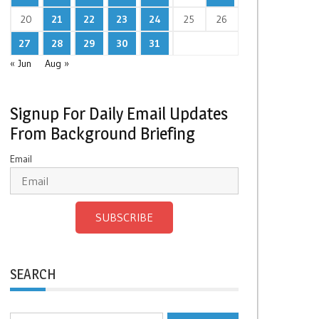
20
21
22
23
24
25
26
27
28
29
30
31
« Jun
Aug »
Signup For Daily Email Updates
From Background Briefing
Email
SUBSCRIBE
SEARCH