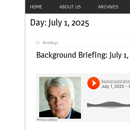
HOME
ABOUT US
ARCHIVES
Day:
July 1, 2025
Briefings
Background Briefing: July 1,