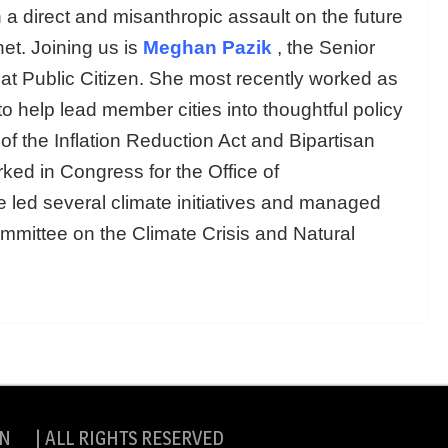
in a direct and misanthropic assault on the future
et. Joining us is
Meghan Pazik
, the Senior
at Public Citizen. She most recently worked as
to help lead member cities into thoughtful policy
f the Inflation Reduction Act and Bipartisan
ked in Congress for the Office of
ed several climate initiatives and managed
mmittee on the Climate Crisis and Natural
N | ALL RIGHTS RESERVED