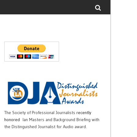
The Society of Professional Journalists
recently
honored
Ian Masters and Background Briefing with
the Distinguished Journalist for Audio award.