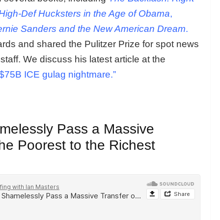
 High-Def Hucksters in the Age of Obama
,
 Bernie Sanders and the New American Dream
.
s and shared the Pulitzer Prize for spot news
aff. We discuss his latest article at the
 $75B ICE gulag nightmare.”
melessly Pass a Massive
he Poorest to the Richest