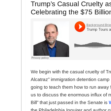
Trump’s Casual Cruelty 
Celebrating the $75 Bill
We begin with the casual cruelty of Tru
Alcatraz” immigration detention camp 
going to teach them how to run away fr
us to discuss the enormous influx of 
Bill” that just passed in the Senate is
the Philadelphia Inquirer and author o