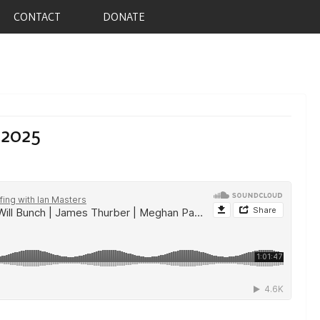
CONTACT
DONATE
 2025