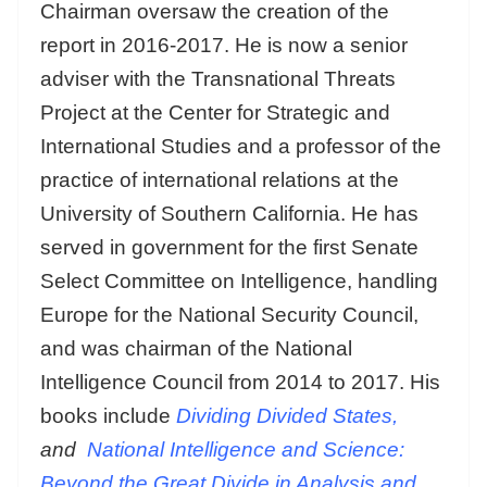
Chairman oversaw the creation of the
report in 2016-2017. He is now a senior
adviser with the Transnational Threats
Project at the Center for Strategic and
International Studies and a professor of the
practice of international relations at the
University of Southern California. He has
served in government for the first Senate
Select Committee on Intelligence, handling
Europe for the National Security Council,
and was chairman of the National
Intelligence Council from 2014 to 2017. His
books include
Dividing Divided States,
and
National Intelligence and Science:
Beyond the Great Divide in Analysis and