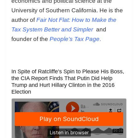
economics and political science at the
University of Southern California. He is the
author of
Fair Not Flat: How to Make the
Tax System Better and Simpler
and
founder of the
People’s Tax Page
.
In Spite of Ratcliffe’s Spin to Please His Boss,
the CIA Report Finds That Putin Did Help
Trump and Hurt Hillary Clinton in the 2016
Election