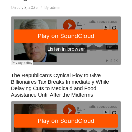
On
July 3, 2025
By
admin
The Republican’s Cynical Ploy to Give
Billionaires Tax Breaks Immediately While
Delaying Cuts to Medicaid and Food
Assistance Until After the Midterms