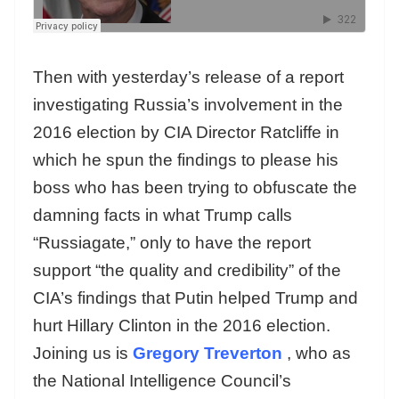
Then with yesterday’s release of a report
investigating Russia’s involvement in the
2016 election by CIA Director Ratcliffe in
which he spun the findings to please his
boss who has been trying to obfuscate the
damning facts in what Trump calls
“Russiagate,” only to have the report
support “the quality and credibility” of the
CIA’s findings that Putin helped Trump and
hurt Hillary Clinton in the 2016 election.
Joining us is
Gregory Treverton
, who as
the National Intelligence Council’s