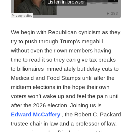
We begin with Republican cynicism as they
try to push through Trump’s megabill
without even their own members having
time to read it so they can give tax breaks
to billionaires immediately but delay cuts to
Medicaid and Food Stamps until after the
midterm elections in the hope their own
voters won’t wake up and feel the pain until
after the 2026 election. Joining us is
Edward McCaffery
, the Robert C. Packard
trustee chair in law and a professor of law,