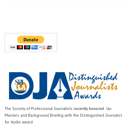
The Society of Professional Journalists
recently honored
Ian
Masters and Background Briefing with the Distinguished Journalist
for Audio award.