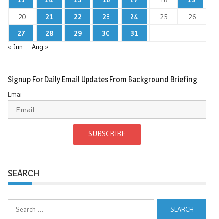
20
21
22
23
24
25
26
27
28
29
30
31
« Jun
Aug »
Signup For Daily Email Updates From Background Briefing
Email
SUBSCRIBE
SEARCH
Search
for: