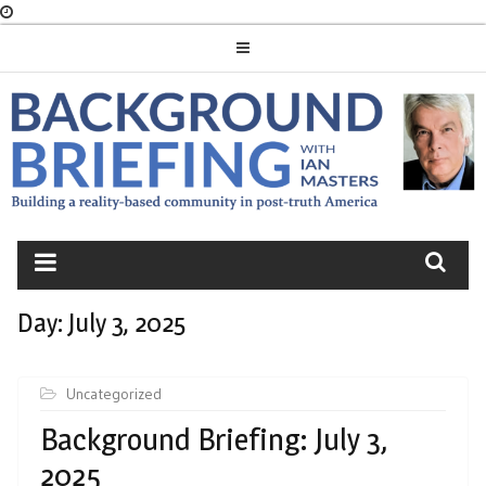
Skip
to
content
BACKGROUND
BRIEFING
Day:
July 3, 2025
Uncategorized
Background Briefing: July 3,
2025