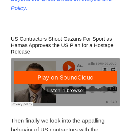
Policy.
US Contractors Shoot Gazans For Sport as
Hamas Approves the US Plan for a Hostage
Release
Then finally we look into the appalling
behavior of US contractors with the