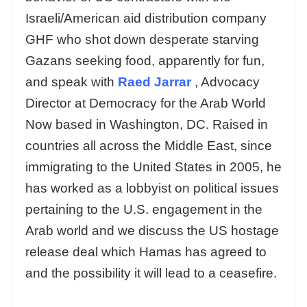
Israeli/American aid distribution company
GHF who shot down desperate starving
Gazans seeking food, apparently for fun,
and speak with
Raed Jarrar
, Advocacy
Director at Democracy for the Arab World
Now based in Washington, DC. Raised in
countries all across the Middle East, since
immigrating to the United States in 2005, he
has worked as a lobbyist on political issues
pertaining to the U.S. engagement in the
Arab world and we discuss the US hostage
release deal which Hamas has agreed to
and the possibility it will lead to a ceasefire.