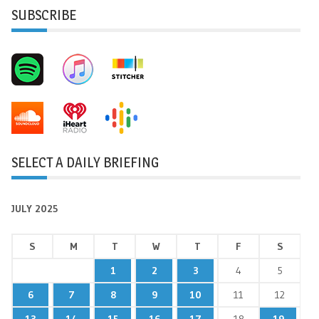
SUBSCRIBE
SELECT A DAILY BRIEFING
JULY 2025
S
M
T
W
T
F
S
1
2
3
4
5
6
7
8
9
10
11
12
13
14
15
16
17
18
19