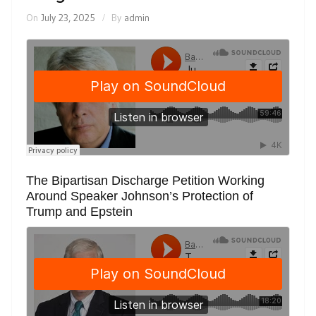
On
July 23, 2025
By
admin
The Bipartisan Discharge Petition Working
Around Speaker Johnson’s Protection of
Trump and Epstein