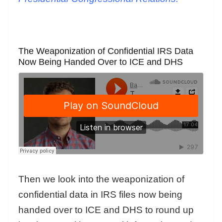
The Weaponization of Confidential IRS Data
Now Being Handed Over to ICE and DHS
Then we look into the weaponization of
confidential data in IRS files now being
handed over to ICE and DHS to round up