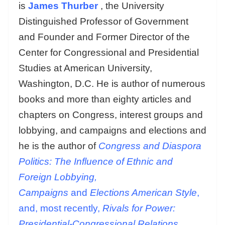
is
James Thurber
, the University
Distinguished Professor of Government
and Founder and Former Director of the
Center for Congressional and Presidential
Studies at American University,
Washington, D.C. He is author of numerous
books and more than eighty articles and
chapters on Congress, interest groups and
lobbying, and campaigns and elections and
he is the author of
Congress and Diaspora
Politics: The Influence of Ethnic and
Foreign Lobbying,
Campaigns
and
Elections American Style
,
and, most recently,
Rivals for Power:
Presidential-Congressional Relations.