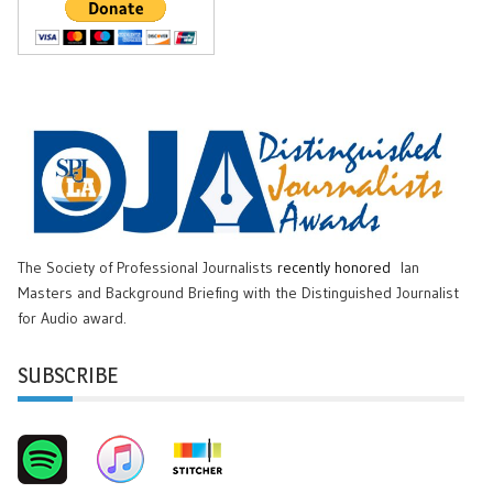
The Society of Professional Journalists
recently honored
Ian
Masters and Background Briefing with the Distinguished Journalist
for Audio award.
SUBSCRIBE