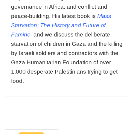
governance in Africa, and conflict and
peace-building. His latest book is
Mass
Starvation: The History and Future of
Famine
and we discuss the deliberate
starvation of children in Gaza and the killing
by Israeli soldiers and contractors with the
Gaza Humanitarian Foundation of over
1,000 desperate Palestinians trying to get
food.