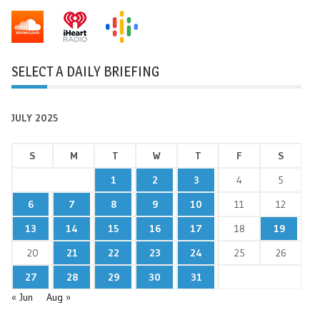
SELECT A DAILY BRIEFING
JULY 2025
S
M
T
W
T
F
S
1
2
3
4
5
6
7
8
9
10
11
12
13
14
15
16
17
18
19
20
21
22
23
24
25
26
27
28
29
30
31
« Jun
Aug »