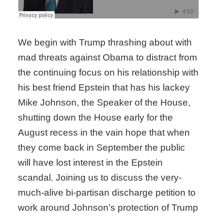
We begin with Trump thrashing about with
mad threats against Obama to distract from
the continuing focus on his relationship with
his best friend Epstein that has his lackey
Mike Johnson, the Speaker of the House,
shutting down the House early for the
August recess in the vain hope that when
they come back in September the public
will have lost interest in the Epstein
scandal. Joining us to discuss the very-
much-alive bi-partisan discharge petition to
work around Johnson’s protection of Trump