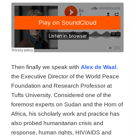
Then finally we speak with
Alex de Waal
,
the Executive Director of the World Peace
Foundation and Research Professor at
Tufts University. Considered one of the
foremost experts on Sudan and the Horn of
Africa, his scholarly work and practice has
also probed humanitarian crisis and
response, human rights, HIV/AIDS and