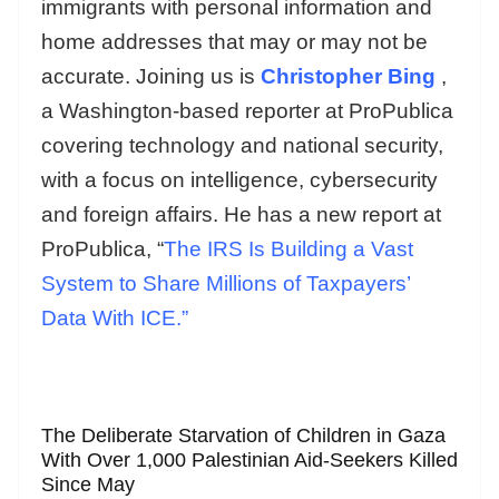
immigrants with personal information and
home addresses that may or may not be
accurate. Joining us is
Christopher Bing
,
a Washington-based reporter at ProPublica
covering technology and national security,
with a focus on intelligence, cybersecurity
and foreign affairs. He has a new report at
ProPublica, “
The IRS Is Building a Vast
System to Share Millions of Taxpayers’
Data With ICE.”
The Deliberate Starvation of Children in Gaza
With Over 1,000 Palestinian Aid-Seekers Killed
Since May