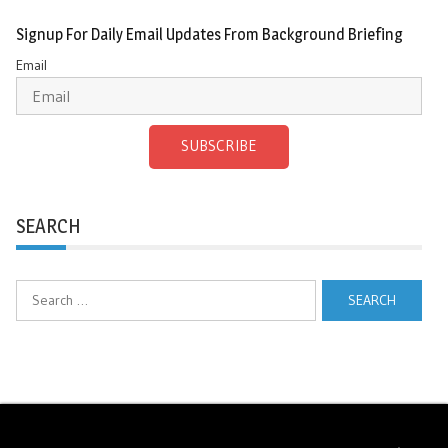
Signup For Daily Email Updates From Background Briefing
Email
SUBSCRIBE
SEARCH
Search
for: