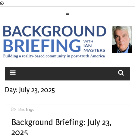
Skip
to
content
BACKGROUND
BRIEFING
Day:
July 23, 2025
Briefings
Background Briefing: July 23,
2025