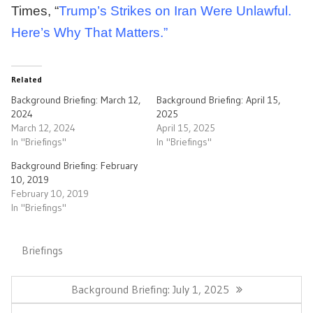
Times, “
Trump’s Strikes on Iran Were Unlawful.
Here’s Why That Matters.”
Related
Background Briefing: March 12,
Background Briefing: April 15,
2024
2025
March 12, 2024
April 15, 2025
In "Briefings"
In "Briefings"
Background Briefing: February
10, 2019
February 10, 2019
In "Briefings"
Briefings
Post
navigation
Previous
Background Briefing: July 1, 2025
Post: