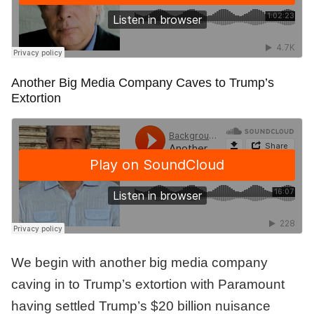
Another Big Media Company Caves to Trump’s
Extortion
We begin with another big media company
caving in to Trump’s extortion with Paramount
having settled Trump’s $20 billion nuisance