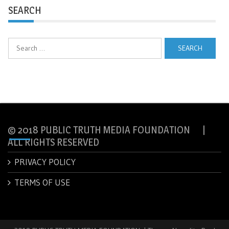
SEARCH
Search
for:
© 2018 PUBLIC TRUTH MEDIA FOUNDATION |
ALL RIGHTS RESERVED
PRIVACY POLICY
TERMS OF USE