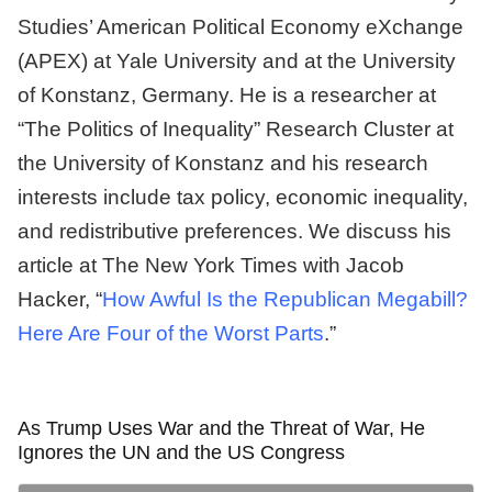
Studies’ American Political Economy eXchange
(APEX) at Yale University and at the University
of Konstanz, Germany. He is a researcher at
“The Politics of Inequality” Research Cluster at
the University of Konstanz and his research
interests include tax policy, economic inequality,
and redistributive preferences. We discuss his
article at The New York Times with Jacob
Hacker, “
How Awful Is the Republican Megabill?
Here Are Four of the Worst Parts
.”
As Trump Uses War and the Threat of War, He
Ignores the UN and the US Congress