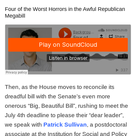
Four of the Worst Horrors in the Awful Republican
Megabill
Then, as the House moves to reconcile its
dreadful bill with the Senate’s even more
onerous “Big, Beautiful Bill”, rushing to meet the
July 4th deadline to please their “dear leader”,
we speak with
Patrick Sullivan
, a postdoctoral
associate at the Institution for Social and Policy