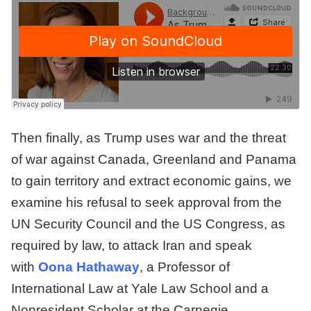
Then finally, as Trump uses war and the threat
of war against Canada, Greenland and Panama
to gain territory and extract economic gains, we
examine his refusal to seek approval from the
UN Security Council and the US Congress, as
required by law, to attack Iran and speak
with
Oona Hathaway
, a Professor of
International Law at Yale Law School and a
Nonresident Scholar at the Carnegie