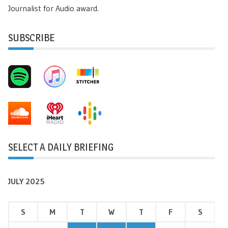
Journalist for Audio award.
SUBSCRIBE
SELECT A DAILY BRIEFING
JULY 2025
S
M
T
W
T
F
S