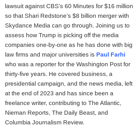
lawsuit against CBS’s 60 Minutes for $16 million
so that Shari Redstone’s $8 billion merger with
Skydance Media can go through. Joining us to
assess how Trump is picking off the media
companies one-by-one as he has done with big
law firms and major universities is
Paul Farhi
who was a reporter for the Washington Post for
thirty-five years. He covered business, a
presidential campaign, and the news media, left
at the end of 2023 and has since been a
freelance writer, contributing to The Atlantic,
Nieman Reports, The Daily Beast, and
Columbia Journalism Review.