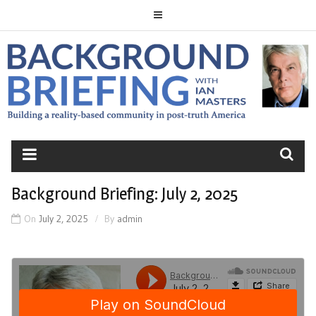
Skip
to
content
BACKGROUND
BRIEFING
Background Briefing: July 2, 2025
On
July 2, 2025
By
admin