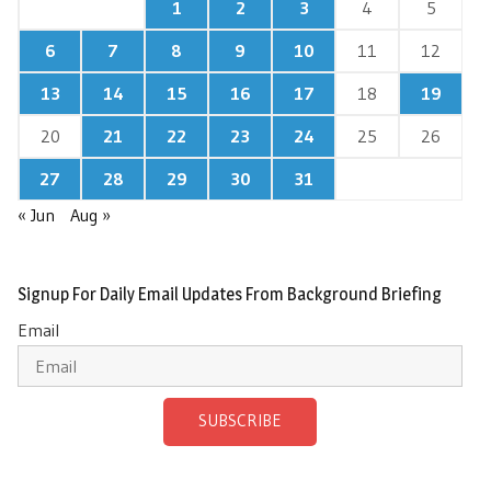
1
2
3
4
5
6
7
8
9
10
11
12
13
14
15
16
17
18
19
20
21
22
23
24
25
26
27
28
29
30
31
« Jun
Aug »
Signup For Daily Email Updates From Background Briefing
Email
SUBSCRIBE