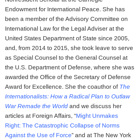
Endowment for International Peace. She has
been a member of the Advisory Committee on
International Law for the Legal Adviser at the
United States Department of State since 2005,
and, from 2014 to 2015, she took leave to serve
as Special Counsel to the General Counsel at
the U.S. Department of Defense, where she was
awarded the Office of the Secretary of Defense
Award for Excellence. She the coauthor of
The
Internationalists: How a Radical Plan to Outlaw
War Remade the World
and we discuss her
articles at Foreign Affairs, “
Might Unmakes
Right: The Catastrophic Collapse of Norms
Against the Use of Force
” and at The New York