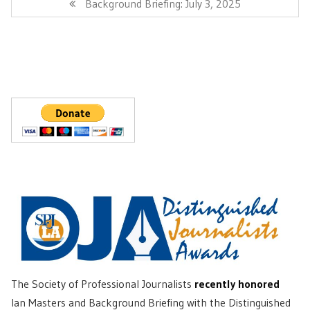
Next
Background Briefing: July 3, 2025
Post:
The Society of Professional Journalists
recently honored
Ian Masters and Background Briefing with the Distinguished