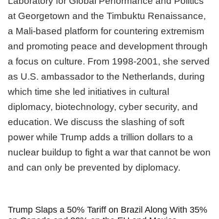
Laboratory for Global Performance and Politics
at Georgetown and the Timbuktu Renaissance,
a Mali-based platform for countering extremism
and promoting peace and development through
a focus on culture. From 1998-2001, she served
as U.S. ambassador to the Netherlands, during
which time she led initiatives in cultural
diplomacy, biotechnology, cyber security, and
education. We discuss the slashing of soft
power while Trump adds a trillion dollars to a
nuclear buildup to fight a war that cannot be won
and can only be prevented by diplomacy.
Trump Slaps a 50% Tariff on Brazil Along With 35%