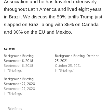
Association and he has traveled extensively
throughout Latin America and lived eight years
in Brazil. We discuss the 50% tariffs Trump just
slapped on Brazil along with 35% on Canada
and 30% on the EU and Mexico.
Related
Background Briefing:
Background Briefing: October
September 6, 2018
25, 2021
September 6, 2018
October 25, 2021
In "Briefings"
In "Briefings"
Background Briefing:
September 27, 2020
September 27, 2020
In "Briefings"
Briefings