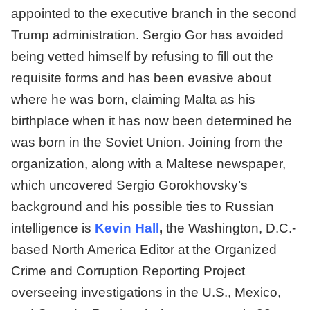
appointed to the executive branch in the second
Trump administration. Sergio Gor has avoided
being vetted himself by refusing to fill out the
requisite forms and has been evasive about
where he was born, claiming Malta as his
birthplace when it has now been determined he
was born in the Soviet Union. Joining from the
organization, along with a Maltese newspaper,
which uncovered Sergio Gorokhovsky’s
background and his possible ties to Russian
intelligence is
Kevin Hall
,
the Washington, D.C.-
based North America Editor at the Organized
Crime and Corruption Reporting Project
overseeing investigations in the U.S., Mexico,