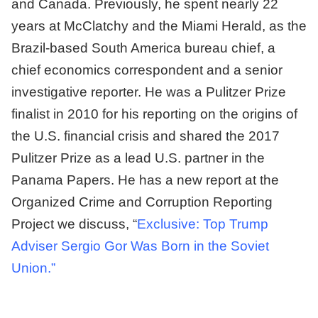
and Canada. Previously, he spent nearly 22
years at McClatchy and the Miami Herald, as the
Brazil-based South America bureau chief, a
chief economics correspondent and a senior
investigative reporter. He was a Pulitzer Prize
finalist in 2010 for his reporting on the origins of
the U.S. financial crisis and shared the 2017
Pulitzer Prize as a lead U.S. partner in the
Panama Papers. He has a new report at the
Organized Crime and Corruption Reporting
Project we discuss, “
Exclusive: Top Trump
Adviser Sergio Gor Was Born in the Soviet
Union.”