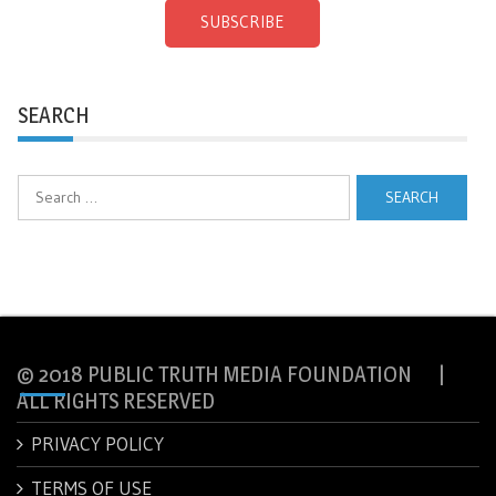
SUBSCRIBE
SEARCH
Search
for:
© 2018 PUBLIC TRUTH MEDIA FOUNDATION |
ALL RIGHTS RESERVED
PRIVACY POLICY
TERMS OF USE