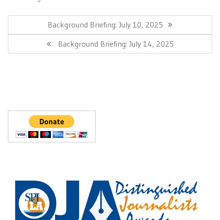
Post
navigation
Previous
Background Briefing: July 10, 2025
Post:
Next
Background Briefing: July 14, 2025
Post: