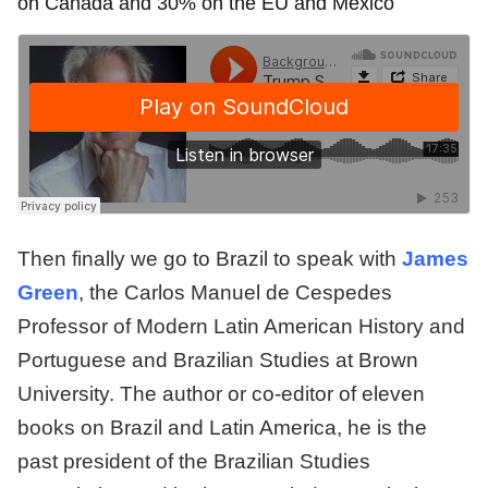
on Canada and 30% on the EU and Mexico
Then finally we go to Brazil to speak with
James
Green
, the Carlos Manuel de Cespedes
Professor of Modern Latin American History and
Portuguese and Brazilian Studies at Brown
University. The author or co-editor of eleven
books on Brazil and Latin America, he is the
past president of the Brazilian Studies