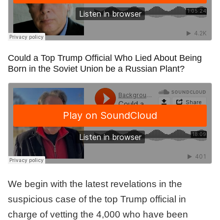
Could a Top Trump Official Who Lied About Being
Born in the Soviet Union be a Russian Plant?
We begin with the latest revelations in the
suspicious case of the top Trump official in
charge of vetting the 4,000 who have been