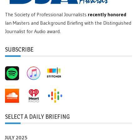
The Society of Professional Journalists
recently honored
Ian Masters and Background Briefing with the Distinguished
Journalist for Audio award.
SUBSCRIBE
SELECT A DAILY BRIEFING
JULY 2025