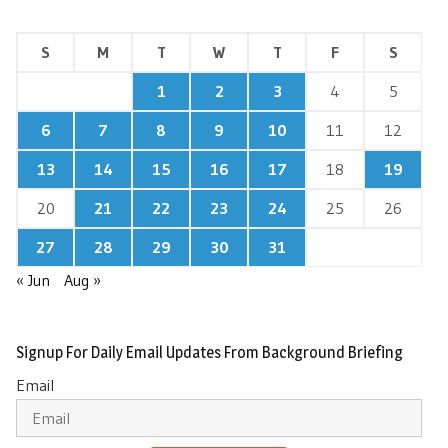
S
M
T
W
T
F
S
1
2
3
4
5
6
7
8
9
10
11
12
13
14
15
16
17
18
19
20
21
22
23
24
25
26
27
28
29
30
31
« Jun
Aug »
Signup For Daily Email Updates From Background Briefing
Email