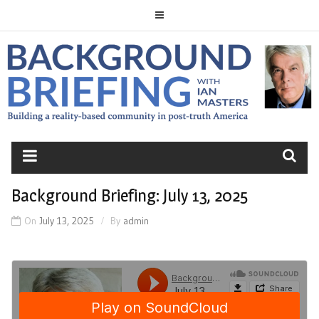
Skip
to
content
BACKGROUND
BRIEFING
Background Briefing: July 13, 2025
On
July 13, 2025
By
admin