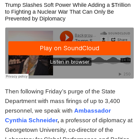
Trump Slashes Soft Power While Adding a $Trillion
to Fighting a Nuclear War That Can Only Be
Prevented by Diplomacy
Then following Friday’s purge of the State
Department with mass firings of up to 3,400
personnel, we speak with
Ambassador
Cynthia Schneider
,
a professor of diplomacy at
Georgetown University, co-director of the