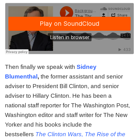
Then finally we speak with
Sidney
Blumenthal
,
the former assistant and senior
adviser to President Bill Clinton, and senior
adviser to Hillary Clinton. He has been a
national staff reporter for The Washington Post,
Washington editor and staff writer for The New
Yorker and his books include the
bestsellers
The Clinton Wars, The Rise of the