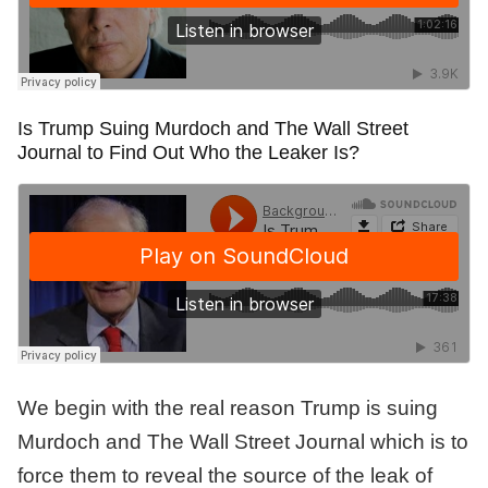
Is Trump Suing Murdoch and The Wall Street
Journal to Find Out Who the Leaker Is?
We begin with the real reason Trump is suing
Murdoch and The Wall Street Journal which is to
force them to reveal the source of the leak of