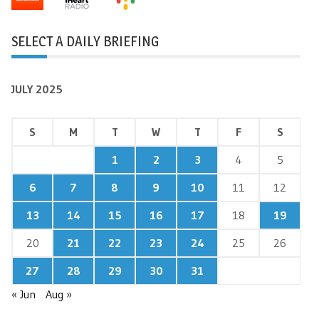
SELECT A DAILY BRIEFING
JULY 2025
S
M
T
W
T
F
S
1
2
3
4
5
6
7
8
9
10
11
12
13
14
15
16
17
18
19
20
21
22
23
24
25
26
27
28
29
30
31
« Jun
Aug »