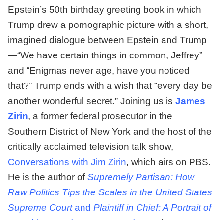
Epstein’s 50th birthday greeting book in which
Trump drew a pornographic picture with a short,
imagined dialogue between Epstein and Trump
—“We have certain things in common, Jeffrey”
and “Enigmas never age, have you noticed
that?” Trump ends with a wish that “every day be
another wonderful secret.” Joining us is
James
Zirin
, a former federal prosecutor in the
Southern District of New York and the host of the
critically acclaimed television talk show,
Conversations with Jim Zirin
, which airs on PBS.
He is the author of
Supremely Partisan: How
Raw Politics Tips the Scales in the United States
Supreme Court
and
Plaintiff in Chief: A Portrait of