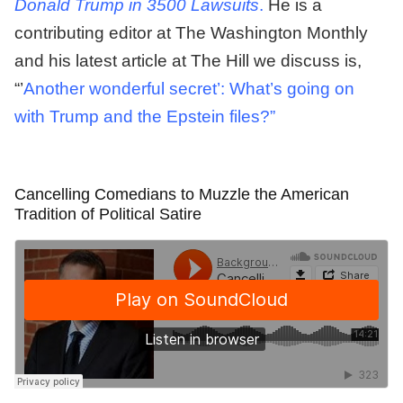
Donald Trump in 3500 Lawsuits
.
He is a
contributing editor at The Washington Monthly
and his latest article at The Hill we discuss is,
“’
Another wonderful secret’: What’s going on
with Trump and the Epstein files?”
Cancelling Comedians to Muzzle the American
Tradition of Political Satire