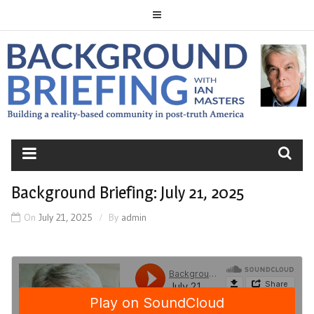
Skip
to
content
BACKGROUND
BRIEFING
Background Briefing: July 21, 2025
On
July 21, 2025
By
admin