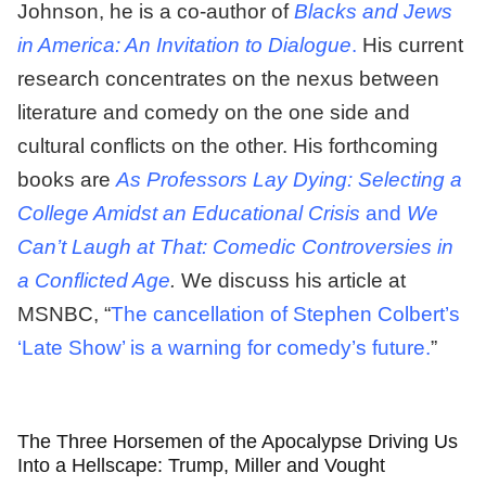
Johnson, he is a co-author of
Blacks and Jews
in America: An Invitation to Dialogue
.
His current
research concentrates on the nexus between
literature and comedy on the one side and
cultural conflicts on the other. His forthcoming
books are
As Professors Lay Dying: Selecting a
College Amidst an Educational Crisis
and
We
Can’t Laugh at That: Comedic Controversies in
a Conflicted Age
.
We discuss his article at
MSNBC, “
The cancellation of Stephen Colbert’s
‘Late Show’ is a warning for comedy’s future.
”
The Three Horsemen of the Apocalypse Driving Us
Into a Hellscape: Trump, Miller and Vought