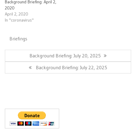
Background Briefing: April 2,
2020
April 2, 2020
In "coronavirus"
Briefings
Post
navigation
Previous
Background Briefing: July 20, 2025
Post:
Next
Background Briefing: July 22, 2025
Post: