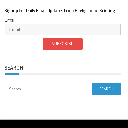
Signup For Daily Email Updates From Background Briefing
Email
SUBSCRIBE
SEARCH
Search
for: