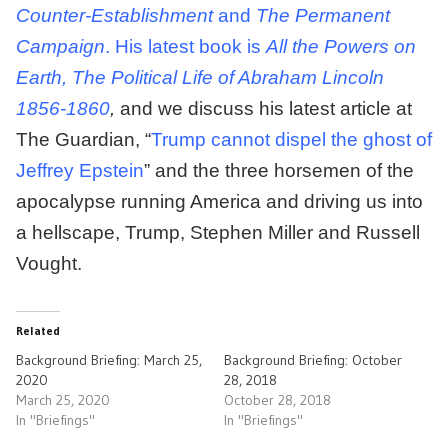
Counter-Establishment
and
The Permanent
Campaign
. His latest book is
All the Powers on
Earth, The Political Life of Abraham Lincoln
1856-1860
,
and we discuss his latest article at
The Guardian, “
Trump cannot dispel the ghost of
Jeffrey Epstein
” and the three horsemen of the
apocalypse running America and driving us into
a hellscape, Trump, Stephen Miller and Russell
Vought.
Related
Background Briefing: March 25,
Background Briefing: October
2020
28, 2018
March 25, 2020
October 28, 2018
In "Briefings"
In "Briefings"