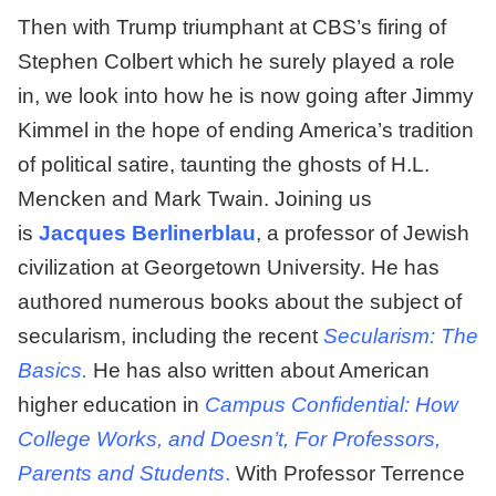
Then with Trump triumphant at CBS’s firing of
Stephen Colbert which he surely played a role
in, we look into how he is now going after Jimmy
Kimmel in the hope of ending America’s tradition
of political satire, taunting the ghosts of H.L.
Mencken and Mark Twain. Joining us
is
Jacques Berlinerblau
, a professor of Jewish
civilization at Georgetown University. He has
authored numerous books about the subject of
secularism, including the recent
Secularism: The
Basics.
He has also written about American
higher education in
Campus Confidential: How
College Works, and Doesn’t, For Professors,
Parents and Students
.
With Professor Terrence