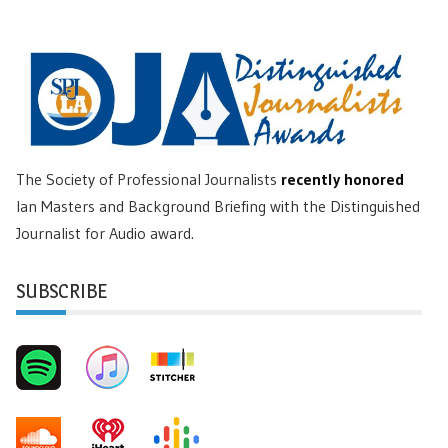
The Society of Professional Journalists
recently honored
Ian Masters and Background Briefing with the Distinguished
Journalist for Audio award.
SUBSCRIBE