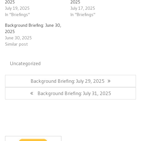
2025
2025
July 19, 2025
July 17, 2025
In "Briefings"
In "Briefings"
Background Briefing: June 30,
2025
June 30, 2025
Similar post
Uncategorized
Post
navigation
Previous
Background Briefing: July 29, 2025
Post:
Next
Background Briefing: July 31, 2025
Post: