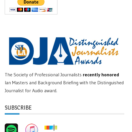
The Society of Professional Journalists
recently honored
Ian Masters and Background Briefing with the Distinguished
Journalist for Audio award.
SUBSCRIBE