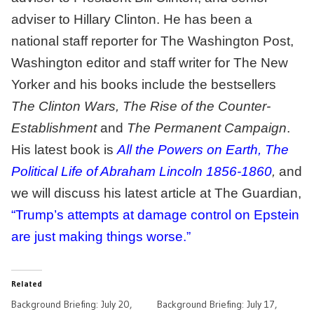
adviser to Hillary Clinton. He has been a
national staff reporter for The Washington Post,
Washington editor and staff writer for The New
Yorker and his books include the bestsellers
The Clinton Wars, The Rise of the Counter-
Establishment
and
The Permanent Campaign
.
His latest book is
All the Powers on Earth, The
Political Life of Abraham Lincoln 1856-1860
,
and
we will discuss his latest article at The Guardian,
“Trump’s attempts at damage control on Epstein
are just making things worse.”
Related
Background Briefing: July 20,
Background Briefing: July 17,