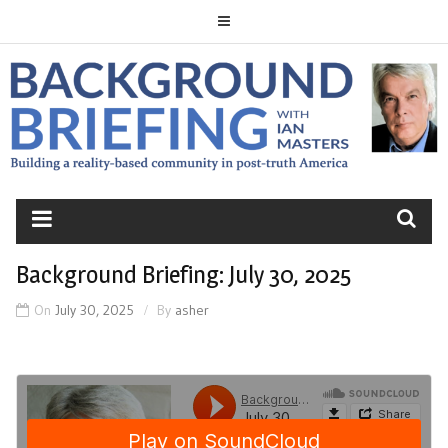
Skip
to
content
BACKGROUND
BRIEFING
Background Briefing: July 30, 2025
On
July 30, 2025
By
asher