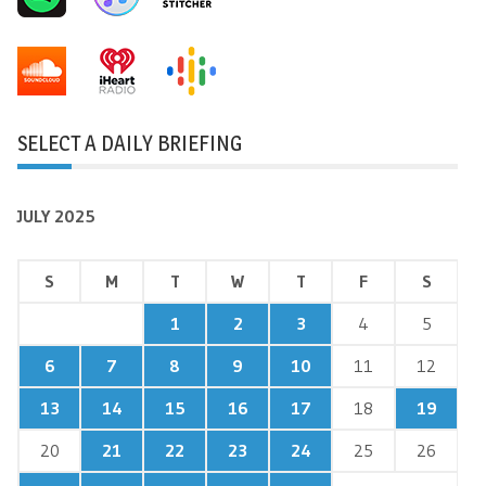
SELECT A DAILY BRIEFING
JULY 2025
S
M
T
W
T
F
S
1
2
3
4
5
6
7
8
9
10
11
12
13
14
15
16
17
18
19
20
21
22
23
24
25
26