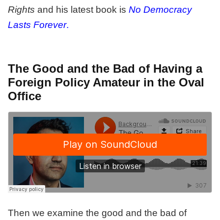
Rights
and his latest book is
No Democracy
Lasts Forever
.
The Good and the Bad of Having a
Foreign Policy Amateur in the Oval
Office
Then we examine the good and the bad of