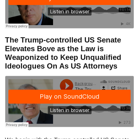
The Trump-controlled US Senate
Elevates Bove as the Law is
Weaponized to Keep Unqualified
Ideologues On As US Attorneys