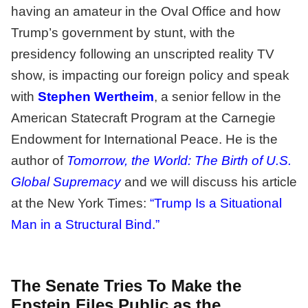
having an amateur in the Oval Office and how
Trump’s government by stunt, with the
presidency following an unscripted reality TV
show, is impacting our foreign policy and speak
with
Stephen Wertheim
, a senior fellow in the
American Statecraft Program at the Carnegie
Endowment for International Peace. He is the
author of
Tomorrow, the World: The Birth of U.S.
Global Supremacy
and we will discuss his article
at the New York Times:
“Trump Is a Situational
Man in a Structural Bind.”
The Senate Tries To Make the
Epstein Files Public as the