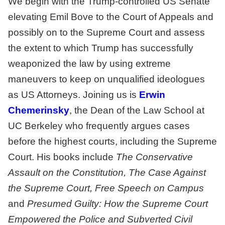
We begin with the Trump-controlled US Senate
elevating Emil Bove to the Court of Appeals and
possibly on to the Supreme Court and assess
the extent to which Trump has successfully
weaponized the law by using extreme
maneuvers to keep on unqualified ideologues
as US Attorneys. Joining us is
Erwin
Chemerinsky
, the Dean of the Law School at
UC Berkeley who frequently argues cases
before the highest courts, including the Supreme
Court. His books include
The Conservative
Assault on the Constitution, The Case Against
the Supreme Court, Free Speech on Campus
and
Presumed Guilty: How the Supreme Court
Empowered the Police and Subverted Civil