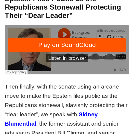
Republicans Stonewall Protecting
Their “Dear Leader”
Then finally, with the senate using an arcane
move to make the Epstein files public as the
Republicans stonewall, slavishly protecting their
“dear leader”, we speak with
Sidney
Blumentha
l
, the former assistant and senior
adviser to President Bill Clinton, and senior