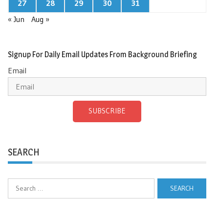
27
28
29
30
31
« Jun
Aug »
Signup For Daily Email Updates From Background Briefing
Email
SUBSCRIBE
SEARCH
Search
for: