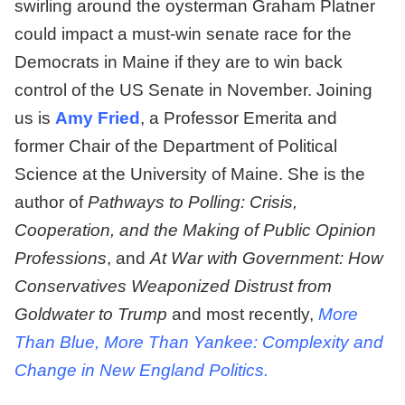
swirling around the oysterman Graham Platner
could impact a must-win senate race for the
Democrats in Maine if they are to win back
control of the US Senate in November. Joining
us is
Amy Fried
, a Professor Emerita and
former Chair of the Department of Political
Science at the University of Maine. She is the
author of
Pathways to Polling: Crisis,
Cooperation, and the Making of Public Opinion
Professions
, and
At War with Government: How
Conservatives Weaponized Distrust from
Goldwater to Trump
and most recently,
More
Than Blue, More Than Yankee: Complexity and
Change in New England Politics.