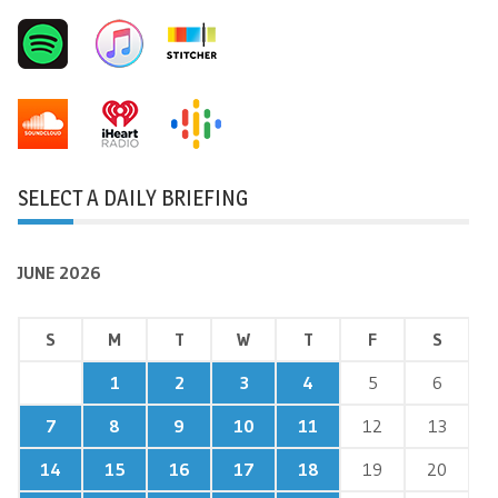
SELECT A DAILY BRIEFING
JUNE 2026
S
M
T
W
T
F
S
1
2
3
4
5
6
7
8
9
10
11
12
13
14
15
16
17
18
19
20