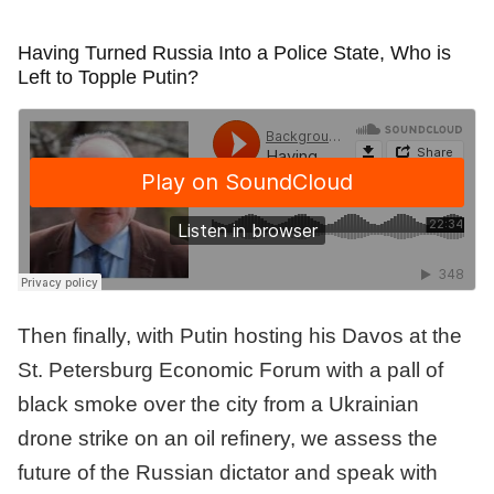
Having Turned Russia Into a Police State, Who is
Left to Topple Putin?
Then finally, with Putin hosting his Davos at the
St. Petersburg Economic Forum with a pall of
black smoke over the city from a Ukrainian
drone strike on an oil refinery, we assess the
future of the Russian dictator and speak with