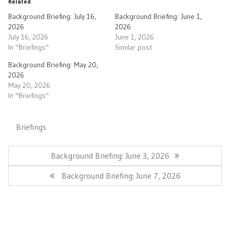
Related
Background Briefing: July 16,
Background Briefing: June 1,
2026
2026
July 16, 2026
June 1, 2026
In "Briefings"
Similar post
Background Briefing: May 20,
2026
May 20, 2026
In "Briefings"
Briefings
Post
navigation
Previous
Background Briefing: June 3, 2026
Post:
Next
Background Briefing: June 7, 2026
Post: