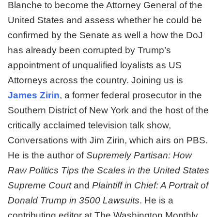
Blanche to become the Attorney General of the
United States and assess whether he could be
confirmed by the Senate as well a how the DoJ
has already been corrupted by Trump’s
appointment of unqualified loyalists as US
Attorneys across the country. Joining us is
James Zirin
, a former federal prosecutor in the
Southern District of New York and the host of the
critically acclaimed television talk show,
Conversations with Jim Zirin, which airs on PBS.
He is the author of
Supremely Partisan: How
Raw Politics Tips the Scales in the United States
Supreme Court
and
Plaintiff in Chief: A Portrait of
Donald Trump in 3500 Lawsuits
. He is a
contributing editor at The Washington Monthly