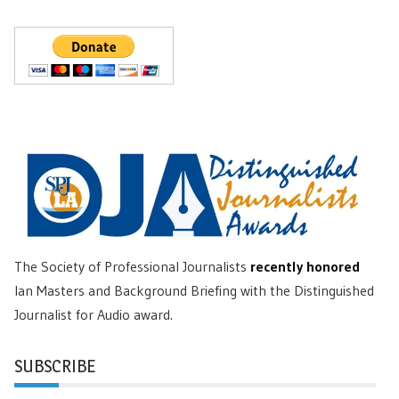
The Society of Professional Journalists
recently honored
Ian Masters and Background Briefing with the Distinguished
Journalist for Audio award.
SUBSCRIBE