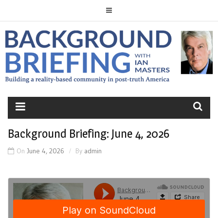
Skip
to
content
BACKGROUND
BRIEFING
Background Briefing: June 4, 2026
On
June 4, 2026
By
admin