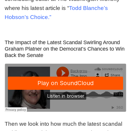
where his latest article is “
Todd Blanche’s
Hobson’s Choice.”
The Impact of the Latest Scandal Swirling Around
Graham Platner on the Democrat’s Chances to Win
Back the Senate
Then we look into how much the latest scandal