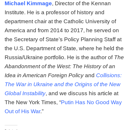
Michael Kimmage
, Director of the Kennan
Institute. He is a professor of history and
department chair at the Catholic University of
America and from 2014 to 2017, he served on
the Secretary of State’s Policy Planning Staff at
the U.S. Department of State, where he held the
Russia/Ukraine portfolio. He is the author of
The
Abandonment of the West: The History of an
Idea in American Foreign Policy
and
Collisions:
The War in Ukraine and the Origins of the New
Global Instability
, and we discuss his article at
The New York Times, “
Putin Has No Good Way
Out of His War
.”