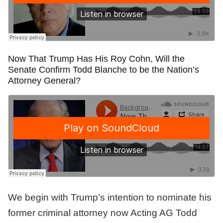
Now That Trump Has His Roy Cohn, Will the
Senate Confirm Todd Blanche to be the Nation’s
Attorney General?
We begin with Trump’s intention to nominate his
former criminal attorney now Acting AG Todd