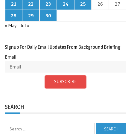
21
22
23
24
25
26
27
28
29
30
« May
Jul »
Signup For Daily Email Updates From Background Briefing
Email
SUBSCRIBE
SEARCH
Search